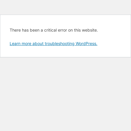
There has been a critical error on this website.
Learn more about troubleshooting WordPress.