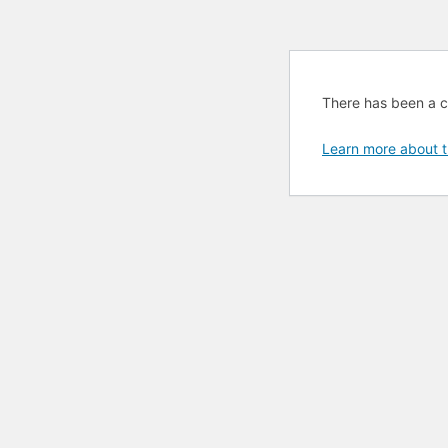
There has been a cri
Learn more about t