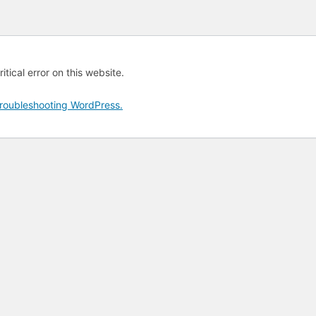
tical error on this website.
roubleshooting WordPress.