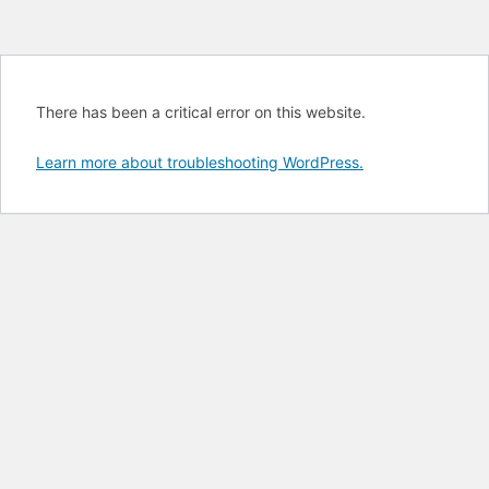
There has been a critical error on this website.
Learn more about troubleshooting WordPress.