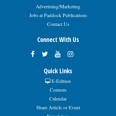
Advertising/Marketing
Jobs at Paddock Publications
Contact Us
Connect With Us
Quick Links
E-Edition
Contests
Calendar
Share Article or Event