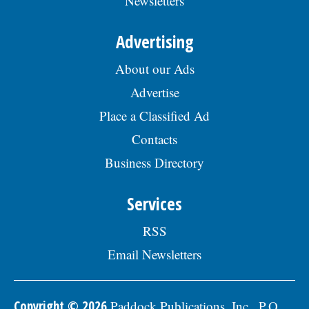
Newsletters
Advertising
About our Ads
Advertise
Place a Classified Ad
Contacts
Business Directory
Services
RSS
Email Newsletters
Copyright © 2026
Paddock Publications, Inc., P.O.