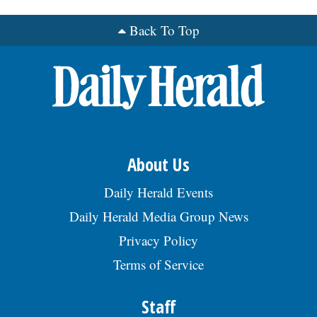
Back To Top
OPINION
CLASSIFIEDS
OBITUARIES
SHOPPING
About Us
Daily Herald Events
NEWSPAPER
Daily Herald Media Group News
SERVICES
Privacy Policy
Terms of Service
Staff