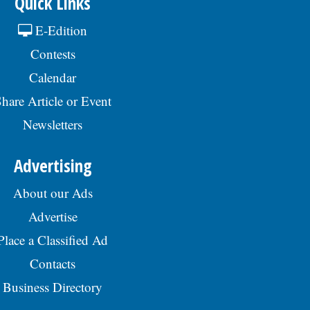
Quick Links
E-Edition
Contests
Calendar
hare Article or Event
Newsletters
Advertising
About our Ads
Advertise
Place a Classified Ad
Contacts
Business Directory