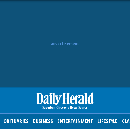
advertisement
OBITUARIES
BUSINESS
ENTERTAINMENT
LIFESTYLE
CLA