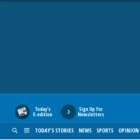
HOME
NEWS
SPORTS
SUBURBAN
BUSINESS
Today's
Sign Up for
E-edition
Newsletters
ENTERTAINMENT
TODAY’S STORIES
NEWS
SPORTS
OPINION
LIFESTYLE