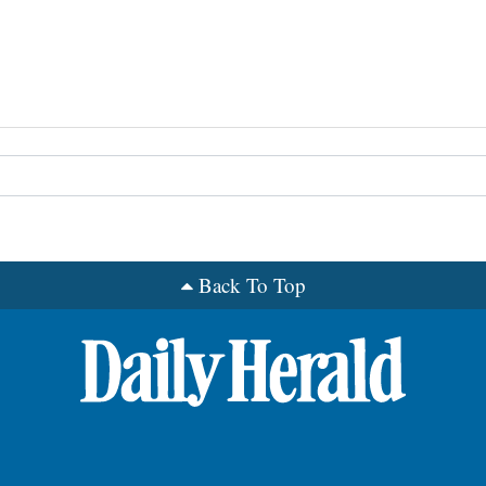
Back To Top