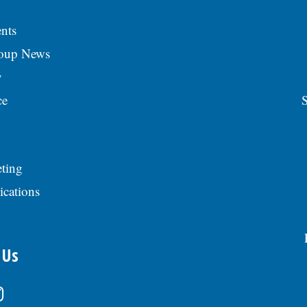
nts
roup News
y
ce
S
ting
ications
 Us