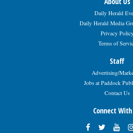
About Us
Daily Herald Eve
Daily Herald Media G
Privacy Polic
Terms of Servi
Staff
Advertising/Marke
Jobs at Paddock Publ
Contact Us
Connect With