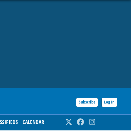
Subscribe
Log In
SSIFIEDS
CALENDAR
Twitter
Facebook
Instagram