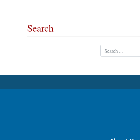
OPINION
Search
CLASSIFIEDS
Search
OBITUARIES
SHOPPING
NEWSPAPER
SERVICES