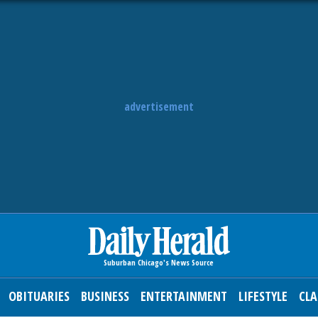
advertisement
OBITUARIES
BUSINESS
ENTERTAINMENT
LIFESTYLE
CLA