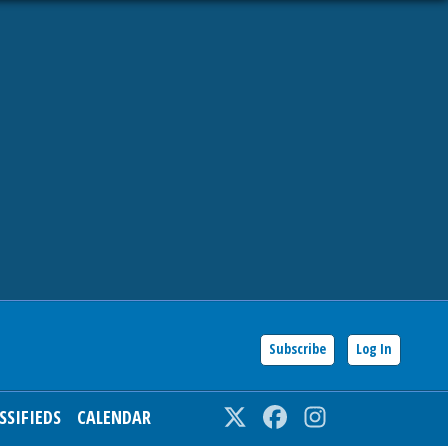
Subscribe
Log In
SSIFIEDS
CALENDAR
Twitter
Facebook
Instagram