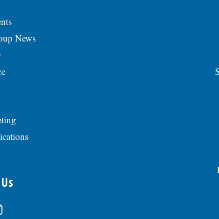
nts
roup News
y
ce
S
ting
ications
 Us