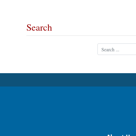
OPINION
Search
CLASSIFIEDS
Search
OBITUARIES
SHOPPING
NEWSPAPER
SERVICES