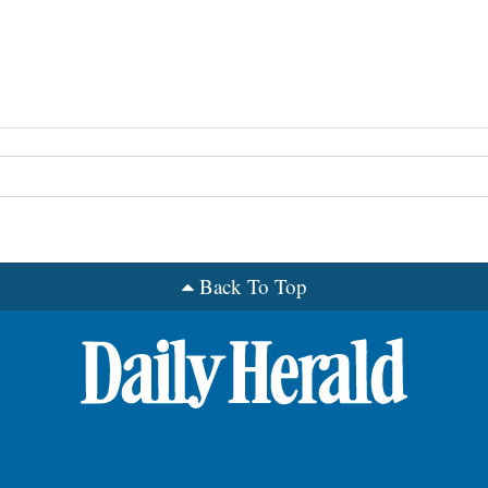
Back To Top