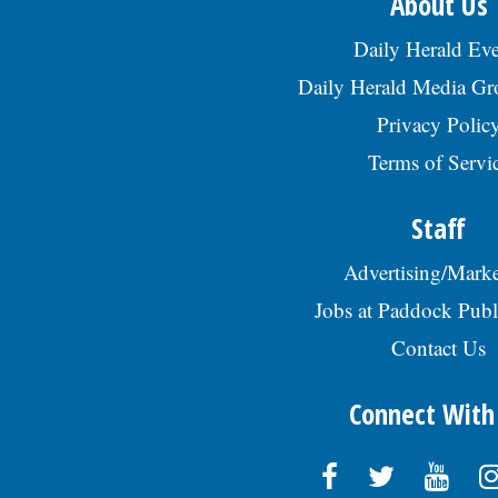
About Us
Daily Herald Eve
Daily Herald Media G
Privacy Polic
Terms of Servi
Staff
Advertising/Marke
Jobs at Paddock Publ
Contact Us
Connect With