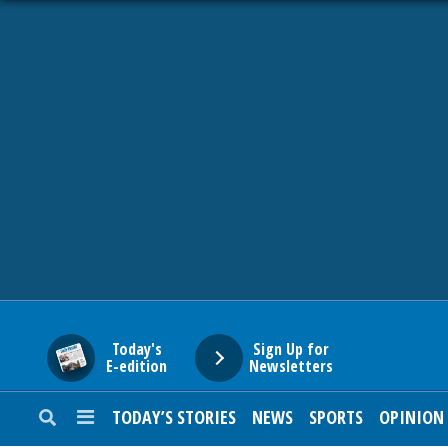
HOME
NEWS
SPORTS
SUBURBAN
BUSINESS
Today's
Sign Up for
E-edition
Newsletters
ENTERTAINMENT
TODAY’S STORIES
NEWS
SPORTS
OPINION
LIFESTYLE