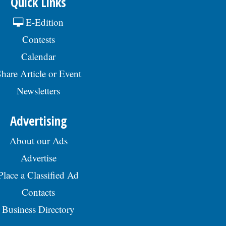
Quick Links
E-Edition
Contests
Calendar
hare Article or Event
Newsletters
Advertising
About our Ads
Advertise
Place a Classified Ad
Contacts
Business Directory