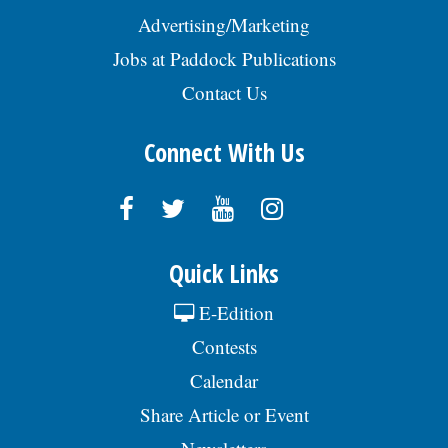
Advertising/Marketing
Jobs at Paddock Publications
Contact Us
Connect With Us
Quick Links
E-Edition
Contests
Calendar
Share Article or Event