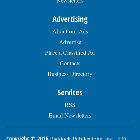
Newsletters
Advertising
About our Ads
Advertise
Place a Classified Ad
Contacts
Business Directory
Services
RSS
Email Newsletters
Copyright © 2026
Paddock Publications, Inc., P.O.