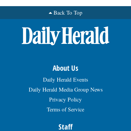
Back To Top
OPINION
CLASSIFIEDS
OBITUARIES
SHOPPING
About Us
Daily Herald Events
NEWSPAPER
Daily Herald Media Group News
SERVICES
Privacy Policy
Terms of Service
Staff