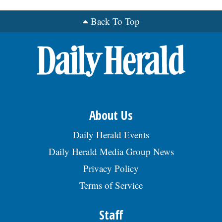
Back To Top
OPINION
CLASSIFIEDS
OBITUARIES
SHOPPING
About Us
Daily Herald Events
NEWSPAPER
Daily Herald Media Group News
SERVICES
Privacy Policy
Terms of Service
Staff