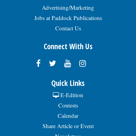
Advertising/Marketing
Jobs at Paddock Publications
Contact Us
Connect With Us
Quick Links
E-Edition
Contests
Calendar
Share Article or Event