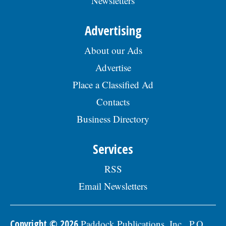
Newsletters
Advertising
About our Ads
Advertise
Place a Classified Ad
Contacts
Business Directory
Services
RSS
Email Newsletters
Copyright © 2026
Paddock Publications, Inc., P.O.