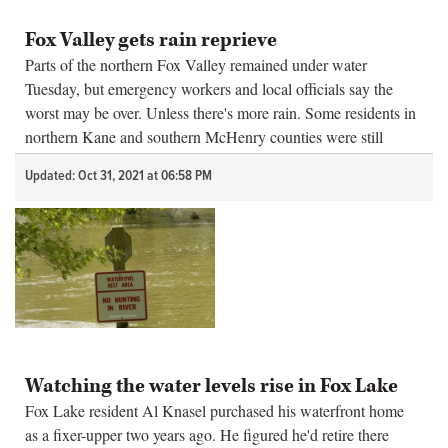
Fox Valley gets rain reprieve
Parts of the northern Fox Valley remained under water
Tuesday, but emergency workers and local officials say the
worst may be over. Unless there's more rain. Some residents in
northern Kane and southern McHenry counties were still
dealing with flood...
Updated: Oct 31, 2021 at 06:58 PM
Watching the water levels rise in Fox Lake
Fox Lake resident Al Knasel purchased his waterfront home
as a fixer-upper two years ago. He figured he'd retire there