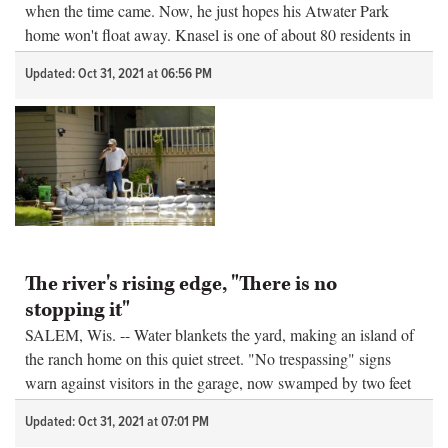
when the time came. Now, he just hopes his Atwater Park
home won't float away. Knasel is one of about 80 residents in
Fox Lake w...
Updated: Oct 31, 2021 at 06:56 PM
The river's rising edge, "There is no
stopping it"
SALEM, Wis. -- Water blankets the yard, making an island of
the ranch home on this quiet street. "No trespassing" signs
warn against visitors in the garage, now swamped by two feet
of rain that the too-full river cannot whisk away and the...
Updated: Oct 31, 2021 at 07:01 PM