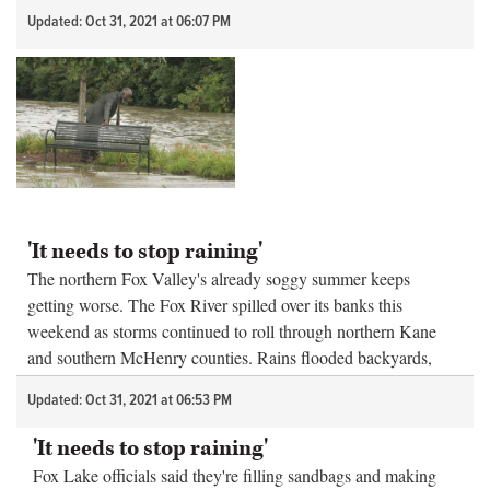
considered especially da...
Updated: Oct 31, 2021 at 06:07 PM
'It needs to stop raining'
The northern Fox Valley's already soggy summer keeps
getting worse. The Fox River spilled over its banks this
weekend as storms continued to roll through northern Kane
and southern McHenry counties. Rains flooded backyards,
forced the closure of str...
Updated: Oct 31, 2021 at 06:53 PM
'It needs to stop raining'
Fox Lake officials said they're filling sandbags and making