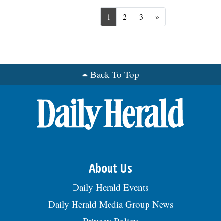
Next
1
2
3
»
Back To Top
About Us
Daily Herald Events
Daily Herald Media Group News
Privacy Policy