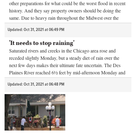
other preparations for what could be the worst flood in recent
history. And they say property owners should be doing the
same. Due to heavy rain throughout the Midwest over the
past few d...
Updated: Oct 31, 2021 at 06:49 PM
'It needs to stop raining'
Saturated rivers and creeks in the Chicago area rose and
receded slightly Monday, but a steady diet of rain over the
next few days makes their ultimate fate uncertain. The Des
Plaines River reached 6½ feet by mid-afternoon Monday and
was projected t...
Updated: Oct 31, 2021 at 06:48 PM