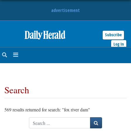
advertisement
Subscribe
HOME
Log In
NEWS
SPORTS
Search
SUBURBAN
BUSINESS
569 results returned for search: "fox river dam"
ENTERTAINMENT
Search
LIFESTYLE