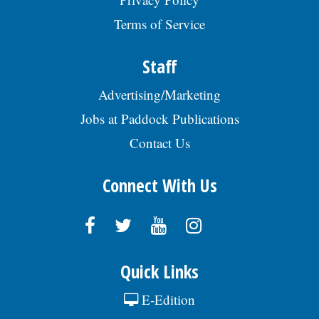
Terms of Service
Staff
Advertising/Marketing
Jobs at Paddock Publications
Contact Us
Connect With Us
Quick Links
E-Edition