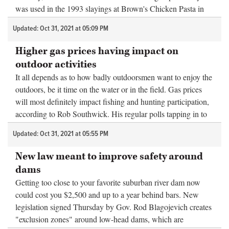
was used in the 1993 slayings at Brown's Chicken Pasta in
Palatine. ...
Updated: Oct 31, 2021 at 05:09 PM
Higher gas prices having impact on
outdoor activities
It all depends as to how badly outdoorsmen want to enjoy the
outdoors, be it time on the water or in the field. Gas prices
will most definitely impact fishing and hunting participation,
according to Rob Southwick. His regular polls tapping in to
out...
Updated: Oct 31, 2021 at 05:55 PM
New law meant to improve safety around
dams
Getting too close to your favorite suburban river dam now
could cost you $2,500 and up to a year behind bars. New
legislation signed Thursday by Gov. Rod Blagojevich creates
"exclusion zones" around low-head dams, which are