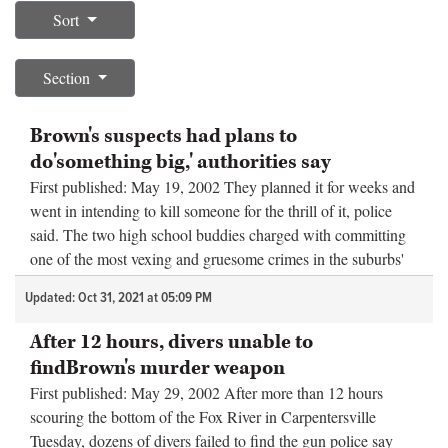
Sort
OPINION
Section
CLASSIFIEDS
Brown's suspects had plans to
do'something big,' authorities say
OBITUARIES
First published: May 19, 2002 They planned it for weeks and
went in intending to kill someone for the thrill of it, police
SHOPPING
said. The two high school buddies charged with committing
one of the most vexing and gruesome crimes in the suburbs'
NEWSPAPER
hi...
Updated: Oct 31, 2021 at 05:09 PM
SERVICES
After 12 hours, divers unable to
findBrown's murder weapon
First published: May 29, 2002 After more than 12 hours
scouring the bottom of the Fox River in Carpentersville
Tuesday, dozens of divers failed to find the gun police say