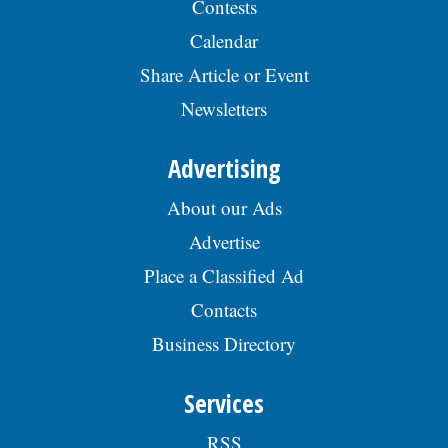
Contests
Calendar
Share Article or Event
Newsletters
Advertising
About our Ads
Advertise
Place a Classified Ad
Contacts
Business Directory
Services
RSS