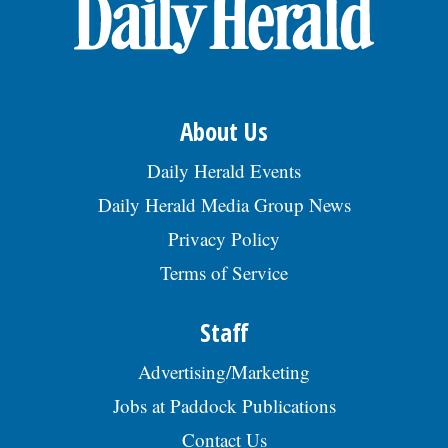
OPINION
CLASSIFIEDS
About Us
OBITUARIES
Daily Herald Events
Daily Herald Media Group News
SHOPPING
Privacy Policy
Terms of Service
NEWSPAPER
SERVICES
Staff
Advertising/Marketing
Jobs at Paddock Publications
Contact Us