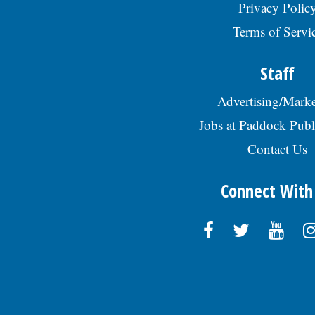
Privacy Polic
Terms of Servi
Staff
Advertising/Marke
Jobs at Paddock Publ
Contact Us
Connect With