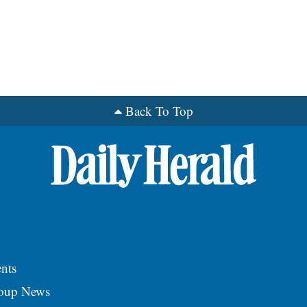
Back To Top
nts
roup News