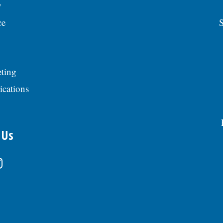
y
ce
S
ting
ications
 Us