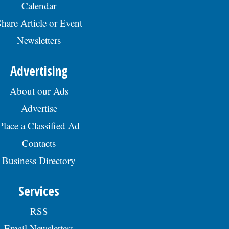
Calendar
hare Article or Event
Newsletters
Advertising
About our Ads
Advertise
Place a Classified Ad
Contacts
Business Directory
Services
RSS
Email Newsletters