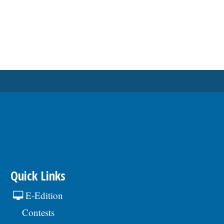
Quick Links
E-Edition
Contests