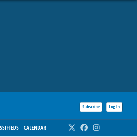
Subscribe
Log In
SSIFIEDS
CALENDAR
Twitter
Facebook
Instagram