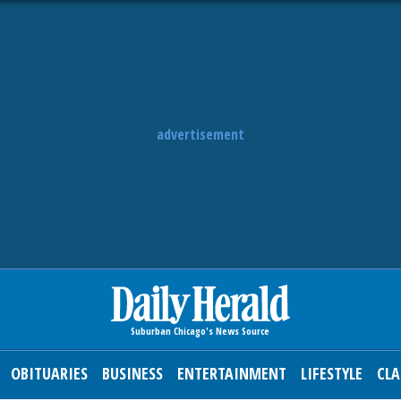
advertisement
OBITUARIES
BUSINESS
ENTERTAINMENT
LIFESTYLE
CLA