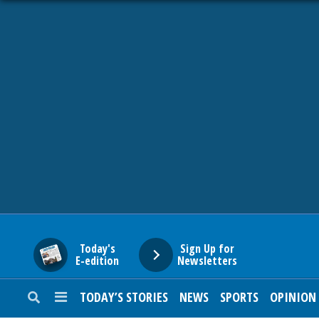
HOME
NEWS
SPORTS
SUBURBAN
BUSINESS
Today's
Sign Up for
E-edition
Newsletters
ENTERTAINMENT
TODAY’S STORIES
NEWS
SPORTS
OPINION
LIFESTYLE