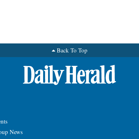
Back To Top
nts
roup News