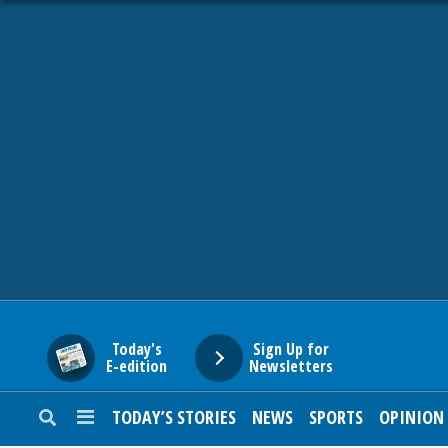
HOME
NEWS
SPORTS
SUBURBAN
BUSINESS
Today's
Sign Up for
E-edition
Newsletters
ENTERTAINMENT
TODAY’S STORIES
NEWS
SPORTS
OPINION
LIFESTYLE