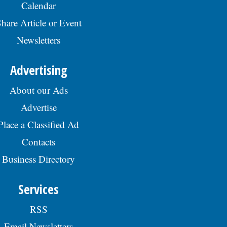
Calendar
hare Article or Event
Newsletters
Advertising
About our Ads
Advertise
Place a Classified Ad
Contacts
Business Directory
Services
RSS
Email Newsletters