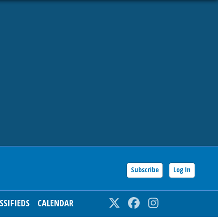
Subscribe
Log In
SSIFIEDS
CALENDAR
Twitter
Facebook
Instagram