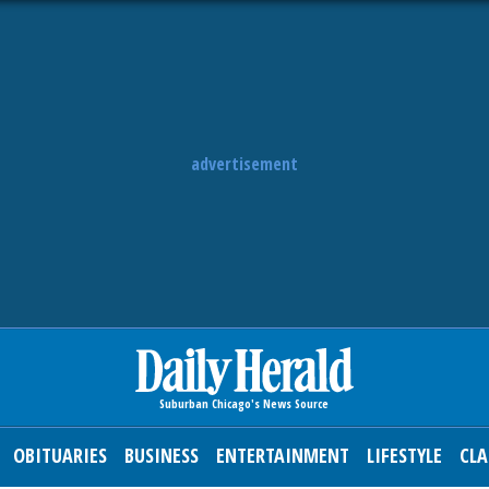
advertisement
OBITUARIES
BUSINESS
ENTERTAINMENT
LIFESTYLE
CLA