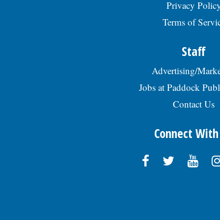
Privacy Polic
Terms of Servi
Staff
Advertising/Marke
Jobs at Paddock Publ
Contact Us
Connect With