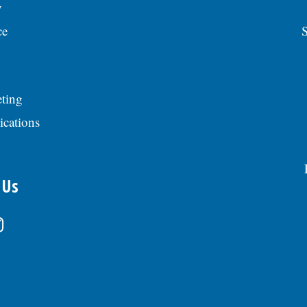
y
ce
S
ting
ications
 Us