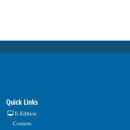
Quick Links
E-Edition
Contests