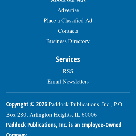
Advertise
Place a Classified Ad
Contacts
Business Directory
Services
RSS
Email Newsletters
Copyright © 2026
Paddock Publications, Inc., P.O.
Box 280, Arlington Heights, IL 60006
Paddock Publications, Inc. is an Employee-Owned
Company