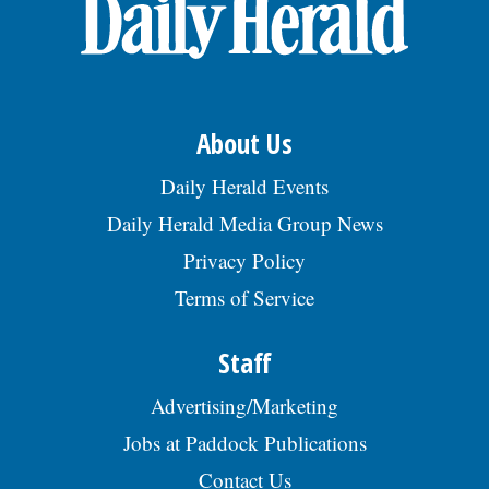
OPINION
CLASSIFIEDS
About Us
OBITUARIES
Daily Herald Events
Daily Herald Media Group News
SHOPPING
Privacy Policy
Terms of Service
NEWSPAPER
SERVICES
Staff
Advertising/Marketing
Jobs at Paddock Publications
Contact Us