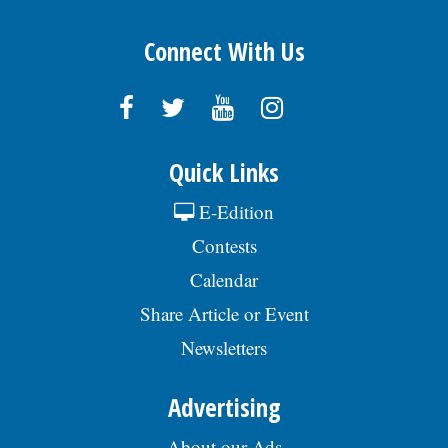
Connect With Us
Quick Links
E-Edition
Contests
Calendar
Share Article or Event
Newsletters
Advertising
About our Ads