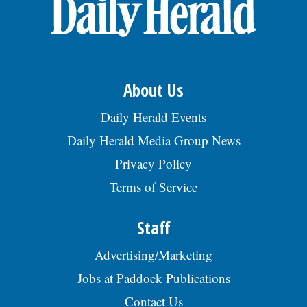
OPINION
CLASSIFIEDS
About Us
OBITUARIES
Daily Herald Events
Daily Herald Media Group News
SHOPPING
Privacy Policy
Terms of Service
NEWSPAPER
SERVICES
Staff
Advertising/Marketing
Jobs at Paddock Publications
Contact Us