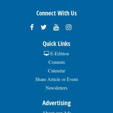
Connect With Us
Quick Links
E-Edition
Contests
Calendar
Share Article or Event
Newsletters
Advertising
About our Ads