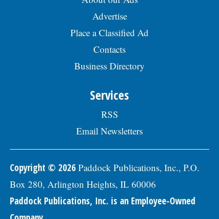
Advertise
Place a Classified Ad
Contacts
Business Directory
Services
RSS
Email Newsletters
Copyright © 2026
Paddock Publications, Inc., P.O.
Box 280, Arlington Heights, IL 60006
Paddock Publications, Inc. is an Employee-Owned
Company