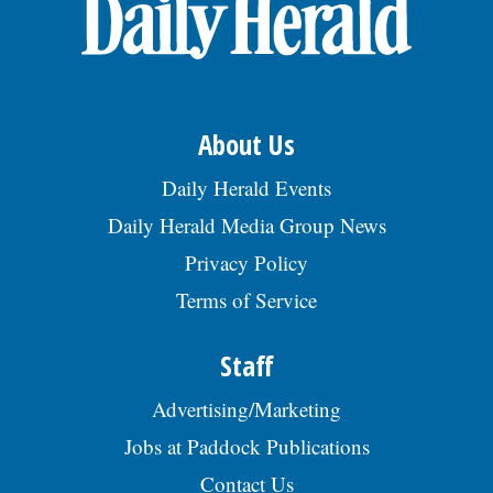
OPINION
CLASSIFIEDS
About Us
OBITUARIES
Daily Herald Events
Daily Herald Media Group News
SHOPPING
Privacy Policy
Terms of Service
NEWSPAPER
SERVICES
Staff
Advertising/Marketing
Jobs at Paddock Publications
Contact Us