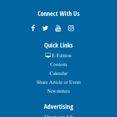
Connect With Us
Quick Links
E-Edition
Contests
Calendar
Share Article or Event
Newsletters
Advertising
About our Ads