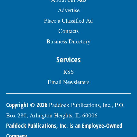
Advertise
Place a Classified Ad
Contacts
Business Directory
Services
RSS
Email Newsletters
Copyright © 2026
Paddock Publications, Inc., P.O.
Box 280, Arlington Heights, IL 60006
Paddock Publications, Inc. is an Employee-Owned
Company