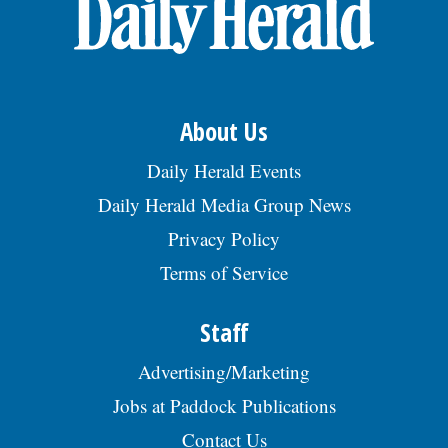
OPINION
CLASSIFIEDS
About Us
OBITUARIES
Daily Herald Events
Daily Herald Media Group News
SHOPPING
Privacy Policy
Terms of Service
NEWSPAPER
SERVICES
Staff
Advertising/Marketing
Jobs at Paddock Publications
Contact Us