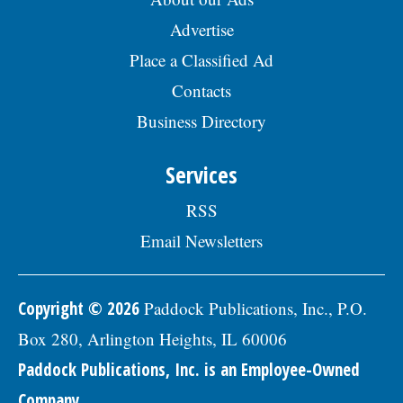
Advertise
Place a Classified Ad
Contacts
Business Directory
Services
RSS
Email Newsletters
Copyright © 2026
Paddock Publications, Inc., P.O.
Box 280, Arlington Heights, IL 60006
Paddock Publications, Inc. is an Employee-Owned
Company