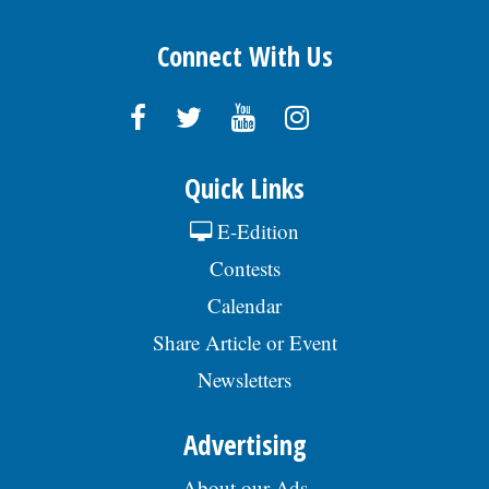
Connect With Us
Quick Links
E-Edition
Contests
Calendar
Share Article or Event
Newsletters
Advertising
About our Ads