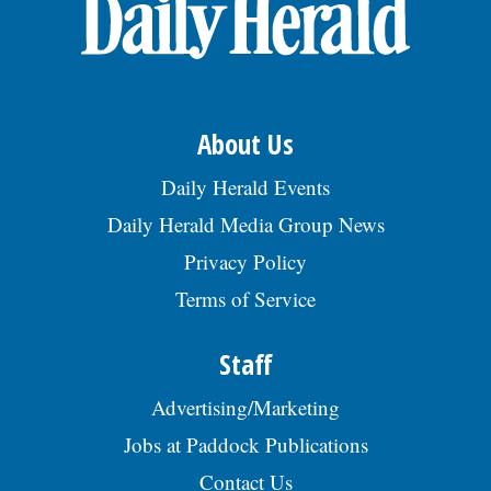
OPINION
CLASSIFIEDS
About Us
OBITUARIES
Daily Herald Events
Daily Herald Media Group News
SHOPPING
Privacy Policy
Terms of Service
NEWSPAPER
SERVICES
Staff
Advertising/Marketing
Jobs at Paddock Publications
Contact Us