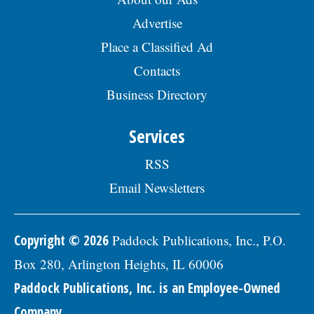
Advertise
Place a Classified Ad
Contacts
Business Directory
Services
RSS
Email Newsletters
Copyright © 2026
Paddock Publications, Inc., P.O.
Box 280, Arlington Heights, IL 60006
Paddock Publications, Inc. is an Employee-Owned
Company