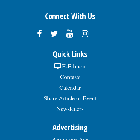
Connect With Us
Quick Links
E-Edition
Contests
Calendar
Share Article or Event
Newsletters
Advertising
About our Ads