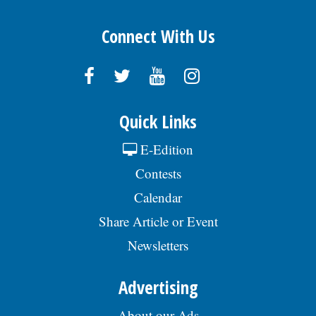
Connect With Us
Quick Links
E-Edition
Contests
Calendar
Share Article or Event
Newsletters
Advertising
About our Ads