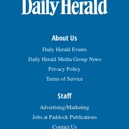
OPINION
CLASSIFIEDS
About Us
OBITUARIES
Daily Herald Events
Daily Herald Media Group News
SHOPPING
Privacy Policy
Terms of Service
NEWSPAPER
SERVICES
Staff
Advertising/Marketing
Jobs at Paddock Publications
Contact Us