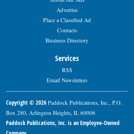
Advertise
Place a Classified Ad
Contacts
Business Directory
Services
RSS
Email Newsletters
Copyright © 2026
Paddock Publications, Inc., P.O.
Box 280, Arlington Heights, IL 60006
Paddock Publications, Inc. is an Employee-Owned
Company