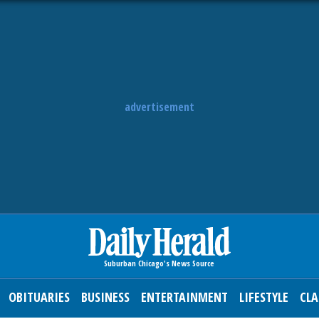
advertisement
OBITUARIES
BUSINESS
ENTERTAINMENT
LIFESTYLE
CLA