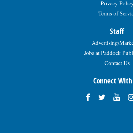
Privacy Polic
Terms of Servi
Staff
Advertising/Marke
Jobs at Paddock Publ
Contact Us
Connect With