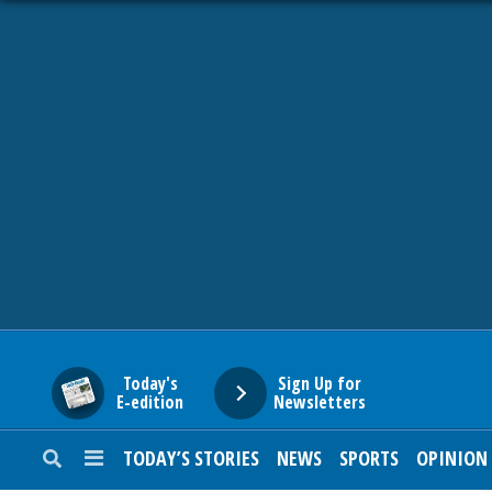
HOME
NEWS
SPORTS
SUBURBAN
BUSINESS
Today's
Sign Up for
E-edition
Newsletters
ENTERTAINMENT
TODAY’S STORIES
NEWS
SPORTS
OPINION
LIFESTYLE