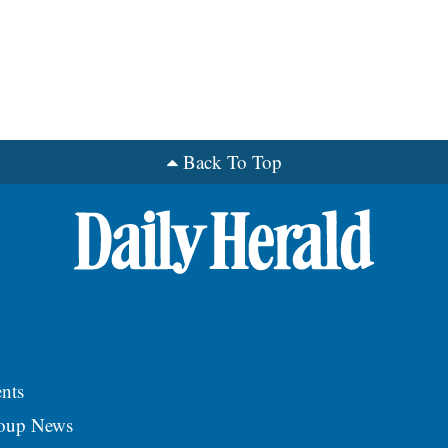
Back To Top
nts
roup News