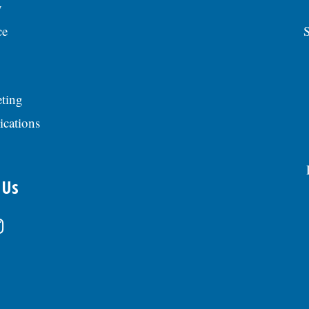
y
ce
S
ting
ications
 Us