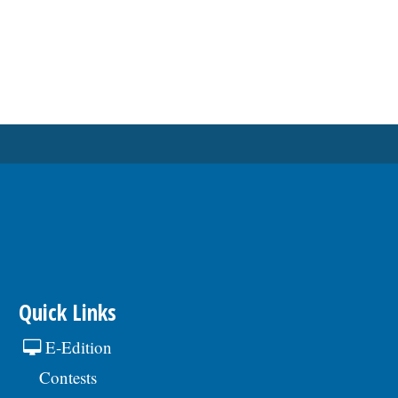
Quick Links
E-Edition
Contests