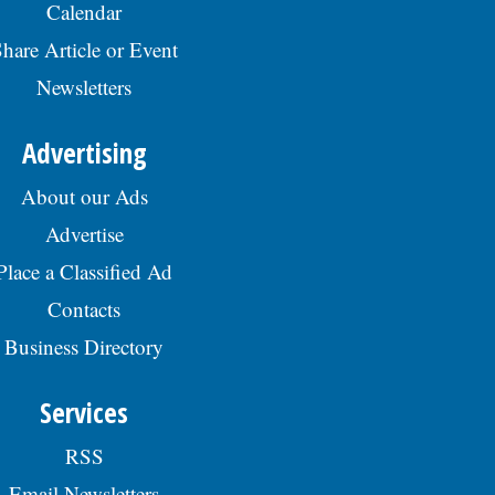
Calendar
hare Article or Event
Newsletters
Advertising
About our Ads
Advertise
Place a Classified Ad
Contacts
Business Directory
Services
RSS
Email Newsletters