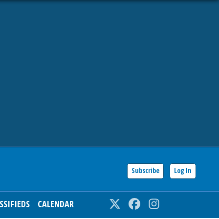
Subscribe
Log In
SSIFIEDS
CALENDAR
Twitter
Facebook
Instagram