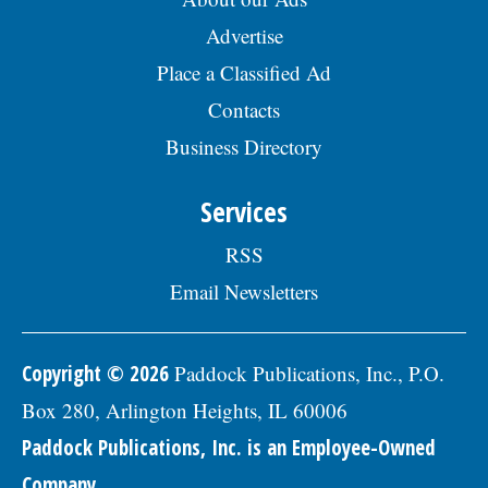
Advertise
Place a Classified Ad
Contacts
Business Directory
Services
RSS
Email Newsletters
Copyright © 2026
Paddock Publications, Inc., P.O.
Box 280, Arlington Heights, IL 60006
Paddock Publications, Inc. is an Employee-Owned
Company