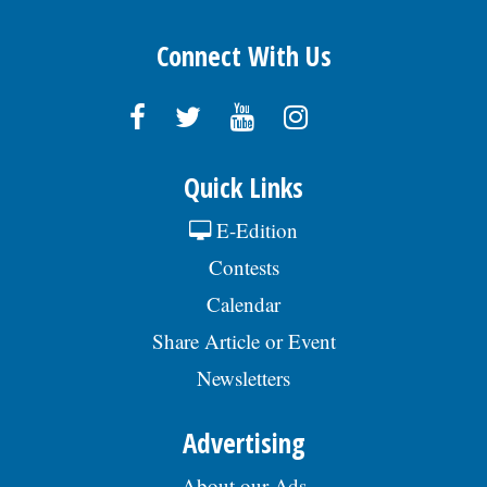
Connect With Us
Quick Links
E-Edition
Contests
Calendar
Share Article or Event
Newsletters
Advertising
About our Ads