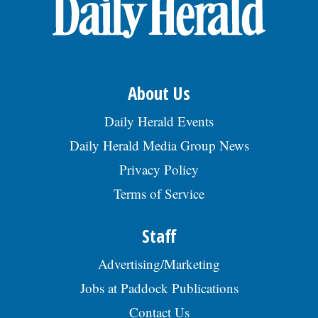
OPINION
CLASSIFIEDS
About Us
OBITUARIES
Daily Herald Events
Daily Herald Media Group News
SHOPPING
Privacy Policy
Terms of Service
NEWSPAPER
SERVICES
Staff
Advertising/Marketing
Jobs at Paddock Publications
Contact Us