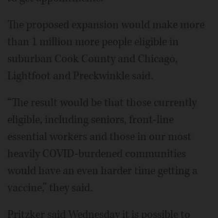
The proposed expansion would make more
than 1 million more people eligible in
suburban Cook County and Chicago,
Lightfoot and Preckwinkle said.
“The result would be that those currently
eligible, including seniors, front-line
essential workers and those in our most
heavily COVID-burdened communities
would have an even harder time getting a
vaccine,” they said.
Pritzker said Wednesday it is possible to