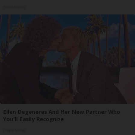
SmoothSpine
Ellen Degeneres And Her New Partner Who
You'll Easily Recognize
Outlier Model