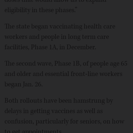
eligibility in these phases.”
The state began vaccinating health care
workers and people in long term care
facilities, Phase 1A, in December.
The second wave, Phase 1B, of people age 65
and older and essential front-line workers
began Jan. 26.
Both rollouts have been hamstrung by
delays in getting vaccines as well as
confusion, particularly for seniors, on how
to get appointments.