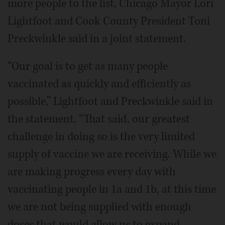
more people to the list, Chicago Mayor Lori
Lightfoot and Cook County President Toni
Preckwinkle said in a joint statement.
“Our goal is to get as many people
vaccinated as quickly and efficiently as
possible,” Lightfoot and Preckwinkle said in
the statement. “That said, our greatest
challenge in doing so is the very limited
supply of vaccine we are receiving. While we
are making progress every day with
vaccinating people in 1a and 1b, at this time
we are not being supplied with enough
doses that would allow us to expand