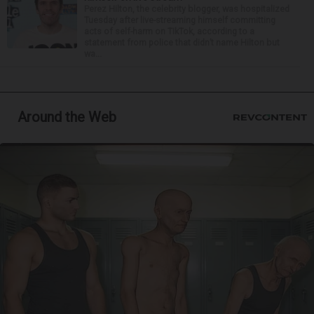
Perez Hilton, the celebrity blogger, was hospitalized
Tuesday after live-streaming himself committing
acts of self-harm on TikTok, according to a
statement from police that didn’t name Hilton but
wa...
Around the Web