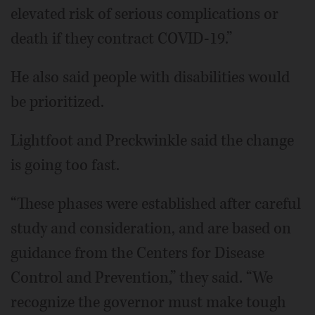
elevated risk of serious complications or
death if they contract COVID-19.”
He also said people with disabilities would
be prioritized.
Lightfoot and Preckwinkle said the change
is going too fast.
“These phases were established after careful
study and consideration, and are based on
guidance from the Centers for Disease
Control and Prevention,” they said. “We
recognize the governor must make tough