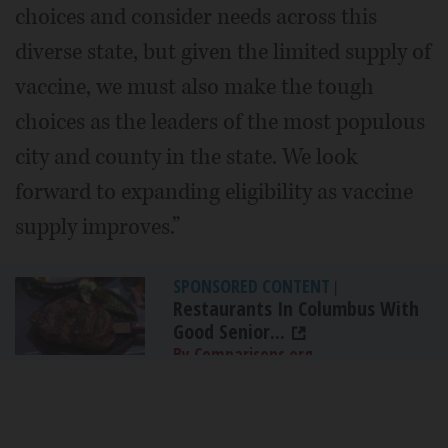
choices and consider needs across this
diverse state, but given the limited supply of
vaccine, we must also make the tough
choices as the leaders of the most populous
city and county in the state. We look
forward to expanding eligibility as vaccine
supply improves.”
SPONSORED CONTENT
|
Restaurants In Columbus With
Good Senior...
By Comparisons.org