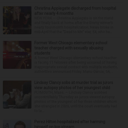
Christina Applegate discharged from hospital
after nearly 4 months
NEW YORK — Christina Applegate is on the mend
and finally back at home after the Emmy winner’s
nearly four-month hospitalization. News broke in
mid-April that the “Dead to Me” star, 54, who ha...
Former West Chicago elementary school
teacher charged with sexually abusing
students
A former West Chicago elementary school teacher
is facing 11 felonies after being accused of having
inappropriate sexual contact with multiple students,
authorities announced Friday. Mario Garcia, 54,...
Lindsay Clancy sobs at murder trial as jurors
view autopsy photos of her youngest child
PLYMOUTH, Mass. — Lindsay Clancy sobbed
uncontrollably Thursday as jurors viewed autopsy
photos of the youngest of her three children whom
she strangled in 2023, until the court eventually had
to ta...
Perez Hilton hospitalized after harming
himself on live stream