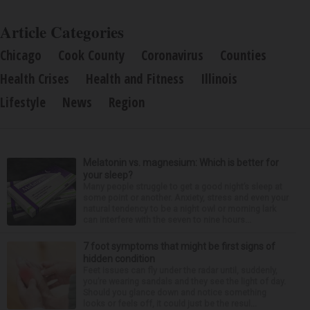
Article Categories
Chicago
Cook County
Coronavirus
Counties
Health Crises
Health and Fitness
Illinois
Lifestyle
News
Region
Melatonin vs. magnesium: Which is better for
your sleep?
Many people struggle to get a good night’s sleep at
some point or another. Anxiety, stress and even your
natural tendency to be a night owl or morning lark
can interfere with the seven to nine hours...
7 foot symptoms that might be first signs of
hidden condition
Feet issues can fly under the radar until, suddenly,
you’re wearing sandals and they see the light of day.
Should you glance down and notice something
looks or feels off, it could just be the resul...