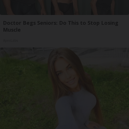
Doctor Begs Seniors: Do This to Stop Losing
Muscle
ApexLabs