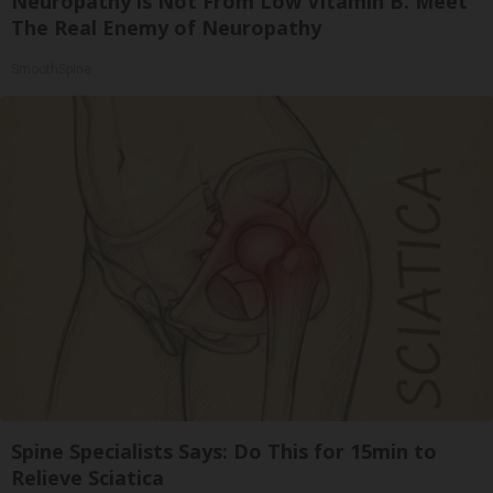
Neuropathy is Not From Low Vitamin B. Meet
The Real Enemy of Neuropathy
SmoothSpine
Spine Specialists Says: Do This for 15min to
Relieve Sciatica