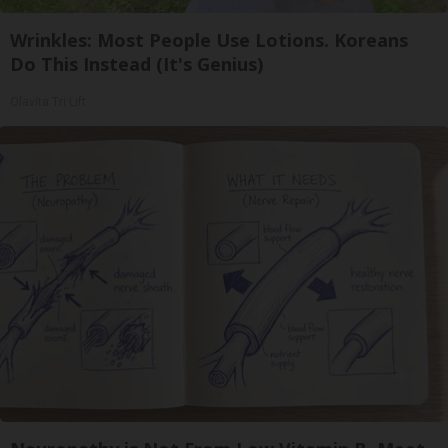
Wrinkles: Most People Use Lotions. Koreans
Do This Instead (It's Genius)
Olavita Tri Lift