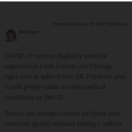
County Board Chair Corinne Pierog
joined Gov. J.B. Pritzker and other local officials Thursday
in highlighting an Illinois Department of Human Services
vaccination site at Elgin Mental Health Center in Elgin.
Posted February 11, 2021 12:00 am
Marni Pyke
COVID-19 vaccine eligibility won't be
expanded in Cook County and Chicago
right now in spite of Gov. J.B. Pritzker's plan
to add people under 65 with medical
conditions on Feb. 25.
There's not enough vaccine for those who
currently qualify without adding 1 million