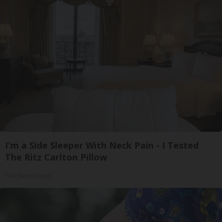
I'm a Side Sleeper With Neck Pain - I Tested
The Ritz Carlton Pillow
The Sleep Digest