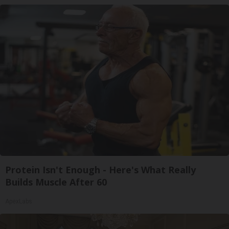
Protein Isn't Enough - Here's What Really
Builds Muscle After 60
ApexLabs