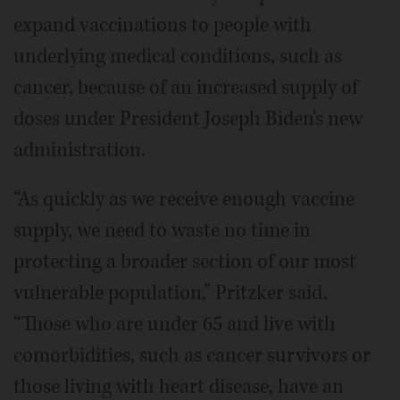
expand vaccinations to people with
underlying medical conditions, such as
cancer, because of an increased supply of
doses under President Joseph Biden's new
administration.
“As quickly as we receive enough vaccine
supply, we need to waste no time in
protecting a broader section of our most
vulnerable population,” Pritzker said.
“Those who are under 65 and live with
comorbidities, such as cancer survivors or
those living with heart disease, have an