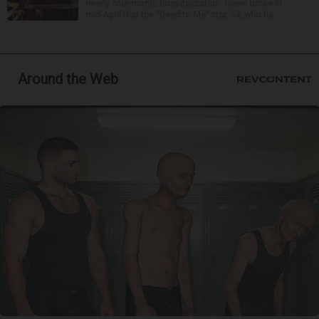
nearly four-month hospitalization. News broke in
mid-April that the “Dead to Me” star, 54, who ha...
Around the Web