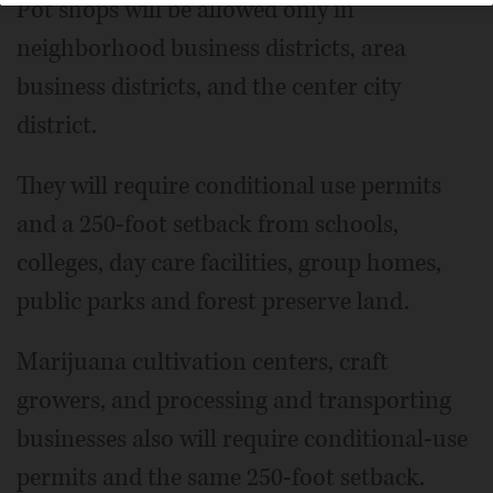
Pot shops will be allowed only in
neighborhood business districts, area
business districts, and the center city
district.
They will require conditional use permits
and a 250-foot setback from schools,
colleges, day care facilities, group homes,
public parks and forest preserve land.
Marijuana cultivation centers, craft
growers, and processing and transporting
businesses also will require conditional-use
permits and the same 250-foot setback.