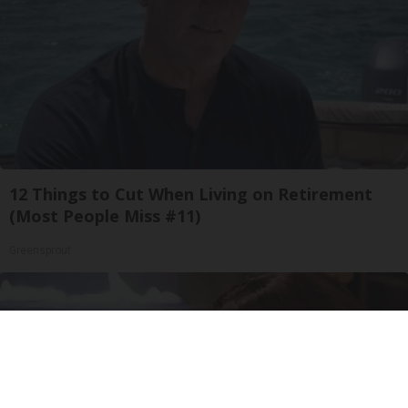
12 Things to Cut When Living on Retirement
(Most People Miss #11)
Greensprout