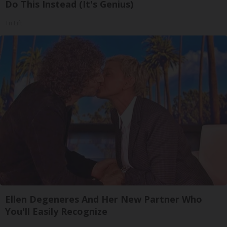
Do This Instead (It's Genius)
Tri Lift
Ellen Degeneres And Her New Partner Who
You'll Easily Recognize