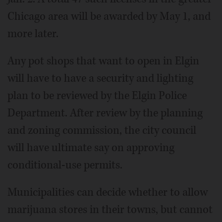
Chicago area will be awarded by May 1, and
more later.
Any pot shops that want to open in Elgin
will have to have a security and lighting
plan to be reviewed by the Elgin Police
Department. After review by the planning
and zoning commission, the city council
will have ultimate say on approving
conditional-use permits.
Municipalities can decide whether to allow
marijuana stores in their towns, but cannot