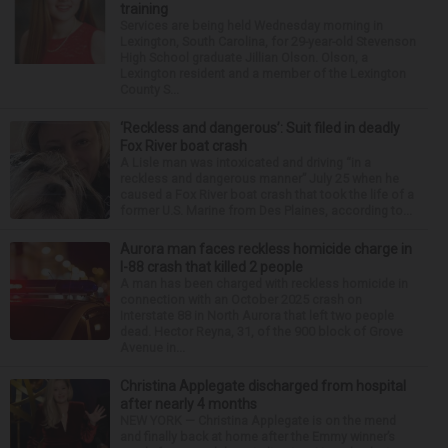
training
Services are being held Wednesday morning in
Lexington, South Carolina, for 29-year-old Stevenson
High School graduate Jillian Olson. Olson, a
Lexington resident and a member of the Lexington
County S...
‘Reckless and dangerous’: Suit filed in deadly
Fox River boat crash
A Lisle man was intoxicated and driving “in a
reckless and dangerous manner” July 25 when he
caused a Fox River boat crash that took the life of a
former U.S. Marine from Des Plaines, according to...
Aurora man faces reckless homicide charge in
I-88 crash that killed 2 people
A man has been charged with reckless homicide in
connection with an October 2025 crash on
Interstate 88 in North Aurora that left two people
dead. Hector Reyna, 31, of the 900 block of Grove
Avenue in...
Christina Applegate discharged from hospital
after nearly 4 months
NEW YORK — Christina Applegate is on the mend
and finally back at home after the Emmy winner’s