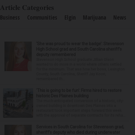
Article Categories
Business
Communities
Elgin
Marijuana
News
‘She was proud to wear the badge’: Stevenson
High School grad and South Carolina sheriff’s
deputy remembered
Stevenson High School graduate Jillian Olson
wanted to do more in a world where others settled
for the minimum. That was how her boss, Lexington
County, South Carolina, Sheriff Jay Koon,
remembered th...
‘This is going to be fun’: Firms hired to restore
historic Des Plaines building
The much-anticipated conversion of a historic, city-
owned building in downtown Des Plaines into a
restaurant took important steps forward this week
with the approval of separate contracts for its reha...
Services in South Carolina for Stevenson grad,
sheriff’s deputy who died during underwater