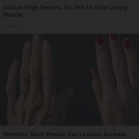
Doctor Begs Seniors: Do This to Stop Losing
Muscle
ApexLabs
Wrinkles: Most People Use Lotions. Koreans