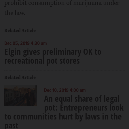
prohibit consumption of marijuana under
the law.
Related Article
Dec 05, 2019 4:30 am
Elgin gives preliminary OK to
recreational pot stores
Related Article
Dec 10, 2019 4:00 am
An equal share of legal
pot: Entrepreneurs look
to communities hurt by laws in the
past