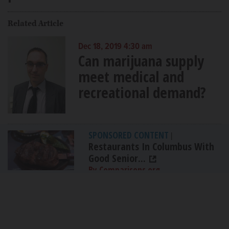
Related Article
Dec 18, 2019 4:30 am
Can marijuana supply
meet medical and
recreational demand?
SPONSORED CONTENT
|
Restaurants In Columbus With
Good Senior...
By Comparisons.org