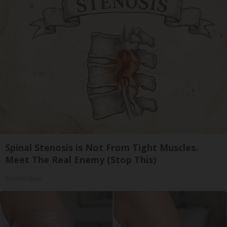
Spinal Stenosis is Not From Tight Muscles.
Meet The Real Enemy (Stop This)
SmoothSpine