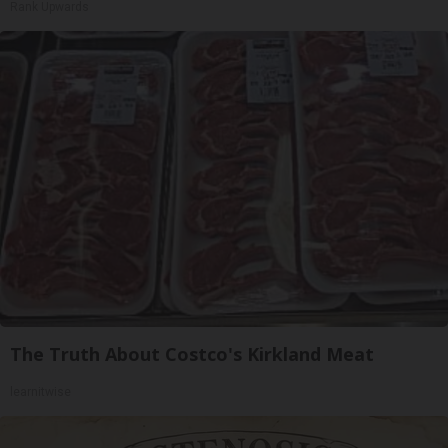
Rank Upwards
The Truth About Costco's Kirkland Meat
learnitwise