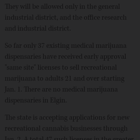
They will be allowed only in the general
industrial district, and the office research
and industrial district.
So far only 37 existing medical marijuana
dispensaries have received early approval
"same site" licenses to sell recreational
marijuana to adults 21 and over starting
Jan. 1. There are no medical marijuana
dispensaries in Elgin.
The state is accepting applications for new
recreational cannabis businesses through
Jan. 2. A total 47 such licenses in the greater