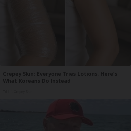
Crepey Skin: Everyone Tries Lotions. Here's
What Koreans Do Instead
Tri Lift Crepey Skin