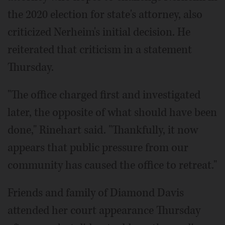
the 2020 election for state's attorney, also
criticized Nerheim's initial decision. He
reiterated that criticism in a statement
Thursday.
"The office charged first and investigated
later, the opposite of what should have been
done," Rinehart said. "Thankfully, it now
appears that public pressure from our
community has caused the office to retreat."
Friends and family of Diamond Davis
attended her court appearance Thursday