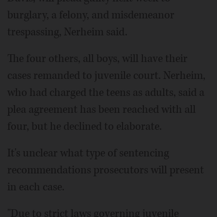
burglary, a felony, and misdemeanor
trespassing, Nerheim said.
The four others, all boys, will have their
cases remanded to juvenile court. Nerheim,
who had charged the teens as adults, said a
plea agreement has been reached with all
four, but he declined to elaborate.
It's unclear what type of sentencing
recommendations prosecutors will present
in each case.
"Due to strict laws governing juvenile