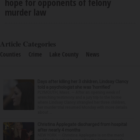
hope for opponents of felony
murder law
Article Categories
Counties
Crime
Lake County
News
Days after killing her 3 children, Lindsay Clancy
told a psychologist she was ‘horrified’
PLYMOUTH, Mass. — After an opening week of
wrenching testimony and a jury trip to the home
where Lindsay Clancy strangled her three children,
her murder trial resumed Monday with more details
about ...
Christina Applegate discharged from hospital
after nearly 4 months
NEW YORK — Christina Applegate is on the mend