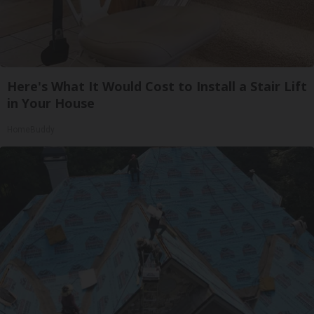
Here's What It Would Cost to Install a Stair Lift
in Your House
HomeBuddy