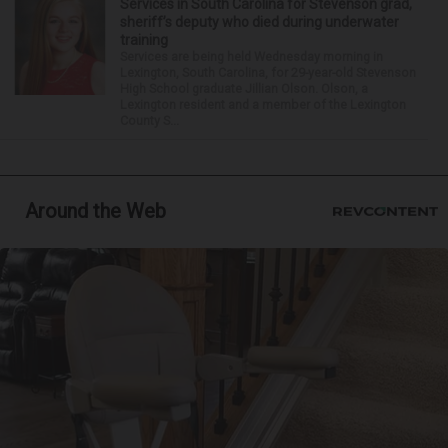
Services in South Carolina for Stevenson grad,
sheriff’s deputy who died during underwater
training
Services are being held Wednesday morning in
Lexington, South Carolina, for 29-year-old Stevenson
High School graduate Jillian Olson. Olson, a
Lexington resident and a member of the Lexington
County S...
Around the Web