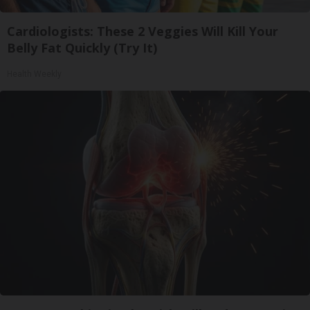
Cardiologists: These 2 Veggies Will Kill Your
Belly Fat Quickly (Try It)
Health Weekly