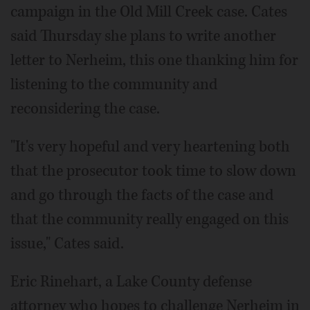
campaign in the Old Mill Creek case. Cates
said Thursday she plans to write another
letter to Nerheim, this one thanking him for
listening to the community and
reconsidering the case.
"It's very hopeful and very heartening both
that the prosecutor took time to slow down
and go through the facts of the case and
that the community really engaged on this
issue," Cates said.
Eric Rinehart, a Lake County defense
attorney who hopes to challenge Nerheim in