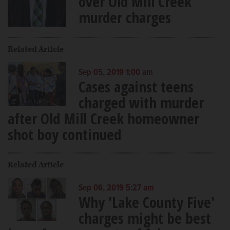
over Old Mill Creek
murder charges
Related Article
Sep 05, 2019 1:00 am
Cases against teens
charged with murder
after Old Mill Creek homeowner
shot boy continued
Related Article
Sep 06, 2019 5:27 am
Why 'Lake County Five'
charges might be best