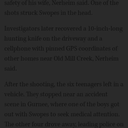
safety of his wife, Nerheim said. One of the
shots struck Swopes in the head.
Investigators later recovered a 10-inch-long
hunting knife on the driveway and a
cellphone with pinned GPS coordinates of
other homes near Old Mill Creek, Nerheim
said.
After the shooting, the six teenagers left in a
vehicle. They stopped near an accident
scene in Gurnee, where one of the boys got
out with Swopes to seek medical attention.
The other four drove away, leading police on