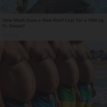
How Much Does a New Roof Cost for a 1500 Sq.
Ft. House?
HomeBuddy