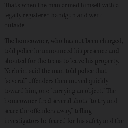
That's when the man armed himself with a
legally registered handgun and went
outside.
The homeowner, who has not been charged,
told police he announced his presence and
shouted for the teens to leave his property.
Nerheim said the man told police that
"several" offenders then moved quickly
toward him, one "carrying an object." The
homeowner fired several shots "to try and
scare the offenders away," telling
investigators he feared for his safety and the