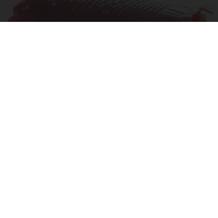
Endocrinologist: If You Have Diabetes, Read
This Before It's Removed!
Health Weekly