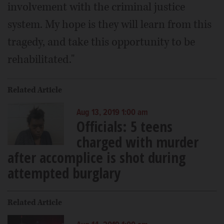
involvement with the criminal justice
system. My hope is they will learn from this
tragedy, and take this opportunity to be
rehabilitated."
Related Article
Aug 13, 2019 1:00 am
Officials: 5 teens
charged with murder
after accomplice is shot during
attempted burglary
Related Article