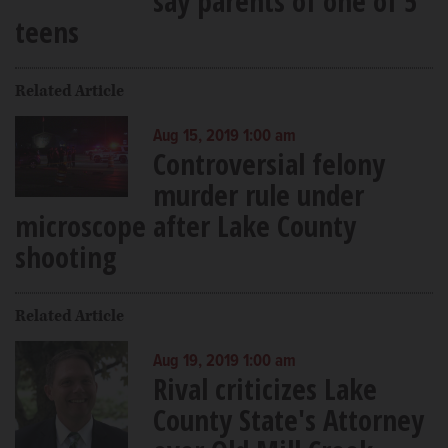
say parents of one of 5
teens
Related Article
Aug 15, 2019 1:00 am
Controversial felony
murder rule under
microscope after Lake County
shooting
Related Article
Aug 19, 2019 1:00 am
Rival criticizes Lake
County State's Attorney