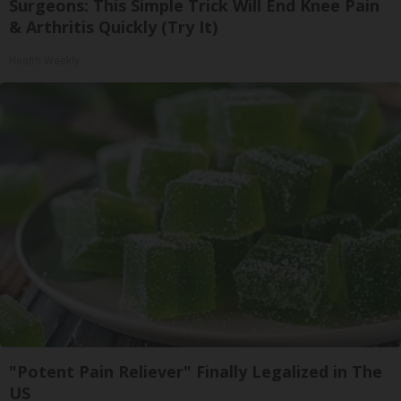
Surgeons: This Simple Trick Will End Knee Pain
& Arthritis Quickly (Try It)
Health Weekly
"Potent Pain Reliever" Finally Legalized in The
US