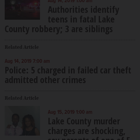
Aug 14, 2019 1:00 am
Authorities identify
teens in fatal Lake
County robbery; 3 are siblings
Related Article
Aug 14, 2019 7:00 am
Police: 5 charged in failed car theft
admitted other crimes
Related Article
Aug 15, 2019 1:00 am
Lake County murder
charges are shocking,