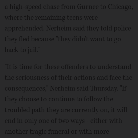
a high-speed chase from Gurnee to Chicago,
where the remaining teens were
apprehended. Nerheim said they told police
they fled because "they didn't want to go
back to jail."
"It is time for these offenders to understand
the seriousness of their actions and face the
consequences," Nerheim said Thursday. "If
they choose to continue to follow the
troubled path they are currently on, it will
end in only one of two ways - either with
another tragic funeral or with more