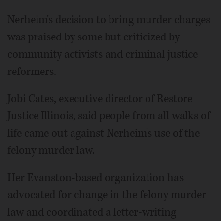
Nerheim's decision to bring murder charges
was praised by some but criticized by
community activists and criminal justice
reformers.
Jobi Cates, executive director of Restore
Justice Illinois, said people from all walks of
life came out against Nerheim's use of the
felony murder law.
Her Evanston-based organization has
advocated for change in the felony murder
law and coordinated a letter-writing