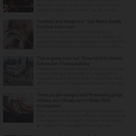
and finally back at home after the Emmy winner’s
nearly four-month hospitalization. News broke in
mid-April that the “Dead to Me” star, 54, who ha...
‘Reckless and dangerous’: Suit filed in deadly
Fox River boat crash
A Lisle man was intoxicated and driving “in a
reckless and dangerous manner” July 25 when he
caused a Fox River boat crash that took the life of a
former U.S. Marine from Des Plaines, according to...
‘This is going to be fun’: Firms hired to restore
historic Des Plaines building
The much-anticipated conversion of a historic, city-
owned building in downtown Des Plaines into a
restaurant took important steps forward this week
with the approval of separate contracts for its reha...
Three people charged with threatening judge,
witness and officials tied to Nolan Wells
investigation
Three people have been charged with threatening a
judge, a witness and local officials connected to the
investigation into the death of Nolan Xavier Wells,
an 18-year-old found dead after a July Fourt...