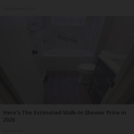
Triple Green Farms
Here's The Estimated Walk-In Shower Price in
2026
HomeBuddy