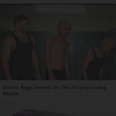
Doctor Begs Seniors: Do This to Stop Losing
Muscle
ApexLabs