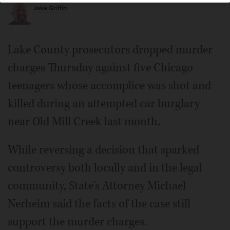
Jake Griffin
Lake County prosecutors dropped murder
charges Thursday against five Chicago
teenagers whose accomplice was shot and
killed during an attempted car burglary
near Old Mill Creek last month.
While reversing a decision that sparked
controversy both locally and in the legal
community, State's Attorney Michael
Nerheim said the facts of the case still
support the murder charges.