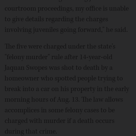
courtroom proceedings, my office is unable
to give details regarding the charges
involving juveniles going forward," he said.
The five were charged under the state's
"felony murder" rule after 14-year-old
Jaquan Swopes was shot to death by a
homeowner who spotted people trying to
break into a car on his property in the early
morning hours of Aug. 13. The law allows
accomplices in some felony cases to be
charged with murder if a death occurs
during that crime.