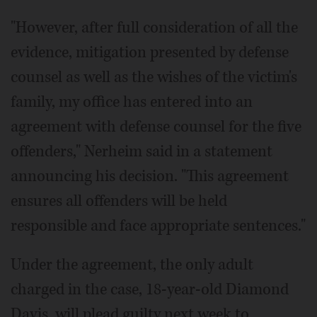
"However, after full consideration of all the
evidence, mitigation presented by defense
counsel as well as the wishes of the victim's
family, my office has entered into an
agreement with defense counsel for the five
offenders," Nerheim said in a statement
announcing his decision. "This agreement
ensures all offenders will be held
responsible and face appropriate sentences."
Under the agreement, the only adult
charged in the case, 18-year-old Diamond
Davis, will plead guilty next week to