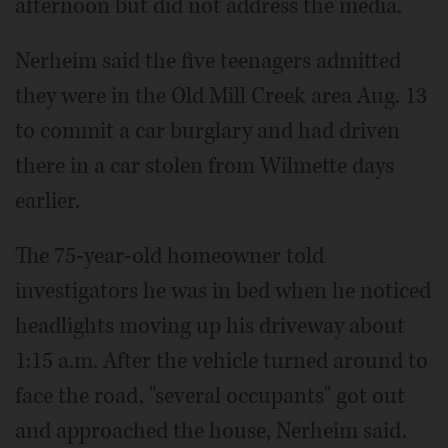
afternoon but did not address the media.
Nerheim said the five teenagers admitted
they were in the Old Mill Creek area Aug. 13
to commit a car burglary and had driven
there in a car stolen from Wilmette days
earlier.
The 75-year-old homeowner told
investigators he was in bed when he noticed
headlights moving up his driveway about
1:15 a.m. After the vehicle turned around to
face the road, "several occupants" got out
and approached the house, Nerheim said.