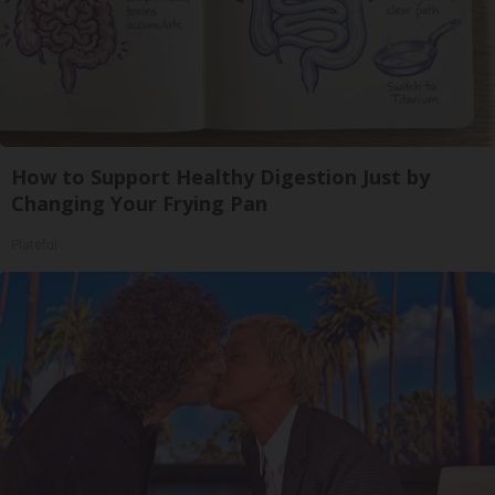
How to Support Healthy Digestion Just by
Changing Your Frying Pan
Plateful