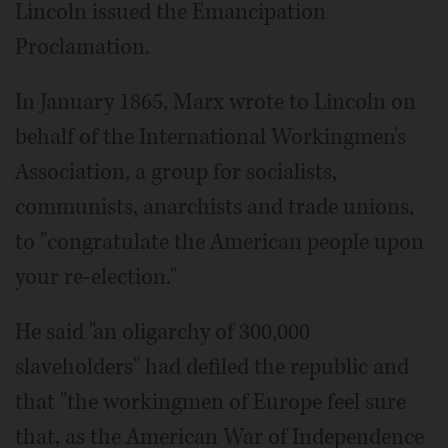
Lincoln issued the Emancipation
Proclamation.
In January 1865, Marx wrote to Lincoln on
behalf of the International Workingmen's
Association, a group for socialists,
communists, anarchists and trade unions,
to "congratulate the American people upon
your re-election."
He said "an oligarchy of 300,000
slaveholders" had defiled the republic and
that "the workingmen of Europe feel sure
that, as the American War of Independence