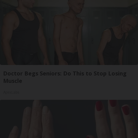
Doctor Begs Seniors: Do This to Stop Losing
Muscle
ApexLabs