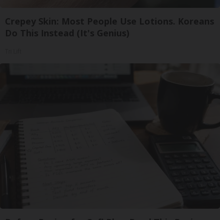
Crepey Skin: Most People Use Lotions. Koreans
Do This Instead (It's Genius)
Tri Lift