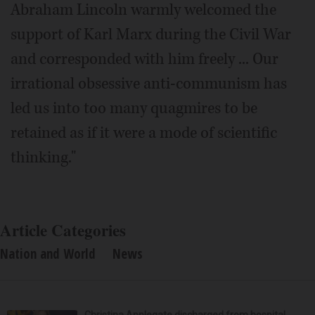
Abraham Lincoln warmly welcomed the
support of Karl Marx during the Civil War
and corresponded with him freely ... Our
irrational obsessive anti-communism has
led us into too many quagmires to be
retained as if it were a mode of scientific
thinking."
Article Categories
Nation and World
News
Christina Applegate discharged from hospital