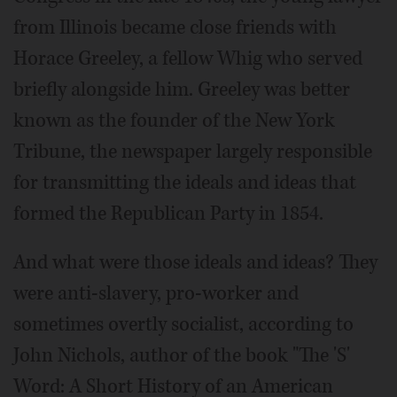
from Illinois became close friends with
Horace Greeley, a fellow Whig who served
briefly alongside him. Greeley was better
known as the founder of the New York
Tribune, the newspaper largely responsible
for transmitting the ideals and ideas that
formed the Republican Party in 1854.
And what were those ideals and ideas? They
were anti-slavery, pro-worker and
sometimes overtly socialist, according to
John Nichols, author of the book "The 'S'
Word: A Short History of an American