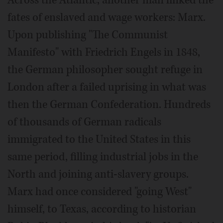
fates of enslaved and wage workers: Marx.
Upon publishing "The Communist
Manifesto" with Friedrich Engels in 1848,
the German philosopher sought refuge in
London after a failed uprising in what was
then the German Confederation. Hundreds
of thousands of German radicals
immigrated to the United States in this
same period, filling industrial jobs in the
North and joining anti-slavery groups.
Marx had once considered "going West"
himself, to Texas, according to historian