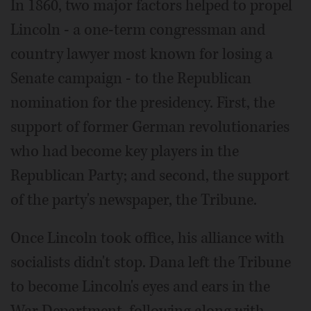
In 1860, two major factors helped to propel
Lincoln - a one-term congressman and
country lawyer most known for losing a
Senate campaign - to the Republican
nomination for the presidency. First, the
support of former German revolutionaries
who had become key players in the
Republican Party; and second, the support
of the party's newspaper, the Tribune.
Once Lincoln took office, his alliance with
socialists didn't stop. Dana left the Tribune
to become Lincoln's eyes and ears in the
War Department, following along with