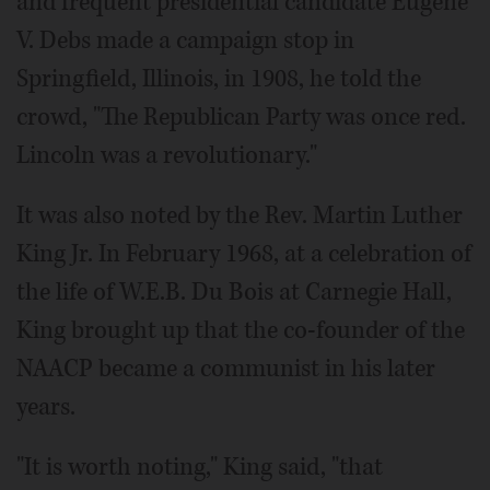
and frequent presidential candidate Eugene
V. Debs made a campaign stop in
Springfield, Illinois, in 1908, he told the
crowd, "The Republican Party was once red.
Lincoln was a revolutionary."
It was also noted by the Rev. Martin Luther
King Jr. In February 1968, at a celebration of
the life of W.E.B. Du Bois at Carnegie Hall,
King brought up that the co-founder of the
NAACP became a communist in his later
years.
"It is worth noting," King said, "that