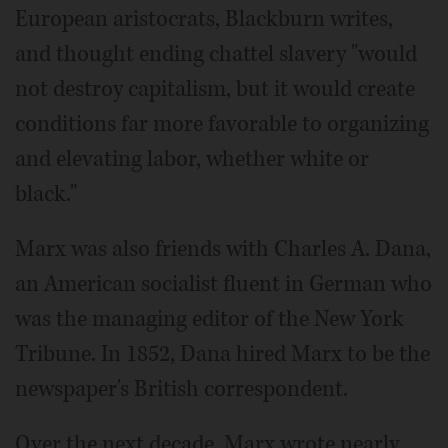
European aristocrats, Blackburn writes,
and thought ending chattel slavery "would
not destroy capitalism, but it would create
conditions far more favorable to organizing
and elevating labor, whether white or
black."
Marx was also friends with Charles A. Dana,
an American socialist fluent in German who
was the managing editor of the New York
Tribune. In 1852, Dana hired Marx to be the
newspaper's British correspondent.
Over the next decade, Marx wrote nearly