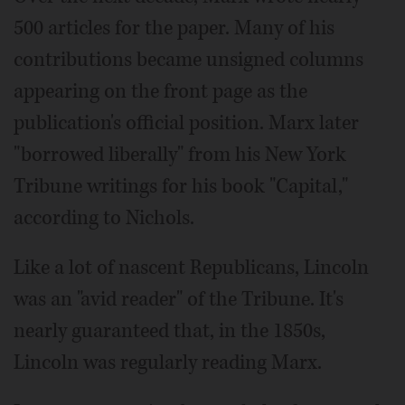
500 articles for the paper. Many of his
contributions became unsigned columns
appearing on the front page as the
publication's official position. Marx later
"borrowed liberally" from his New York
Tribune writings for his book "Capital,"
according to Nichols.
Like a lot of nascent Republicans, Lincoln
was an "avid reader" of the Tribune. It's
nearly guaranteed that, in the 1850s,
Lincoln was regularly reading Marx.