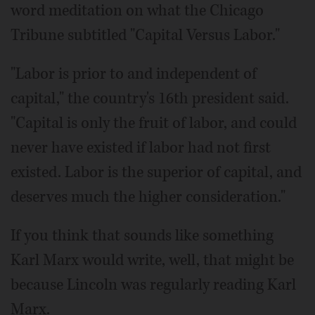
word meditation on what the Chicago
Tribune subtitled "Capital Versus Labor."
"Labor is prior to and independent of
capital," the country's 16th president said.
"Capital is only the fruit of labor, and could
never have existed if labor had not first
existed. Labor is the superior of capital, and
deserves much the higher consideration."
If you think that sounds like something
Karl Marx would write, well, that might be
because Lincoln was regularly reading Karl
Marx.