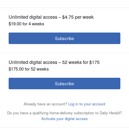
OPINION
CLASSIFIEDS
OBITUARIES
SHOPPING
NEWSPAPER
SERVICES