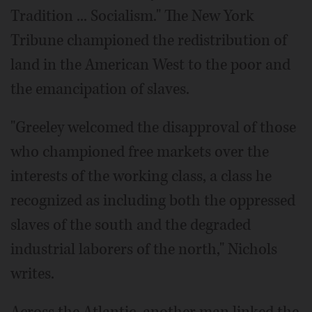
Tradition ... Socialism." The New York
Tribune championed the redistribution of
land in the American West to the poor and
the emancipation of slaves.
"Greeley welcomed the disapproval of those
who championed free markets over the
interests of the working class, a class he
recognized as including both the oppressed
slaves of the south and the degraded
industrial laborers of the north," Nichols
writes.
Across the Atlantic, another man linked the