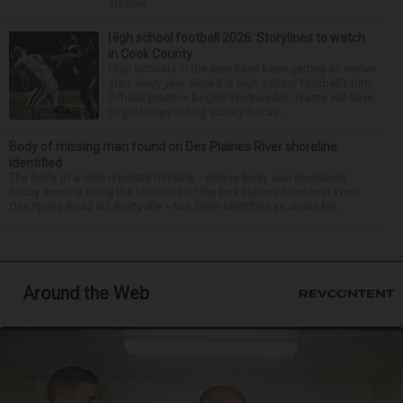
stoppin...
High school football 2026: Storylines to watch
in Cook County
High schools in the area have been getting an earlier
start every year. Now it is high school football’s turn.
Official practice begins Wednesday. Teams will have
to get things rolling quickly becau...
Body of missing man found on Des Plaines River shoreline
identified
The body of a man reported missing -- whose body was recovered
Friday evening along the shoreline of the Des Plaines River near West
Oak Spring Road in Libertyville -- has been identified as Julian Ne...
Around the Web