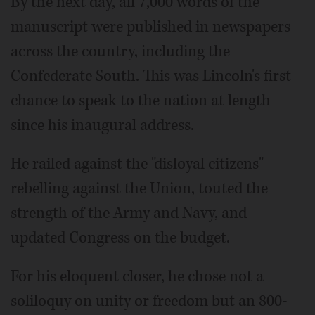
By the next day, all 7,000 words of the
manuscript were published in newspapers
across the country, including the
Confederate South. This was Lincoln's first
chance to speak to the nation at length
since his inaugural address.
He railed against the "disloyal citizens"
rebelling against the Union, touted the
strength of the Army and Navy, and
updated Congress on the budget.
For his eloquent closer, he chose not a
soliloquy on unity or freedom but an 800-