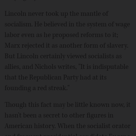
Lincoln never took up the mantle of
socialism. He believed in the system of wage
labor even as he proposed reforms to it;
Marx rejected it as another form of slavery.
But Lincoln certainly viewed socialists as
allies, and Nichols writes, "It is indisputable
that the Republican Party had at its
founding a red streak."
Though this fact may be little known now, it
hasn't been a secret to other figures in
American history. When the socialist orator