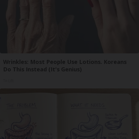
Wrinkles: Most People Use Lotions. Koreans
Do This Instead (It's Genius)
Tri Lift