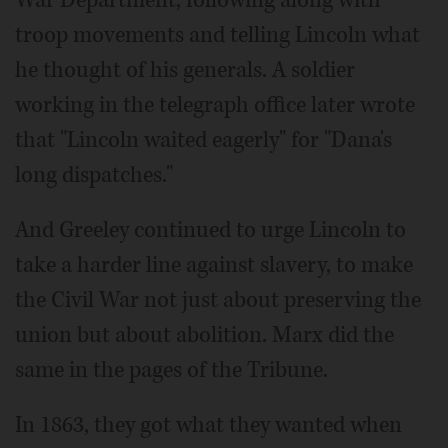
troop movements and telling Lincoln what
he thought of his generals. A soldier
working in the telegraph office later wrote
that "Lincoln waited eagerly" for "Dana's
long dispatches."
And Greeley continued to urge Lincoln to
take a harder line against slavery, to make
the Civil War not just about preserving the
union but about abolition. Marx did the
same in the pages of the Tribune.
In 1863, they got what they wanted when