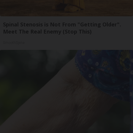
Spinal Stenosis is Not From "Getting Older".
Meet The Real Enemy (Stop This)
SmoothSpine