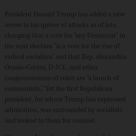
President Donald Trump has added a new
arrow in his quiver of attacks as of late,
charging that a vote for "any Democrat" in
the next election "is a vote for the rise of
radical socialism" and that Rep. Alexandria
Ocasio-Cortez, D-N.Y., and other
congresswomen of color are "a bunch of
communists." Yet the first Republican
president, for whom Trump has expressed
admiration, was surrounded by socialists
and looked to them for counsel.