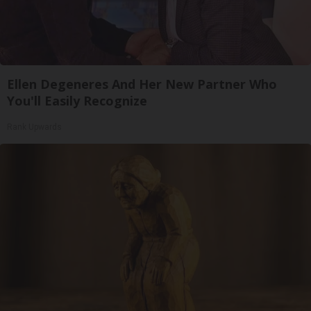
Ellen Degeneres And Her New Partner Who
You'll Easily Recognize
Rank Upwards