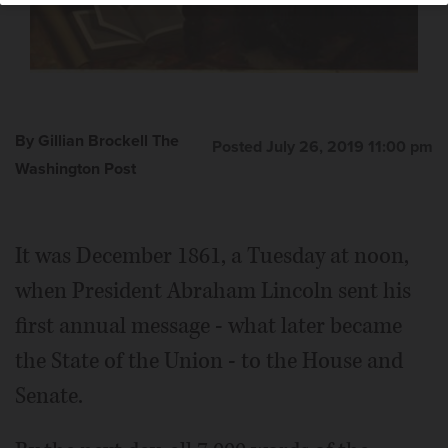
By Gillian Brockell The
Posted July 26, 2019 11:00 pm
Washington Post
It was December 1861, a Tuesday at noon,
when President Abraham Lincoln sent his
first annual message - what later became
the State of the Union - to the House and
Senate.