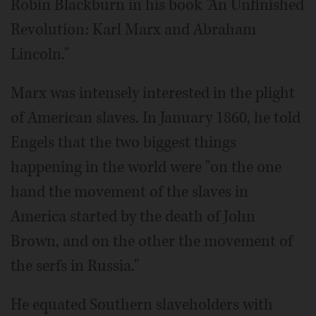
Robin Blackburn in his book "An Unfinished
Revolution: Karl Marx and Abraham
Lincoln."
Marx was intensely interested in the plight
of American slaves. In January 1860, he told
Engels that the two biggest things
happening in the world were "on the one
hand the movement of the slaves in
America started by the death of John
Brown, and on the other the movement of
the serfs in Russia."
He equated Southern slaveholders with