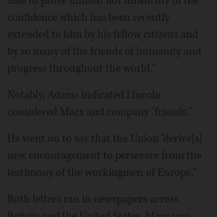
able to prove himself not unworthy of the
confidence which has been recently
extended to him by his fellow citizens and
by so many of the friends of humanity and
progress throughout the world."
Notably, Adams indicated Lincoln
considered Marx and company "friends."
He went on to say that the Union "derive[s]
new encouragement to persevere from the
testimony of the workingmen of Europe."
Both letters ran in newspapers across
Britain and the United States. Marx was