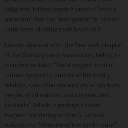
delighted, telling Engels it created "such a
sensation" that the "bourgeoisie" in private
clubs were "shaking their heads at it."
Lincoln also met with the New York chapter
of the Workingmen's Association, telling its
members in 1864: "The strongest bond of
human sympathy, outside of the family
relation, should be one uniting all working
people, of all nations, and tongues, and
kindreds." Which is perhaps a more
eloquent rendering of Marx's famous
rallying cry: "Workers of the world unite!"