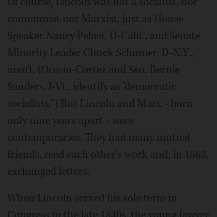
Of course, Lincoln was not a socialist, nor
communist nor Marxist, just as House
Speaker Nancy Pelosi, D-Calif., and Senate
Minority Leader Chuck Schumer, D-N.Y.,
aren't. (Ocasio-Cortez and Sen. Bernie
Sanders, I-Vt., identify as "democratic
socialists.") But Lincoln and Marx - born
only nine years apart - were
contemporaries. They had many mutual
friends, read each other's work and, in 1863,
exchanged letters.
When Lincoln served his sole term in
Congress in the late 1840s, the young lawyer