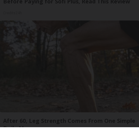
Before Paying for Sofi Plus, Read This Review
Credits24h
After 60, Leg Strength Comes From One Simple
Daily Move