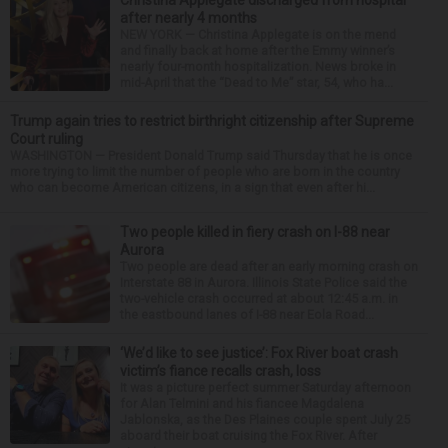
after nearly 4 months
NEW YORK — Christina Applegate is on the mend
and finally back at home after the Emmy winner’s
nearly four-month hospitalization. News broke in
mid-April that the “Dead to Me” star, 54, who ha...
Trump again tries to restrict birthright citizenship after Supreme
Court ruling
WASHINGTON — President Donald Trump said Thursday that he is once
more trying to limit the number of people who are born in the country
who can become American citizens, in a sign that even after hi...
Two people killed in fiery crash on I-88 near
Aurora
Two people are dead after an early morning crash on
Interstate 88 in Aurora. Illinois State Police said the
two-vehicle crash occurred at about 12:45 a.m. in
the eastbound lanes of I-88 near Eola Road...
‘We’d like to see justice’: Fox River boat crash
victim’s fiance recalls crash, loss
It was a picture perfect summer Saturday afternoon
for Alan Telmini and his fiancee Magdalena
Jablonska, as the Des Plaines couple spent July 25
aboard their boat cruising the Fox River. After