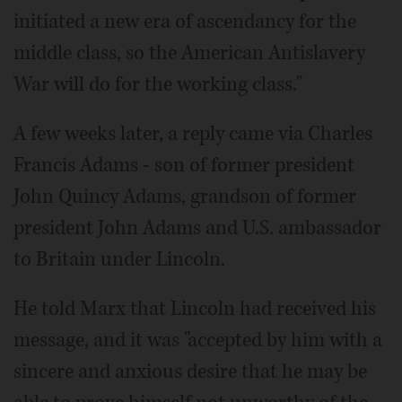
initiated a new era of ascendancy for the
middle class, so the American Antislavery
War will do for the working class."
A few weeks later, a reply came via Charles
Francis Adams - son of former president
John Quincy Adams, grandson of former
president John Adams and U.S. ambassador
to Britain under Lincoln.
He told Marx that Lincoln had received his
message, and it was "accepted by him with a
sincere and anxious desire that he may be