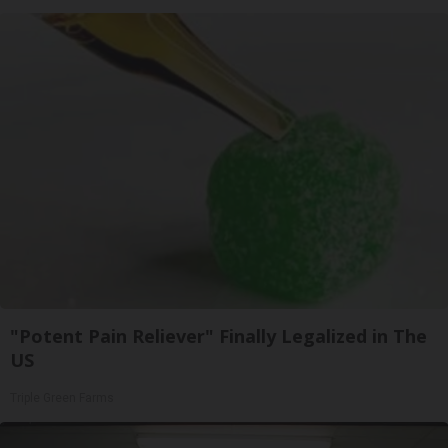
"Potent Pain Reliever" Finally Legalized in The
US
Triple Green Farms