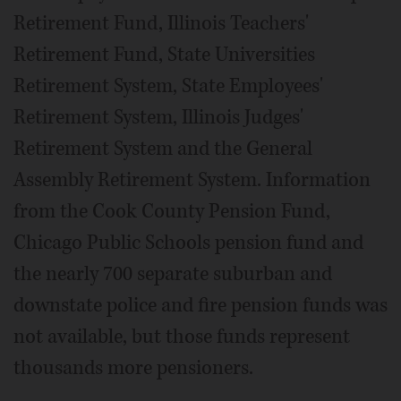
Retirement Fund, Illinois Teachers'
Retirement Fund, State Universities
Retirement System, State Employees'
Retirement System, Illinois Judges'
Retirement System and the General
Assembly Retirement System. Information
from the Cook County Pension Fund,
Chicago Public Schools pension fund and
the nearly 700 separate suburban and
downstate police and fire pension funds was
not available, but those funds represent
thousands more pensioners.