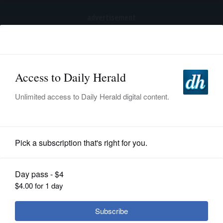
advertisement
Subscribe
HOME
Log In
NEWS
BREAKING NEWS
|
|
SPORTS
Trump again tries to restrict birthright
citizenship after Supreme Court ruling
SUBURBAN
BUSINESS
News
ENTERTAINMENT
How many collecting Illinois pensions
LIFESTYLE