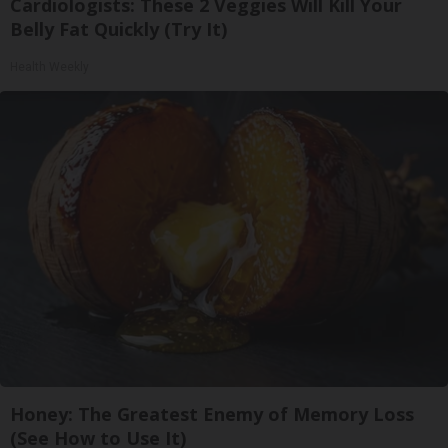
Cardiologists: These 2 Veggies Will Kill Your
Belly Fat Quickly (Try It)
Health Weekly
Honey: The Greatest Enemy of Memory Loss
(See How to Use It)