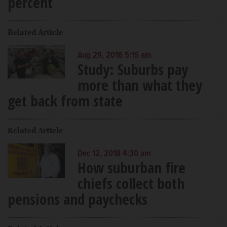
percent
Related Article
Aug 29, 2018 5:15 am
Study: Suburbs pay
more than what they
get back from state
Related Article
Dec 12, 2018 4:30 am
How suburban fire
chiefs collect both
pensions and paychecks