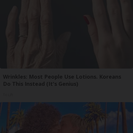
Wrinkles: Most People Use Lotions. Koreans
Do This Instead (It's Genius)
Tri Lift