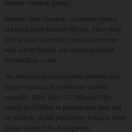
finance research group.
Retirees from the state university system
are most likely to leave Illinois. More than
22% of state university pensions are now
sent out of Illinois, representing almost
$600 million a year.
The teachers pension system provides the
largest amount of retirement benefits
annually. More than $1.2 billion of the
nearly $6.4 billion in payouts this year will
be made to 25,203 pensioners living in other
states, about 21% of recipients.