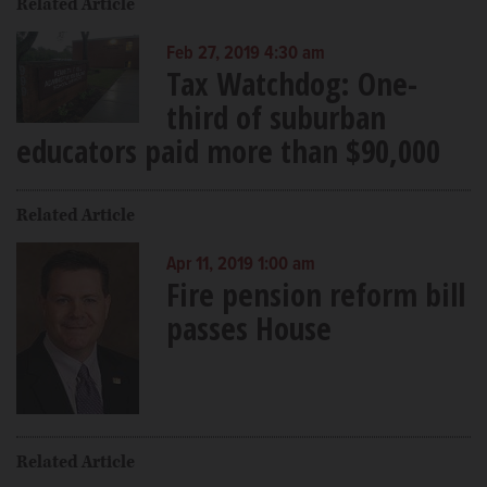
Related Article
Feb 27, 2019 4:30 am
Tax Watchdog: One-
third of suburban
educators paid more than $90,000
Related Article
Apr 11, 2019 1:00 am
Fire pension reform bill
passes House
Related Article