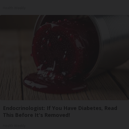
Health Weekly
Endocrinologist: If You Have Diabetes, Read
This Before It's Removed!
Health Weekly