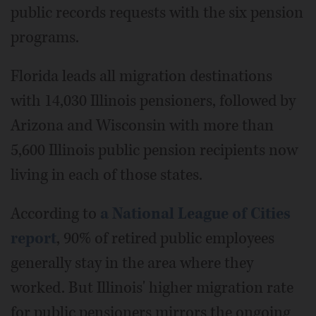
public records requests with the six pension
programs.
Florida leads all migration destinations
with 14,030 Illinois pensioners, followed by
Arizona and Wisconsin with more than
5,600 Illinois public pension recipients now
living in each of those states.
According to
a National League of Cities
report
, 90% of retired public employees
generally stay in the area where they
worked. But Illinois' higher migration rate
for public pensioners mirrors the ongoing