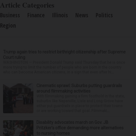
Article Categories
Business
Finance
Illinois
News
Politics
Region
Trump again tries to restrict birthright citizenship after Supreme
Court ruling
WASHINGTON — President Donald Trump said Thursday that he is once
more trying to limit the number of people who are born in the country
who can become American citizens, in a sign that even after hi...
Cinematic sprawl: Suburbs putting guardrails
around filmmaking activities
With filmmaking gaining a firm foothold in the state,
suburbs like Naperville, Lisle and Long Grove have
either put guardrails in place to protect their towns
or are working toward that goal. Filmmaki...
Disability advocates march on Gov. JB
Pritzker’s office demanding more alternatives
to nursing homes