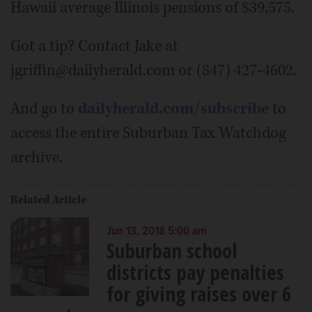
Hawaii average Illinois pensions of $39,575.
Got a tip? Contact Jake at
jgriffin@dailyherald.com or (847) 427-4602.
And go to
dailyherald.com/subscribe
to
access the entire Suburban Tax Watchdog
archive.
Related Article
Jun 13, 2018 5:00 am
Suburban school
districts pay penalties
for giving raises over 6