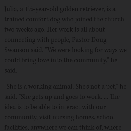
Julia, a 1½-year-old golden retriever, is a
trained comfort dog who joined the church
two weeks ago. Her work is all about
connecting with people, Pastor Doug
Swanson said. "We were looking for ways we
could bring love into the community," he
said.
"She is a working animal. She's not a pet," he
said. "She gets up and goes to work. ... The
idea is to be able to interact with our
community, visit nursing homes, school
facilities, anywhere we can think of, where