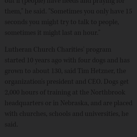
out if (people) have needs and praying for
them," he said. "Sometimes you only have 15
seconds you might try to talk to people,
sometimes it might last an hour."
Lutheran Church Charities' program
started 10 years ago with four dogs and has
grown to about 130, said Tim Hetzner, the
organization's president and CEO. Dogs get
2,000 hours of training at the Northbrook
headquarters or in Nebraska, and are placed
with churches, schools and universities, he
said.