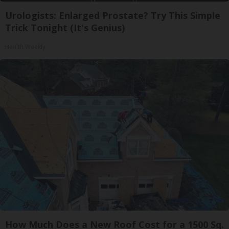
Urologists: Enlarged Prostate? Try This Simple
Trick Tonight (It's Genius)
Health Weekly
How Much Does a New Roof Cost for a 1500 Sq.