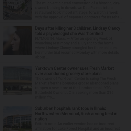
The much-anticipated conversion of a historic, city-
owned building in downtown Des Plaines into a
restaurant took important steps forward this week
with the approval of separate contracts for its reha...
Days after killing her 3 children, Lindsay Clancy
told a psychologist she was ‘horrified’
PLYMOUTH, Mass. — After an opening week of
wrenching testimony and a jury trip to the home
where Lindsay Clancy strangled her three children,
her murder trial resumed Monday with more details
about ...
Yorktown Center owner sues Fresh Market
over abandoned grocery store plans
The owner of Yorktown Center is suing The Fresh
Market after the boutique grocer abandoned plans
to open a new store at the Lombard mall. YTC
Butterfield Owner LLC is seeking more than $15
million fro...
Suburban hospitals rank tops in Illinois;
Northwestern Memorial, Rush among best in
nation
Editor’s note: An earlier version had an incorrect
affiliation for Lake Forest Hospital and an incorrect