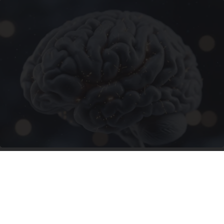
Honey: The Greatest Enemy of Memory Loss
(See How to Use It)
Health Weekly