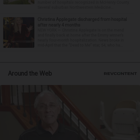
number of hospitals recognized in McHenry County.
Several suburban Northwestern Medicine...
Christina Applegate discharged from hospital
after nearly 4 months
NEW YORK — Christina Applegate is on the mend
and finally back at home after the Emmy winner’s
nearly four-month hospitalization. News broke in
mid-April that the “Dead to Me” star, 54, who ha...
Around the Web