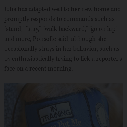
Julia has adapted well to her new home and
promptly responds to commands such as
"stand," "stay," "walk backward," "go on lap"
and more, Ponsolle said, although she
occasionally strays in her behavior, such as
by enthusiastically trying to lick a reporter's
face on a recent morning.