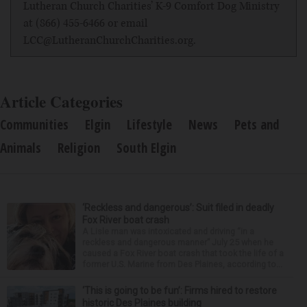
Lutheran Church Charities
’ K-9 Comfort Dog Ministry
at (866) 455-6466 or email
LCC@LutheranChurchCharities.org.
Article Categories
Communities
Elgin
Lifestyle
News
Pets and
Animals
Religion
South Elgin
‘Reckless and dangerous’: Suit filed in deadly
Fox River boat crash
A Lisle man was intoxicated and driving “in a
reckless and dangerous manner” July 25 when he
caused a Fox River boat crash that took the life of a
former U.S. Marine from Des Plaines, according to...
‘This is going to be fun’: Firms hired to restore
historic Des Plaines building