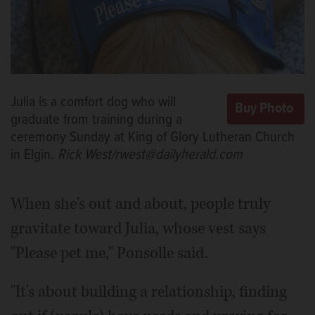
Julia is a comfort dog who will
graduate from training during a
ceremony Sunday at King of Glory Lutheran Church
in Elgin.
Rick West/rwest@dailyherald.com
When she's out and about, people truly
gravitate toward Julia, whose vest says
"Please pet me," Ponsolle said.
"It's about building a relationship, finding