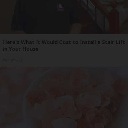
Here's What It Would Cost to Install a Stair Lift
in Your House
HomeBuddy