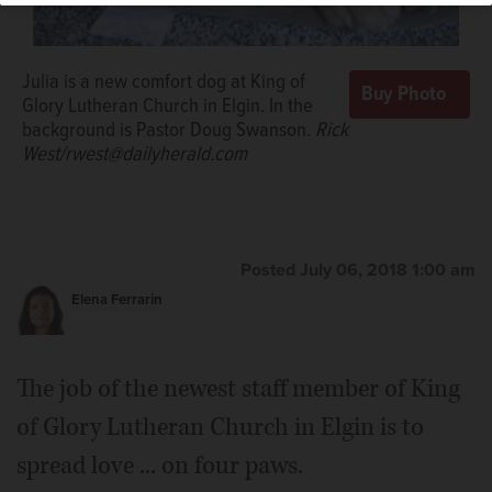
Julia is a new comfort dog at King of
Glory Lutheran Church in Elgin. In the
background is Pastor Doug Swanson.
Rick
West/rwest@dailyherald.com
Posted July 06, 2018 1:00 am
Elena Ferrarin
The job of the newest staff member of King
of Glory Lutheran Church in Elgin is to
spread love ... on four paws.