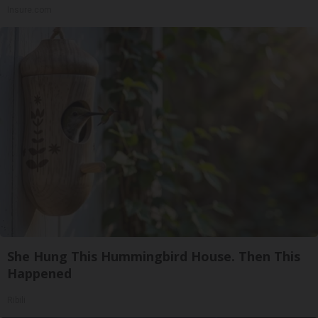
Insure.com
She Hung This Hummingbird House. Then This
Happened
Ribili