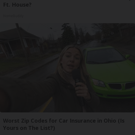
Ft. House?
HomeBuddy
Worst Zip Codes for Car Insurance in Ohio (Is
Yours on The List?)