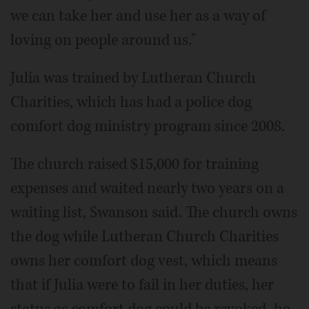
we can take her and use her as a way of
loving on people around us."
Julia was trained by Lutheran Church
Charities, which has had a police dog
comfort dog ministry program since 2008.
The church raised $15,000 for training
expenses and waited nearly two years on a
waiting list, Swanson said. The church owns
the dog while Lutheran Church Charities
owns her comfort dog vest, which means
that if Julia were to fail in her duties, her