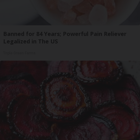
Banned for 84 Years; Powerful Pain Reliever
Legalized in The US
Triple Green Farms