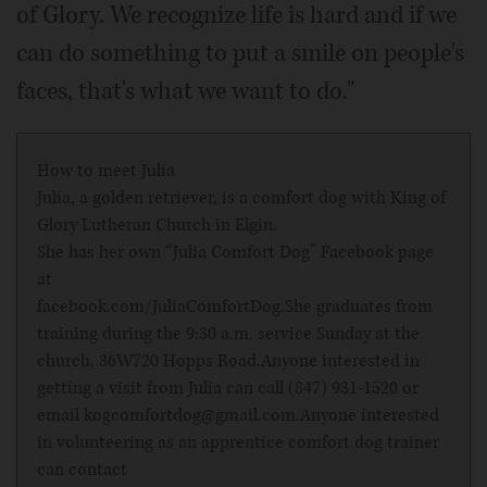
of Glory. We recognize life is hard and if we
can do something to put a smile on people's
faces, that's what we want to do."
How to meet Julia
Julia, a golden retriever, is a comfort dog with King of
Glory Lutheran Church in Elgin.
She has her own “Julia Comfort Dog” Facebook page
at
facebook.com/JuliaComfortDog
.She graduates from
training during the 9:30 a.m. service Sunday at the
church, 36W720 Hopps Road.Anyone interested in
getting a visit from Julia can call (847) 931-1520 or
email kogcomfortdog@gmail.com.Anyone interested
in volunteering as an apprentice comfort dog trainer
can contact