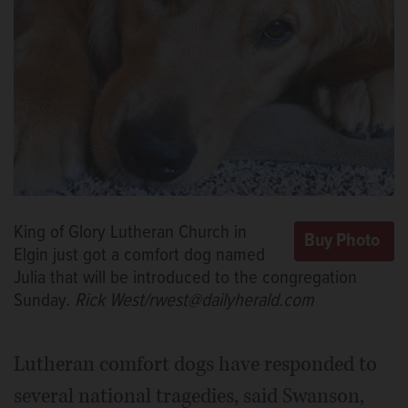
King of Glory Lutheran Church in
Elgin just got a comfort dog named
Julia that will be introduced to the congregation
Sunday.
Rick West/rwest@dailyherald.com
Lutheran comfort dogs have responded to
several national tragedies, said Swanson,