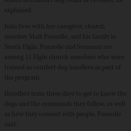
status as comfort dog could be revoked, he
explained.
Julia lives with her caregiver, church
member Matt Ponsolle, and his family in
South Elgin. Ponsolle and Swanson are
among 11 Elgin church members who were
trained as comfort dog handlers as part of
the program.
Handlers train three days to get to know the
dogs and the commands they follow, as well
as how they connect with people, Ponsolle
said.