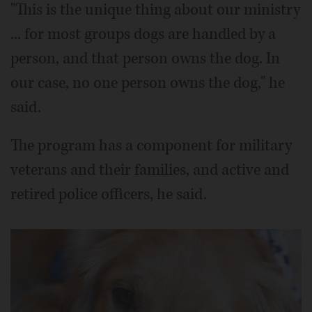
"This is the unique thing about our ministry
... for most groups dogs are handled by a
person, and that person owns the dog. In
our case, no one person owns the dog," he
said.
The program has a component for military
veterans and their families, and active and
retired police officers, he said.