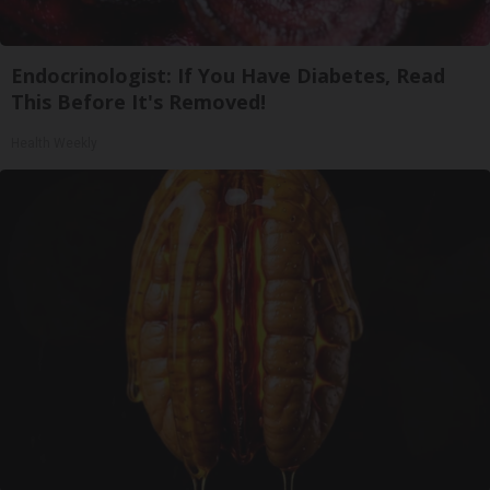
Endocrinologist: If You Have Diabetes, Read
This Before It's Removed!
Health Weekly