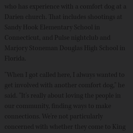
who has experience with a comfort dog at a
Darien church. That includes shootings at
Sandy Hook Elementary School in
Connecticut, and Pulse nightclub and
Marjory Stoneman Douglas High School in
Florida.
"When I got called here, I always wanted to
get involved with another comfort dog," he
said. "It's really about loving the people in
our community, finding ways to make
connections. We're not particularly
concerned with whether they come to King