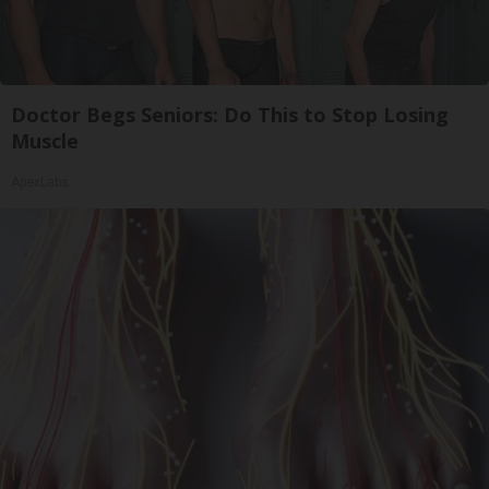
Doctor Begs Seniors: Do This to Stop Losing
Muscle
ApexLabs