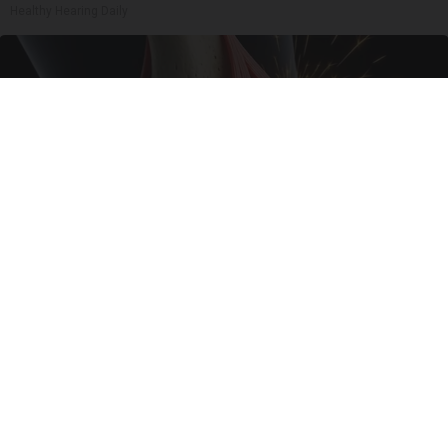
Healthy Hearing Daily
Surgeons: This Simple Trick Will End Knee Pain
& Arthritis Quickly (Try It)
Health Weekly