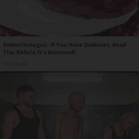
Endocrinologist: If You Have Diabetes, Read
This Before It's Removed!
Health Weekly