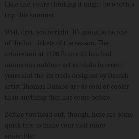
Lisle and you're thinking it might be worth a
trip this summer.
Well, first, you're right: It's going to be one
of the hot tickets of the season. The
arboretum at 4100 Route 53 has had
numerous outdoor art exhibits in recent
years and the six trolls designed by Danish
artist Thomas Dambo are as cool or cooler
than anything that has come before.
Before you head out, though, here are some
quick tips to make your visit more
enjoyable: