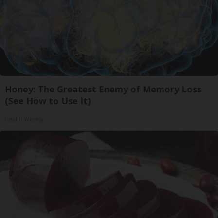
Honey: The Greatest Enemy of Memory Loss
(See How to Use It)
Health Weekly