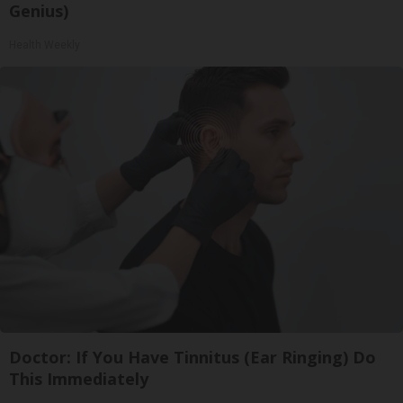
Genius)
Health Weekly
Doctor: If You Have Tinnitus (Ear Ringing) Do
This Immediately