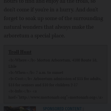
hours to find and enjoy all the trolls, so
don't come if you're in a hurry. And don't
forget to soak up some of the surrounding
natural wonders that always make the
arboretum a special place.
Troll Hunt
<b>Where:</b> Morton Arboretum, 4100 Route 53,
LIsle
<b>When:</b> 7 a.m. to sunset
<b>Cost:</b> Arboretum admission of $15 for adults,
$13 for seniors and $10 for children 2-17
<b>Info:</b> <a
href="http://www.mortonarb.org">mortonarb.org</a>
SPONSORED CONTENT
|