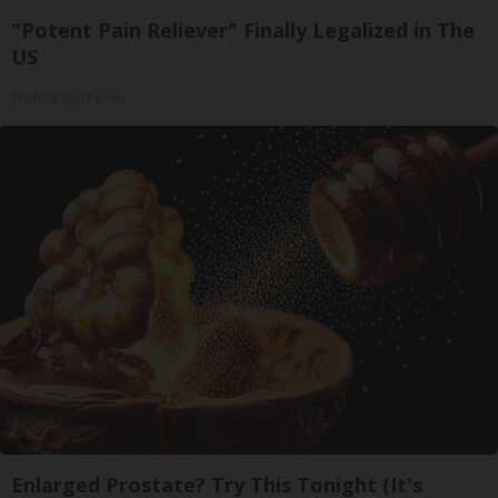
"Potent Pain Reliever" Finally Legalized in The
US
Triple Green Farms
Enlarged Prostate? Try This Tonight (It's