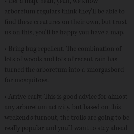
• Get a map. Yeah, yeah, we know
arboretum regulars think they'll be able to
find these creatures on their own, but trust
us on this, you'll be happy you have a map.
• Bring bug repellent. The combination of
lots of woods and lots of recent rain has
turned the arboretum into a smorgasbord
for mosquitoes.
• Arrive early. This is good advice for almost
any arboretum activity, but based on this
weekend's turnout, the trolls are going to be
really popular and you'll want to stay ahead