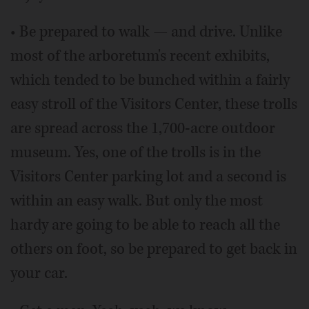
• Be prepared to walk — and drive. Unlike
most of the arboretum's recent exhibits,
which tended to be bunched within a fairly
easy stroll of the Visitors Center, these trolls
are spread across the 1,700-acre outdoor
museum. Yes, one of the trolls is in the
Visitors Center parking lot and a second is
within an easy walk. But only the most
hardy are going to be able to reach all the
others on foot, so be prepared to get back in
your car.