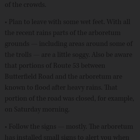
of the crowds.
• Plan to leave with some wet feet. With all
the recent rains parts of the arboretum
grounds — including areas around some of
the trolls — are a little soggy. Also be aware
that portions of Route 53 between
Butterfield Road and the arboretum are
known to flood after heavy rains. That
portion of the road was closed, for example,
on Saturday morning.
• Follow the signs — mostly. The arboretum
has installed small signs to alert you when