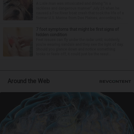
A Lisle man was intoxicated and driving “in a
reckless and dangerous manner” July 25 when he
caused a Fox River boat crash that took the life of a
former U.S. Marine from Des Plaines, according to...
7 foot symptoms that might be first signs of
hidden condition
Feet issues can fly under the radar until, suddenly,
you’re wearing sandals and they see the light of day.
Should you glance down and notice something
looks or feels off, it could just be the resul...
Around the Web