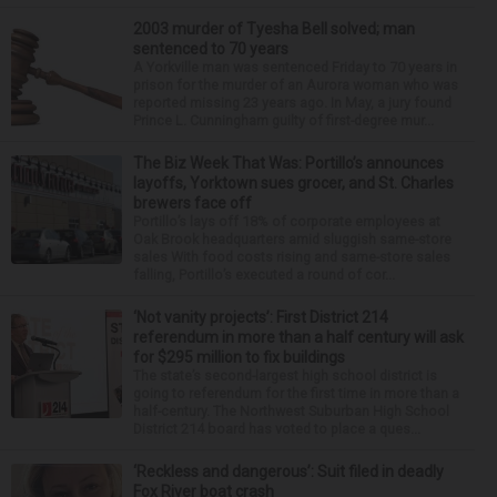
2003 murder of Tyesha Bell solved; man
sentenced to 70 years
A Yorkville man was sentenced Friday to 70 years in
prison for the murder of an Aurora woman who was
reported missing 23 years ago. In May, a jury found
Prince L. Cunningham guilty of first-degree mur...
The Biz Week That Was: Portillo’s announces
layoffs, Yorktown sues grocer, and St. Charles
brewers face off
Portillo’s lays off 18% of corporate employees at
Oak Brook headquarters amid sluggish same-store
sales With food costs rising and same-store sales
falling, Portillo’s executed a round of cor...
‘Not vanity projects’: First District 214
referendum in more than a half century will ask
for $295 million to fix buildings
The state’s second-largest high school district is
going to referendum for the first time in more than a
half-century. The Northwest Suburban High School
District 214 board has voted to place a ques...
‘Reckless and dangerous’: Suit filed in deadly
Fox River boat crash