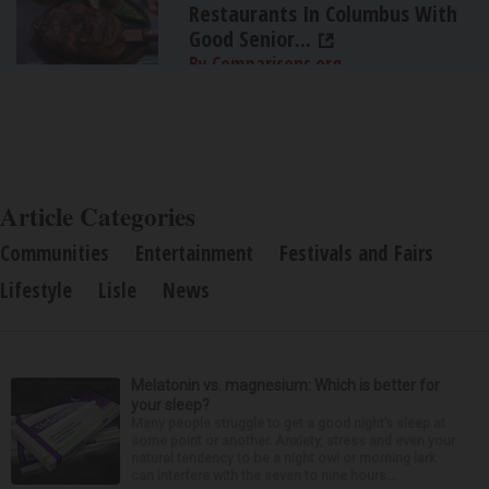
Restaurants In Columbus With
Good Senior...
By Comparisons.org
Article Categories
Communities
Entertainment
Festivals and Fairs
Lifestyle
Lisle
News
Melatonin vs. magnesium: Which is better for
your sleep?
Many people struggle to get a good night’s sleep at
some point or another. Anxiety, stress and even your
natural tendency to be a night owl or morning lark
can interfere with the seven to nine hours...