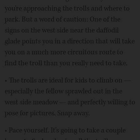
you're approaching the trolls and where to
park. But a word of caution: One of the
signs on the west side near the daffodil
glade points you in a direction that will take
you on a much more circuitous route to
find the troll than you really need to take.
• The trolls are ideal for kids to climb on —
especially the fellow sprawled out in the
west side meadow — and perfectly willing to
pose for pictures. Snap away.
• Pace yourself. It's going to take a couple