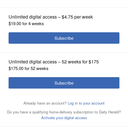
OPINION
CLASSIFIEDS
OBITUARIES
SHOPPING
NEWSPAPER
SERVICES