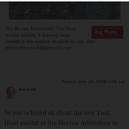
The Morton Arboretum's Troll Hunt
exhibit already is drawing large
crowds to the outdoor museum in Lisle.
Bev
Horne/bhorne@dailyherald.com
Posted June 24, 2018 1:00 am
Bob Smith
So you've heard all about the new Troll
Hunt exhibit at the Morton Arboretum in