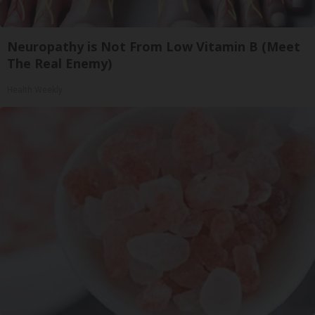
Neuropathy is Not From Low Vitamin B (Meet
The Real Enemy)
Health Weekly