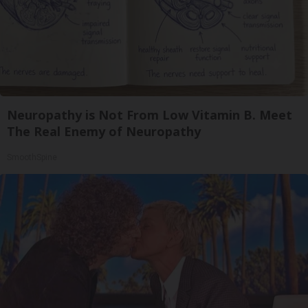
Neuropathy is Not From Low Vitamin B. Meet
The Real Enemy of Neuropathy
SmoothSpine