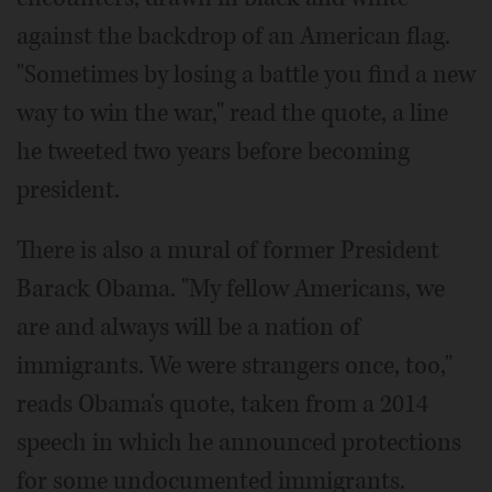
against the backdrop of an American flag.
"Sometimes by losing a battle you find a new
way to win the war," read the quote, a line
he tweeted two years before becoming
president.
There is also a mural of former President
Barack Obama. "My fellow Americans, we
are and always will be a nation of
immigrants. We were strangers once, too,"
reads Obama's quote, taken from a 2014
speech in which he announced protections
for some undocumented immigrants.