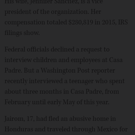
His wife, Jennifer Sanchez, is a vice
president of the organization. Her
compensation totaled $280,819 in 2015, IRS
filings show.
Federal officials declined a request to
interview children and employees at Casa
Padre. But a Washington Post reporter
recently interviewed a teenager who spent
about three months in Casa Padre, from
February until early May of this year.
Jairom, 17, had fled an abusive home in
Honduras and traveled through Mexico for