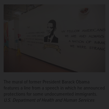
The mural of former President Barack Obama
features a line from a speech in which he announced
protections for some undocumented immigrants.
U.S. Department of Health and Human Services