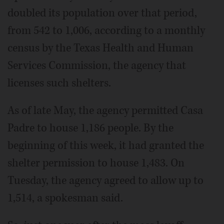
doubled its population over that period,
from 542 to 1,006, according to a monthly
census by the Texas Health and Human
Services Commission, the agency that
licenses such shelters.
As of late May, the agency permitted Casa
Padre to house 1,186 people. By the
beginning of this week, it had granted the
shelter permission to house 1,483. On
Tuesday, the agency agreed to allow up to
1,514, a spokesman said.