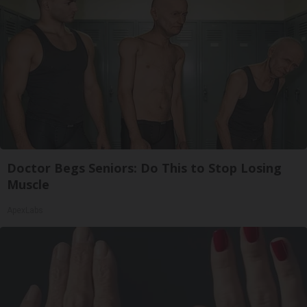
Doctor Begs Seniors: Do This to Stop Losing
Muscle
ApexLabs