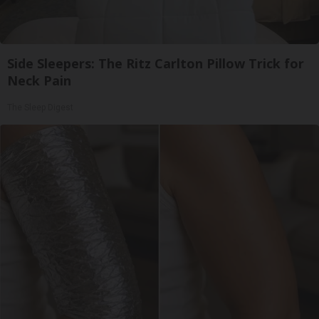
Side Sleepers: The Ritz Carlton Pillow Trick for
Neck Pain
The Sleep Digest