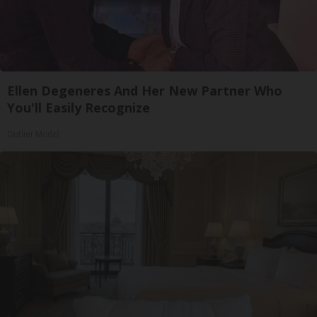
Ellen Degeneres And Her New Partner Who
You'll Easily Recognize
Outlier Model