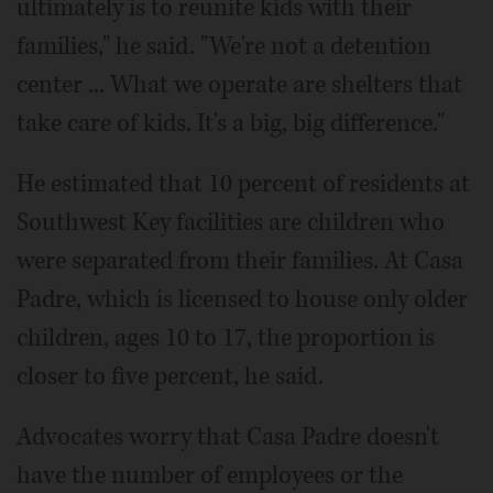
ultimately is to reunite kids with their
families," he said. "We're not a detention
center ... What we operate are shelters that
take care of kids. It's a big, big difference."
He estimated that 10 percent of residents at
Southwest Key facilities are children who
were separated from their families. At Casa
Padre, which is licensed to house only older
children, ages 10 to 17, the proportion is
closer to five percent, he said.
Advocates worry that Casa Padre doesn't
have the number of employees or the