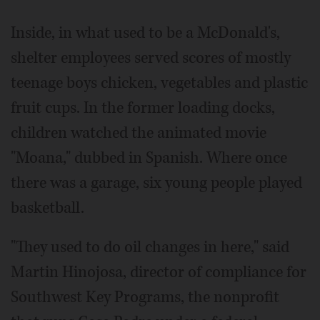
Inside, in what used to be a McDonald's,
shelter employees served scores of mostly
teenage boys chicken, vegetables and plastic
fruit cups. In the former loading docks,
children watched the animated movie
"Moana," dubbed in Spanish. Where once
there was a garage, six young people played
basketball.
"They used to do oil changes in here," said
Martin Hinojosa, director of compliance for
Southwest Key Programs, the nonprofit