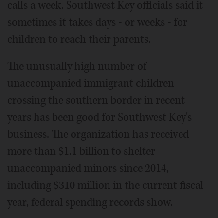
calls a week. Southwest Key officials said it
sometimes it takes days - or weeks - for
children to reach their parents.
The unusually high number of
unaccompanied immigrant children
crossing the southern border in recent
years has been good for Southwest Key's
business. The organization has received
more than $1.1 billion to shelter
unaccompanied minors since 2014,
including $310 million in the current fiscal
year, federal spending records show.