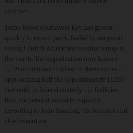
that runs Casa Padre under a federal
contract.
Texas-based Southwest Key has grown
quickly in recent years, fueled by surges of
young Central Americans seeking refuge in
the north. The organization now houses
5,129 immigrant children in three states -
approaching half the approximately 11,200
currently in federal custody - in facilities
that are being strained to capacity,
according to Juan Sanchez, the founder and
chief executive.