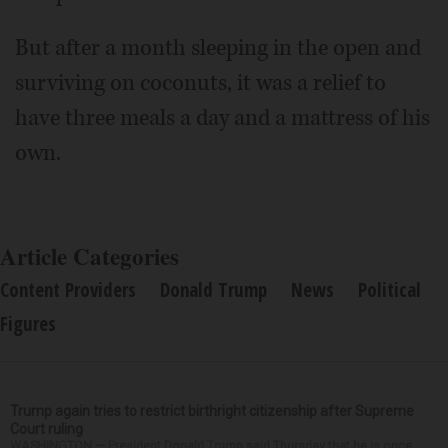
But after a month sleeping in the open and
surviving on coconuts, it was a relief to
have three meals a day and a mattress of his
own.
Article Categories
Content Providers
Donald Trump
News
Political
Figures
Trump again tries to restrict birthright citizenship after Supreme
Court ruling
WASHINGTON — President Donald Trump said Thursday that he is once