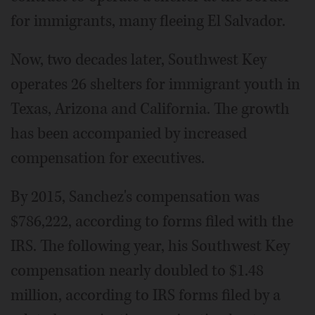
for immigrants, many fleeing El Salvador.
Now, two decades later, Southwest Key
operates 26 shelters for immigrant youth in
Texas, Arizona and California. The growth
has been accompanied by increased
compensation for executives.
By 2015, Sanchez's compensation was
$786,222, according to forms filed with the
IRS. The following year, his Southwest Key
compensation nearly doubled to $1.48
million, according to IRS forms filed by a