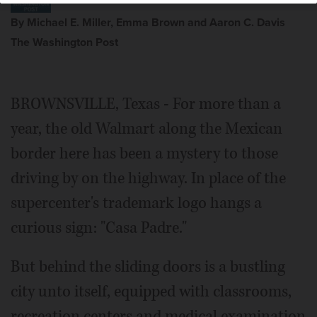
By Michael E. Miller, Emma Brown and Aaron C. Davis
The Washington Post
BROWNSVILLE, Texas - For more than a
year, the old Walmart along the Mexican
border here has been a mystery to those
driving by on the highway. In place of the
supercenter's trademark logo hangs a
curious sign: "Casa Padre."
But behind the sliding doors is a bustling
city unto itself, equipped with classrooms,
recreation centers and medical examination