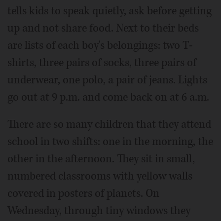
tells kids to speak quietly, ask before getting
up and not share food. Next to their beds
are lists of each boy's belongings: two T-
shirts, three pairs of socks, three pairs of
underwear, one polo, a pair of jeans. Lights
go out at 9 p.m. and come back on at 6 a.m.
There are so many children that they attend
school in two shifts: one in the morning, the
other in the afternoon. They sit in small,
numbered classrooms with yellow walls
covered in posters of planets. On
Wednesday, through tiny windows they