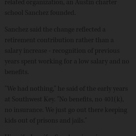
related organization, an Austin charter
school Sanchez founded.
Sanchez said the change reflected a
retirement contribution rather than a
salary increase - recognition of previous
years spent working for a low salary and no
benefits.
"We had nothing," he said of the early years
at Southwest Key. "No benefits, no 401(k),
no insurance. We just go out there keeping
kids out of prisons and jails."