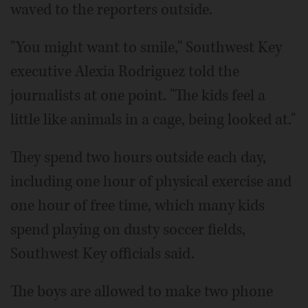
waved to the reporters outside.
"You might want to smile," Southwest Key
executive Alexia Rodriguez told the
journalists at one point. "The kids feel a
little like animals in a cage, being looked at."
They spend two hours outside each day,
including one hour of physical exercise and
one hour of free time, which many kids
spend playing on dusty soccer fields,
Southwest Key officials said.
The boys are allowed to make two phone