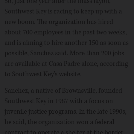
So, just one year after the mass layoff,
Southwest Key is racing to keep up with a
new boom. The organization has hired
about 700 employees in the past two weeks,
and is aiming to hire another 150 as soon as
possible, Sanchez said. More than 200 jobs
are available at Casa Padre alone, according
to Southwest Key's website.
Sanchez, a native of Brownsville, founded
Southwest Key in 1987 with a focus on
juvenile justice programs. In the late 1990s,
he said, the organization won a federal
contract to operate a shelter at the border