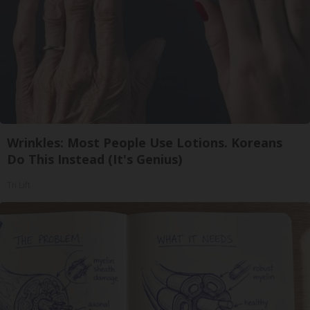
Wrinkles: Most People Use Lotions. Koreans
Do This Instead (It's Genius)
Tri Lift