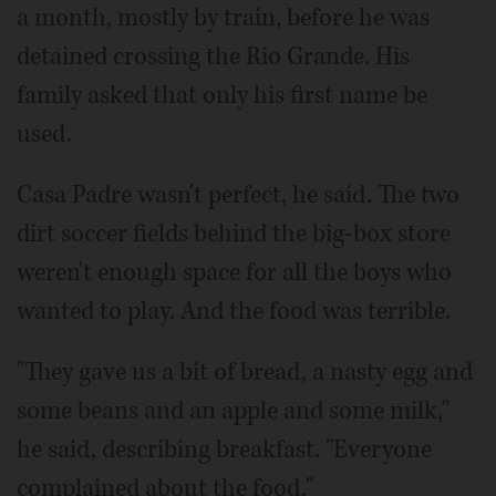
a month, mostly by train, before he was
detained crossing the Rio Grande. His
family asked that only his first name be
used.
Casa Padre wasn't perfect, he said. The two
dirt soccer fields behind the big-box store
weren't enough space for all the boys who
wanted to play. And the food was terrible.
"They gave us a bit of bread, a nasty egg and
some beans and an apple and some milk,"
he said, describing breakfast. "Everyone
complained about the food."