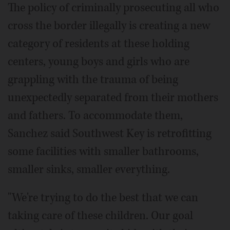
The policy of criminally prosecuting all who
cross the border illegally is creating a new
category of residents at these holding
centers, young boys and girls who are
grappling with the trauma of being
unexpectedly separated from their mothers
and fathers. To accommodate them,
Sanchez said Southwest Key is retrofitting
some facilities with smaller bathrooms,
smaller sinks, smaller everything.
"We're trying to do the best that we can
taking care of these children. Our goal