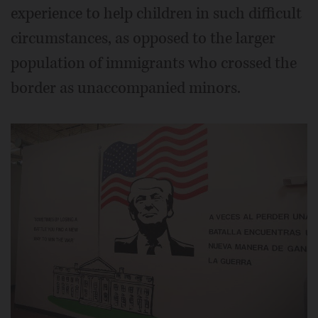
experience to help children in such difficult
circumstances, as opposed to the larger
population of immigrants who crossed the
border as unaccompanied minors.