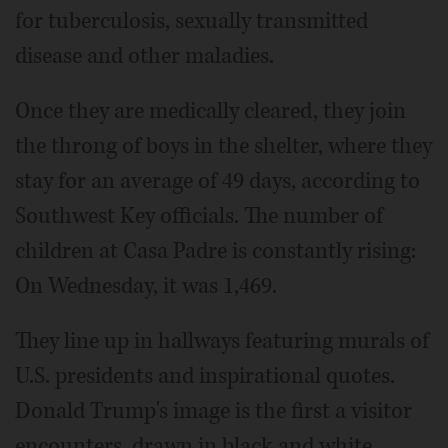
for tuberculosis, sexually transmitted
disease and other maladies.
Once they are medically cleared, they join
the throng of boys in the shelter, where they
stay for an average of 49 days, according to
Southwest Key officials. The number of
children at Casa Padre is constantly rising:
On Wednesday, it was 1,469.
They line up in hallways featuring murals of
U.S. presidents and inspirational quotes.
Donald Trump's image is the first a visitor
encounters, drawn in black and white