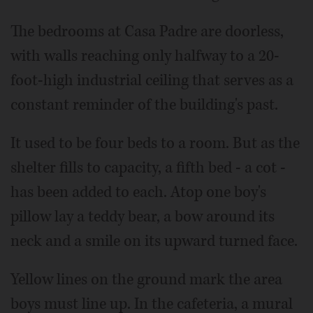
The bedrooms at Casa Padre are doorless,
with walls reaching only halfway to a 20-
foot-high industrial ceiling that serves as a
constant reminder of the building's past.
It used to be four beds to a room. But as the
shelter fills to capacity, a fifth bed - a cot -
has been added to each. Atop one boy's
pillow lay a teddy bear, a bow around its
neck and a smile on its upward turned face.
Yellow lines on the ground mark the area
boys must line up. In the cafeteria, a mural