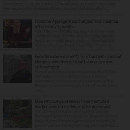
more trying to limit the number of people who are born in the country
who can become American citizens, in a sign that even after hi...
Christina Applegate discharged from hospital
after nearly 4 months
NEW YORK — Christina Applegate is on the mend
and finally back at home after the Emmy winner’s
nearly four-month hospitalization. News broke in
mid-April that the “Dead to Me” star, 54, who ha...
Feds threatened Sheriff Tom Dart with criminal
charges over access to jail for immigration
enforcement
Federal authorities sent Cook County Sheriff Tom
Dart subpoenas for inmates wanted for civil
immigration enforcement along with letters that
threatened criminal charges if the office didn’t turn
ove...
Man who survived sewer flood that killed
worker asks for evidence to be preserved
The attorney for a man who survived a sewer
flooding that killed a coworker in Downers Grove is
seeking a court order to preserve the evidence of
what happened that day. Attorney Michelle Kohut, a