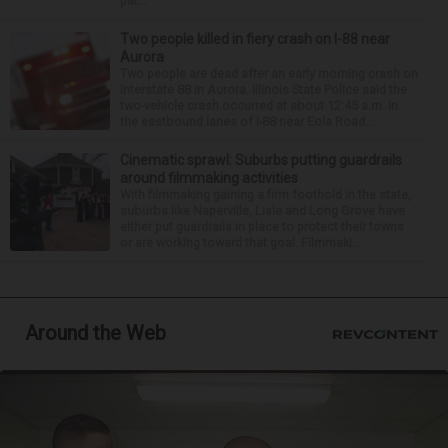
par...
Two people killed in fiery crash on I-88 near
Aurora
Two people are dead after an early morning crash on
Interstate 88 in Aurora. Illinois State Police said the
two-vehicle crash occurred at about 12:45 a.m. in
the eastbound lanes of I-88 near Eola Road...
Cinematic sprawl: Suburbs putting guardrails
around filmmaking activities
With filmmaking gaining a firm foothold in the state,
suburbs like Naperville, Lisle and Long Grove have
either put guardrails in place to protect their towns
or are working toward that goal. Filmmaki...
Around the Web