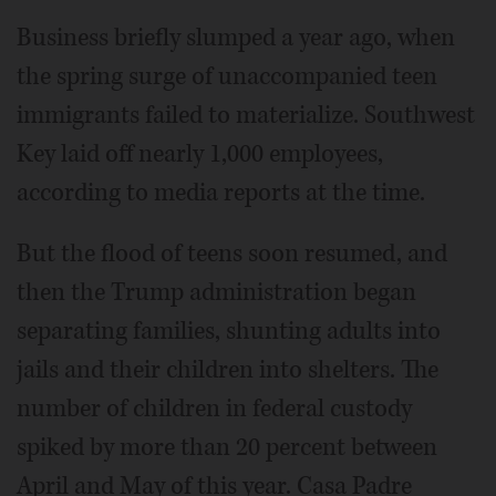
Business briefly slumped a year ago, when
the spring surge of unaccompanied teen
immigrants failed to materialize. Southwest
Key laid off nearly 1,000 employees,
according to media reports at the time.
But the flood of teens soon resumed, and
then the Trump administration began
separating families, shunting adults into
jails and their children into shelters. The
number of children in federal custody
spiked by more than 20 percent between
April and May of this year. Casa Padre