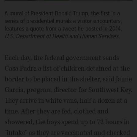
A mural of President Donald Trump, the first in a
series of presidential murals a visitor encounters,
features a quote from a tweet he posted in 2014.
U.S. Department of Health and Human Services
Each day, the federal government sends
Casa Padre a list of children detained at the
border to be placed in the shelter, said Jaime
Garcia, program director for Southwest Key.
They arrive in white vans, half a dozen at a
time. After they are fed, clothed and
showered, the boys spend up to 72 hours in
"intake" as they are vaccinated and checked