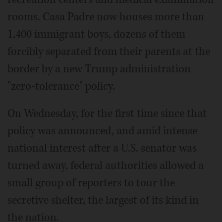
rooms. Casa Padre now houses more than
1,400 immigrant boys, dozens of them
forcibly separated from their parents at the
border by a new Trump administration
"zero-tolerance" policy.
On Wednesday, for the first time since that
policy was announced, and amid intense
national interest after a U.S. senator was
turned away, federal authorities allowed a
small group of reporters to tour the
secretive shelter, the largest of its kind in
the nation.