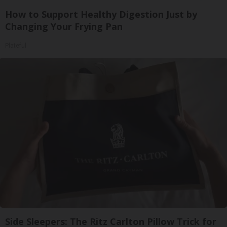
How to Support Healthy Digestion Just by
Changing Your Frying Pan
Plateful
Side Sleepers: The Ritz Carlton Pillow Trick for