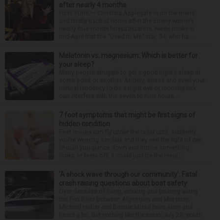
after nearly 4 months
NEW YORK — Christina Applegate is on the mend
and finally back at home after the Emmy winner’s
nearly four-month hospitalization. News broke in
mid-April that the “Dead to Me” star, 54, who ha...
Melatonin vs. magnesium: Which is better for
your sleep?
Many people struggle to get a good night’s sleep at
some point or another. Anxiety, stress and even your
natural tendency to be a night owl or morning lark
can interfere with the seven to nine hours...
7 foot symptoms that might be first signs of
hidden condition
Feet issues can fly under the radar until, suddenly,
you’re wearing sandals and they see the light of day.
Should you glance down and notice something
looks or feels off, it could just be the resul...
‘A shock wave through our community’: Fatal
crash raising questions about boat safety
Over decades of living, working and boating along
the Fox River between Algonquin and McHenry,
Michael Haber and Bonnie Miske have seen and
heard a lot. But nothing like the crash July 25, south