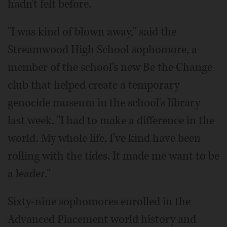
hadn't felt before.
"I was kind of blown away," said the
Streamwood High School sophomore, a
member of the school's new Be the Change
club that helped create a temporary
genocide museum in the school's library
last week. "I had to make a difference in the
world. My whole life, I've kind have been
rolling with the tides. It made me want to be
a leader."
Sixty-nine sophomores enrolled in the
Advanced Placement world history and