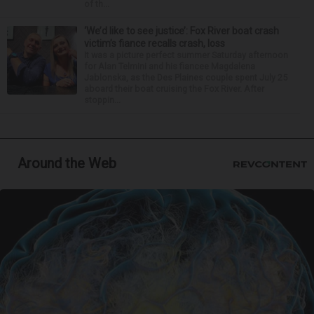
of th...
‘We’d like to see justice’: Fox River boat crash
victim’s fiance recalls crash, loss
It was a picture perfect summer Saturday afternoon
for Alan Telmini and his fiancee Magdalena
Jablonska, as the Des Plaines couple spent July 25
aboard their boat cruising the Fox River. After
stoppin...
Around the Web