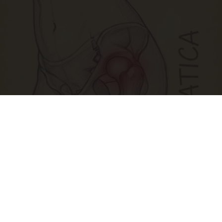
Spine Specialists Says: Do This for 15min to
Relieve Sciatica
SmoothSpine