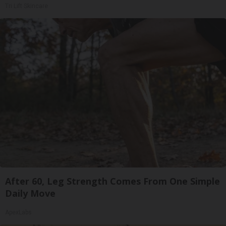
Tri Lift Skincare
After 60, Leg Strength Comes From One Simple
Daily Move
ApexLabs