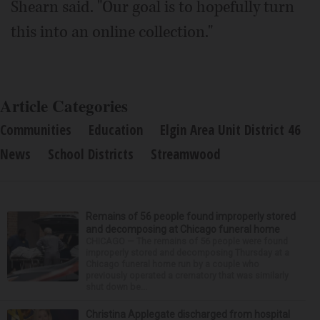
Shearn said. "Our goal is to hopefully turn
this into an online collection."
Article Categories
Communities
Education
Elgin Area Unit District 46
News
School Districts
Streamwood
Remains of 56 people found improperly stored
and decomposing at Chicago funeral home
CHICAGO — The remains of 56 people were found
improperly stored and decomposing Thursday at a
Chicago funeral home run by a couple who
previously operated a crematory that was similarly
shut down be...
Christina Applegate discharged from hospital