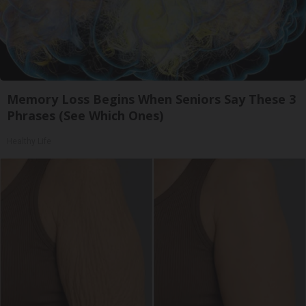
Memory Loss Begins When Seniors Say These 3
Phrases (See Which Ones)
Healthy Life