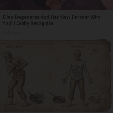
Ellen Degeneres And Her New Partner Who
You'll Easily Recognize
Rank Upwards