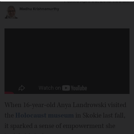
Posted April 06, 2018 1:00 am
Madhu Krishnamurthy
When 16-year-old Anya Landrowski visited
the
Holocaust museum
in Skokie last fall,
it sparked a sense of empowerment she