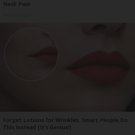
Neck Pain
The Sleep Digest
Forget Lotions for Wrinkles. Smart People Do
This Instead (It’s Genius!)