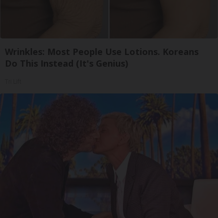
Wrinkles: Most People Use Lotions. Koreans
Do This Instead (It's Genius)
Tri Lift