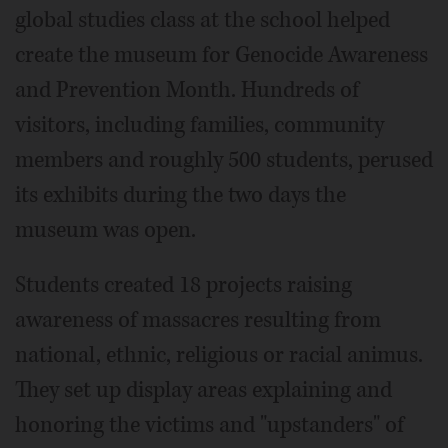
global studies class at the school helped
create the museum for Genocide Awareness
and Prevention Month. Hundreds of
visitors, including families, community
members and roughly 500 students, perused
its exhibits during the two days the
museum was open.
Students created 18 projects raising
awareness of massacres resulting from
national, ethnic, religious or racial animus.
They set up display areas explaining and
honoring the victims and "upstanders" of