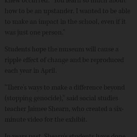
knew occurred. "You learn so much about
how to be an upstander. I wanted to be able
to make an impact in the school, even if it
was just one person."
Students hope the museum will cause a
ripple effect of change and be reproduced
each year in April.
"There's ways to make a difference beyond
(stopping genocide)," said social studies
teacher Jaimee Shearn, who created a six-
minute video for the exhibit.
In years past, Shearn's students have done