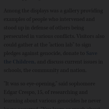
Among the displays was a gallery providing
examples of people who intervened and
stood up in defense of others being
persecuted in various conflicts. Visitors also
could gather at the "action lab" to sign
pledges against genocide, donate to
Save
the Children,
and discuss current issues in
schools, the community and nation.
"It was so eye-opening," said sophomore
Edgar Crespo, 15, of researching and
learning about various genocides he never