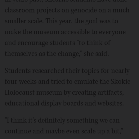
classroom projects on genocide on a much
smaller scale. This year, the goal was to
make the museum accessible to everyone
and encourage students "to think of
themselves as the change," she said.
Students researched their topics for nearly
four weeks and tried to emulate the Skokie
Holocaust museum by creating artifacts,
educational display boards and websites.
"I think it's definitely something we can
continue and maybe even scale up a bit,"