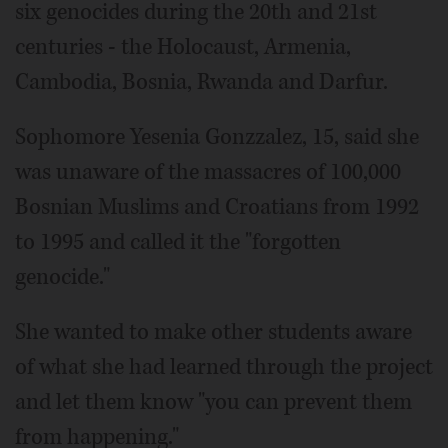
six genocides during the 20th and 21st
centuries - the Holocaust, Armenia,
Cambodia, Bosnia, Rwanda and Darfur.
Sophomore Yesenia Gonzzalez, 15, said she
was unaware of the massacres of 100,000
Bosnian Muslims and Croatians from 1992
to 1995 and called it the "forgotten
genocide."
She wanted to make other students aware
of what she had learned through the project
and let them know "you can prevent them
from happening."