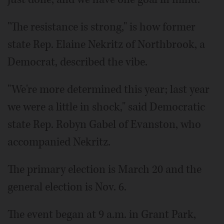
"The resistance is strong," is how former
state Rep. Elaine Nekritz of Northbrook, a
Democrat, described the vibe.
"We're more determined this year; last year
we were a little in shock," said Democratic
state Rep. Robyn Gabel of Evanston, who
accompanied Nekritz.
The primary election is March 20 and the
general election is Nov. 6.
The event began at 9 a.m. in Grant Park,