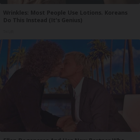
Wrinkles: Most People Use Lotions. Koreans
Do This Instead (It's Genius)
Tri Lift