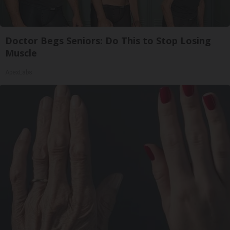
Doctor Begs Seniors: Do This to Stop Losing
Muscle
ApexLabs