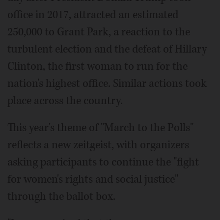
office in 2017, attracted an estimated
250,000 to Grant Park, a reaction to the
turbulent election and the defeat of Hillary
Clinton, the first woman to run for the
nation's highest office. Similar actions took
place across the country.
This year's theme of "March to the Polls"
reflects a new zeitgeist, with organizers
asking participants to continue the "fight
for women's rights and social justice"
through the ballot box.