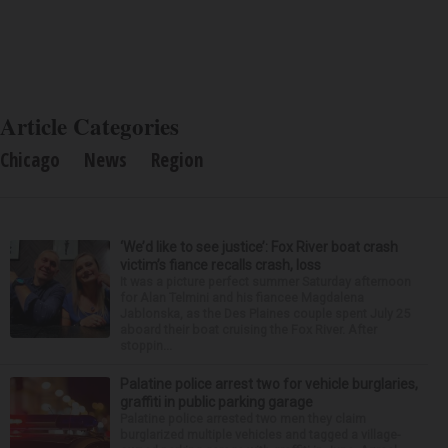
Article Categories
Chicago
News
Region
‘We’d like to see justice’: Fox River boat crash
victim’s fiance recalls crash, loss
It was a picture perfect summer Saturday afternoon
for Alan Telmini and his fiancee Magdalena
Jablonska, as the Des Plaines couple spent July 25
aboard their boat cruising the Fox River. After
stoppin...
Palatine police arrest two for vehicle burglaries,
graffiti in public parking garage
Palatine police arrested two men they claim
burglarized multiple vehicles and tagged a village-