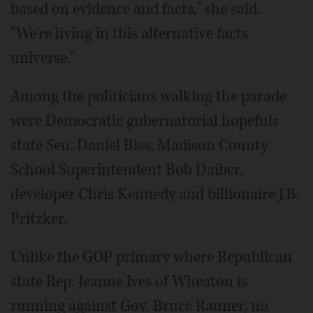
based on evidence and facts," she said.
"We're living in this alternative facts
universe."
Among the politicians walking the parade
were Democratic gubernatorial hopefuls
state Sen. Daniel Biss, Madison County
School Superintendent Bob Daiber,
developer Chris Kennedy and billionaire J.B.
Pritzker.
Unlike the GOP primary where Republican
state Rep. Jeanne Ives of Wheaton is
running against Gov. Bruce Rauner, no