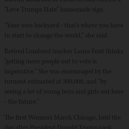
"Love Trumps Hate" homemade sign.
"Your own backyard - that's where you have
to start to change the world," she said.
Retired Lombard teacher Laura Font thinks
"getting more people out to vote is
imperative." She was encouraged by the
turnout estimated at 300,000, and "by
seeing a lot of young boys and girls out here
- the future."
The first Women's March Chicago, held the
day after President Donald Trump took