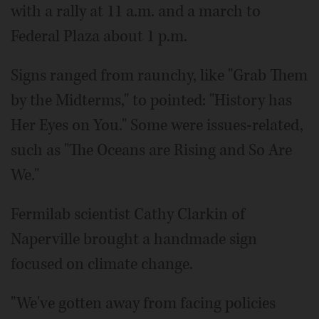
with a rally at 11 a.m. and a march to
Federal Plaza about 1 p.m.
Signs ranged from raunchy, like "Grab Them
by the Midterms," to pointed: "History has
Her Eyes on You." Some were issues-related,
such as "The Oceans are Rising and So Are
We."
Fermilab scientist Cathy Clarkin of
Naperville brought a handmade sign
focused on climate change.
"We've gotten away from facing policies