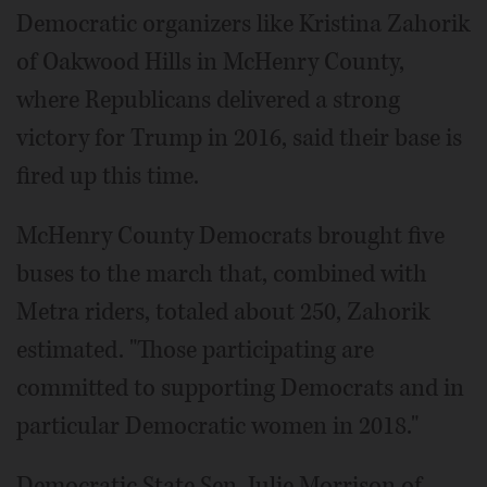
Democratic organizers like Kristina Zahorik
of Oakwood Hills in McHenry County,
where Republicans delivered a strong
victory for Trump in 2016, said their base is
fired up this time.
McHenry County Democrats brought five
buses to the march that, combined with
Metra riders, totaled about 250, Zahorik
estimated. "Those participating are
committed to supporting Democrats and in
particular Democratic women in 2018."
Democratic State Sen. Julie Morrison of