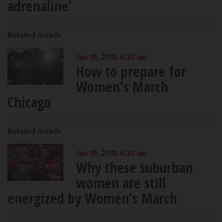
adrenaline'
Related Article
Jan 19, 2018 4:30 am
How to prepare for
Women's March
Chicago
Related Article
Jan 19, 2018 4:30 am
Why these suburban
women are still
energized by Women's March