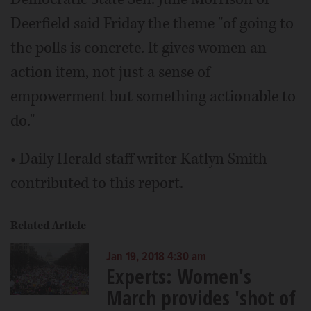
Deerfield said Friday the theme "of going to
the polls is concrete. It gives women an
action item, not just a sense of
empowerment but something actionable to
do."
• Daily Herald staff writer Katlyn Smith
contributed to this report.
Related Article
Jan 19, 2018 4:30 am
Experts: Women's
March provides 'shot of