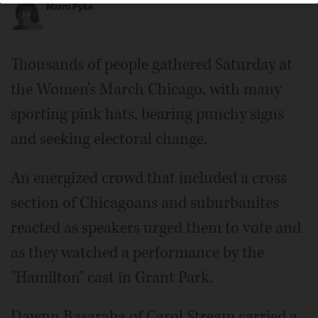
Marni Pyke
Thousands of people gathered Saturday at
the Women's March Chicago, with many
sporting pink hats, bearing punchy signs
and seeking electoral change.
An energized crowd that included a cross
section of Chicagoans and suburbanites
reacted as speakers urged them to vote and
as they watched a performance by the
"Hamilton" cast in Grant Park.
Dawnn Basaraba of Carol Stream carried a