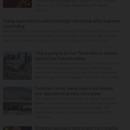
owned parking garage with graffiti in June. Azrael
Sullivan, 20, of Rolling Meadows, and Dennis
Liebich, ...
Trump again tries to restrict birthright citizenship after Supreme
Court ruling
WASHINGTON — President Donald Trump said Thursday that he is once
more trying to limit the number of people who are born in the country
who can become American citizens, in a sign that even after hi...
‘This is going to be fun’: Firms hired to restore
historic Des Plaines building
The much-anticipated conversion of a historic, city-
owned building in downtown Des Plaines into a
restaurant took important steps forward this week
with the approval of separate contracts for its reha...
Yorktown Center owner sues Fresh Market
over abandoned grocery store plans
The owner of Yorktown Center is suing The Fresh
Market after the boutique grocer abandoned plans
to open a new store at the Lombard mall. YTC
Butterfield Owner LLC is seeking more than $15
million fro...
Christina Applegate discharged from hospital