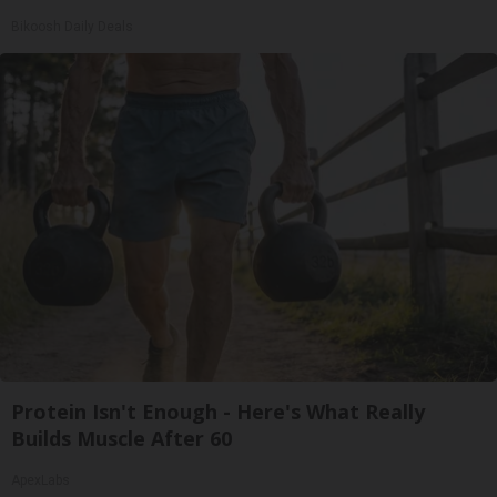
Bikoosh Daily Deals
Protein Isn't Enough - Here's What Really
Builds Muscle After 60
ApexLabs