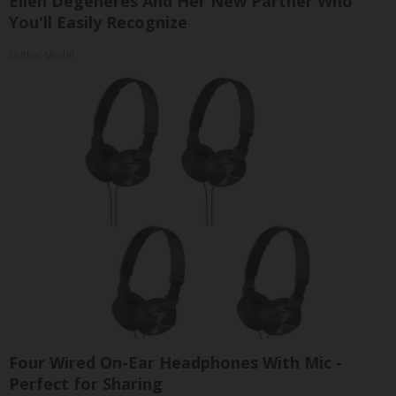
Ellen Degeneres And Her New Partner Who
You'll Easily Recognize
Outlier Model
Four Wired On-Ear Headphones With Mic -
Perfect for Sharing