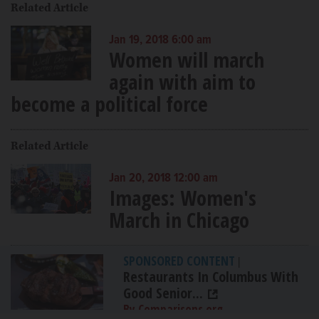
Related Article
Jan 19, 2018 6:00 am
Women will march
again with aim to
become a political force
Related Article
Jan 20, 2018 12:00 am
Images: Women's
March in Chicago
SPONSORED CONTENT
|
Restaurants In Columbus With
Good Senior...
By Comparisons.org