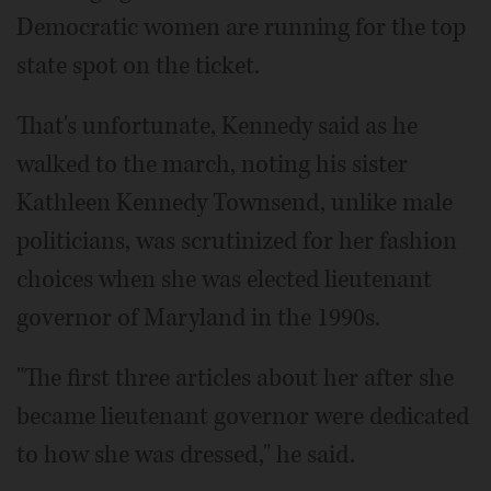
Democratic women are running for the top
state spot on the ticket.
That's unfortunate, Kennedy said as he
walked to the march, noting his sister
Kathleen Kennedy Townsend, unlike male
politicians, was scrutinized for her fashion
choices when she was elected lieutenant
governor of Maryland in the 1990s.
"The first three articles about her after she
became lieutenant governor were dedicated
to how she was dressed," he said.