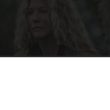
It's Hard to Believe but Every Guy Had a Crush
on Her in The 90s
Rank Upwards