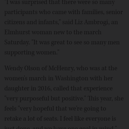
"I was surprised that there were so many
participants who came with families, senior
citizens and infants," said Liz Ambrogi, an
Elmhurst woman new to the march
Saturday. "It was great to see so many men
supporting women."
Wendy Olson of McHenry, who was at the
women's march in Washington with her
daughter in 2016, called that experience
"very purposeful but positive." This year, she
feels "very hopeful that we're going to
retake a lot of seats. I feel like everyone is
just done, and we have one goal in mind."