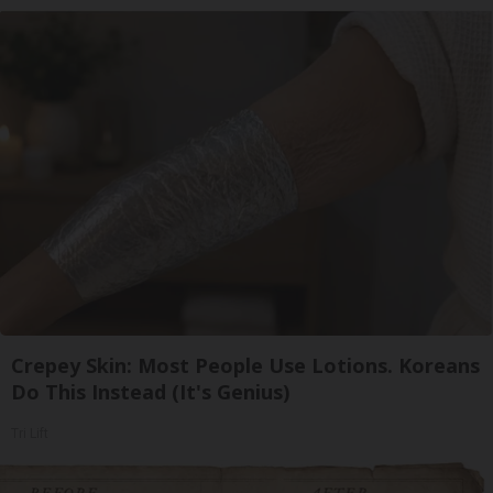
Crepey Skin: Most People Use Lotions. Koreans
Do This Instead (It's Genius)
Tri Lift