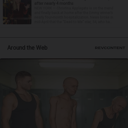
after nearly 4 months
NEW YORK — Christina Applegate is on the mend
and finally back at home after the Emmy winner’s
nearly four-month hospitalization. News broke in
mid-April that the “Dead to Me” star, 54, who ha...
Around the Web