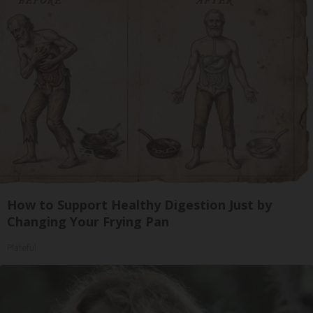
How to Support Healthy Digestion Just by
Changing Your Frying Pan
Plateful