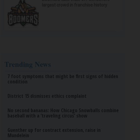
largest crowd in franchise history
Trending News
7 foot symptoms that might be first signs of hidden
condition
District 15 dismisses ethics complaint
No second bananas: How Chicago Snowballs combine
baseball with a ‘traveling circus’ show
Guenther up for contract extension, raise in
Mundelein