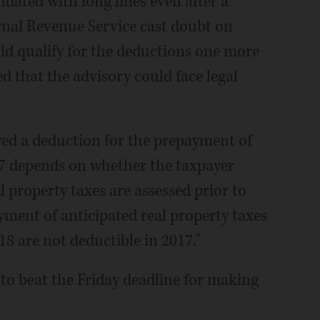
ndated with long lines even after a
rnal Revenue Service cast doubt on
 qualify for the deductions one more
d that the advisory could face legal
owed a deduction for the prepayment of
017 depends on whether the taxpayer
 property taxes are assessed prior to
ayment of anticipated real property taxes
18 are not deductible in 2017."
to beat the Friday deadline for making