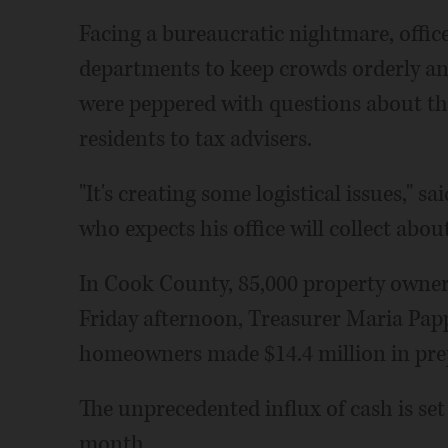
Facing a bureaucratic nightmare, office
departments to keep crowds orderly and
were peppered with questions about the
residents to tax advisers.
"It's creating some logistical issues," 
who expects his office will collect abou
In Cook County, 85,000 property owner
Friday afternoon, Treasurer Maria Pappa
homeowners made $14.4 million in pr
The unprecedented influx of cash is set
month.