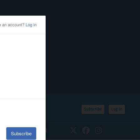
Subscribe
Log In
SSIFIEDS
CALENDAR
Twitter
Facebook
Instagram