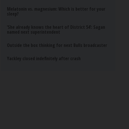
Melatonin vs. magnesium: Which is better for your
sleep?
‘She already knows the heart of District 54’: Sagan
named next superintendent
Outside the box thinking for next Bulls broadcaster
Yackley closed indefinitely after crash