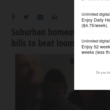
OPINION
CLASSIFIEDS
Suburban homeowners flock
bills to beat looming deadl
OBITUARIES
SHOPPING
NEWSPAPER
SERVICES