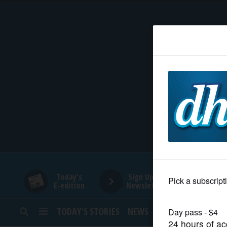
HOME
NEWS
SPORTS
SUBURBAN
BUSINESS
Today's
Sign Up for
E-edition
Newsletters
ENTERTAINMENT
TODAY’S STORIES
NEWS
SPORTS
OPINION
LIFESTYLE