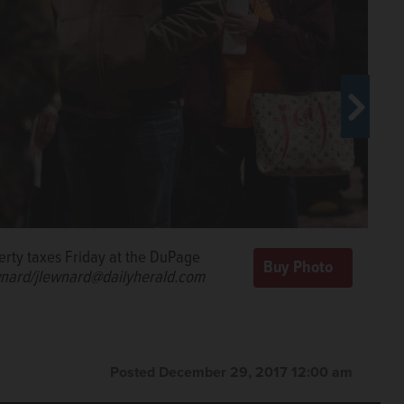
perty taxes Friday at the DuPage
e line by handing a check for his
nard/jlewnard@dailyherald.com
Henry.
Joe
Posted December 29, 2017 12:00 am