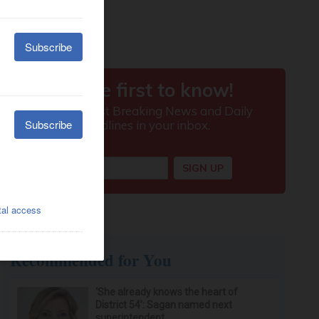
Recommended for You
‘She already knows the heart of
District 54’: Sagan named next
superintendent