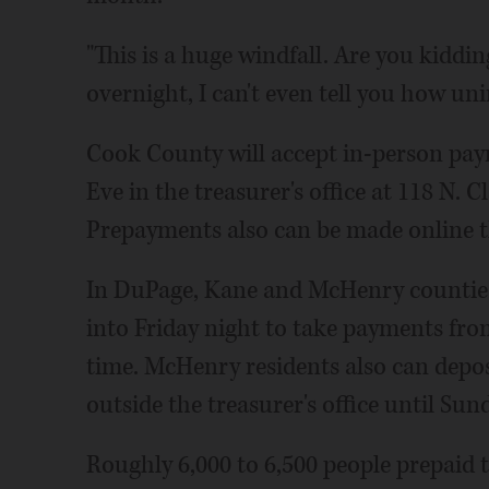
"This is a huge windfall. Are you kiddin
overnight, I can't even tell you how uni
Cook County will accept in-person paym
Eve in the treasurer's office at 118 N.
Prepayments also can be made online t
In DuPage, Kane and McHenry counties,
into Friday night to take payments from
time. McHenry residents also can depos
outside the treasurer's office until Sun
Roughly 6,000 to 6,500 people prepaid 