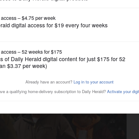
News
 to prepay property tax
ine