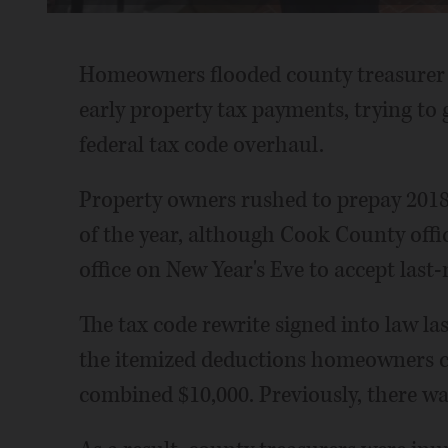
Time
Homeowners flooded county treasurer of
early property tax payments, trying to
federal tax code overhaul.
Property owners rushed to prepay 2018 
of the year, although Cook County off
office on New Year's Eve to accept las
The tax code rewrite signed into law l
the itemized deductions homeowners can
combined $10,000. Previously, there was