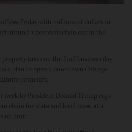
fices Friday with millions of dollars in
 get around a new deduction cap in the
property taxes on the final business day
icials plan to open a downtown Chicago
t-minute payments.
ast week by President Donald Trump caps
 claim for state and local taxes at a
 no limit.