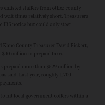
s enlisted staffers from other county
 wait times relatively short. Treasurers
 IRS notice but could only steer
said Kane County Treasurer David Rickert,
t $40 million in prepaid taxes.
s prepaid more than $529 million by
s said. Last year, roughly 1,700
epayments.
 to hit local government coffers within a