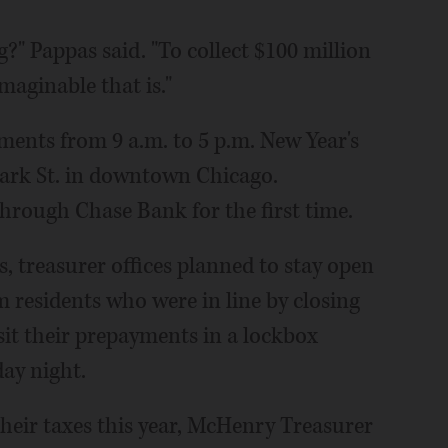
g?" Pappas said. "To collect $100 million
maginable that is."
ents from 9 a.m. to 5 p.m. New Year's
 Clark St. in downtown Chicago.
hrough Chase Bank for the first time.
 treasurer offices planned to stay open
 residents who were in line by closing
it their prepayments in a lockbox
day night.
their taxes this year, McHenry Treasurer