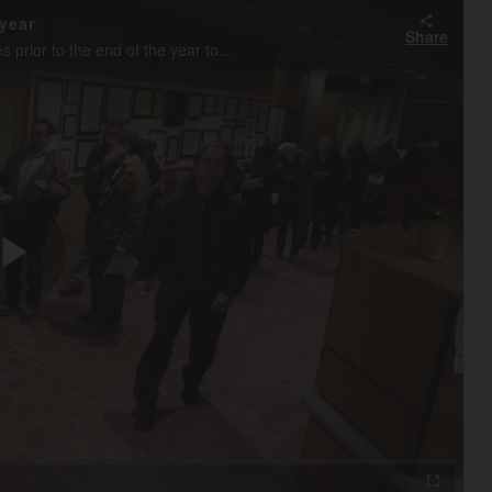
year
Share
DuPage County property owners pay their 2017 property taxes prior to the end of the year to to changes in the federal tax code recently.
Play
Video
Fullscreen