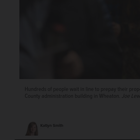
Hundreds of people wait in line to prepay their pro
Paul Nockels, who lives in Downers Grove, avoids th
County administration building in Wheaton.
Joe Lew
prepaid tax bill to DuPage County Treasurer Gwen 
Lewnard/jlewnard@dailyherald.com
Katlyn Smith