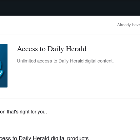
advertisement
OBITUARIES
BUSINESS
ENTERTAINMENT
LIFESTYLE
CLA