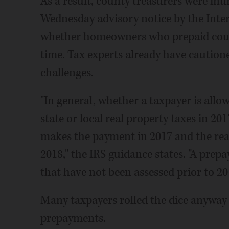
As a result, county treasurers were inu
Wednesday advisory notice by the Inte
whether homeowners who prepaid could
time. Tax experts already have cautione
challenges.
"In general, whether a taxpayer is all
state or local real property taxes in 2
makes the payment in 2017 and the real
2018," the IRS guidance states. "A prep
that have not been assessed prior to 20
Many taxpayers rolled the dice anyway 
prepayments.