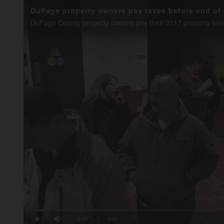
DuPage property owners pay taxes before end of 
Loaded
:
17.36%
Current
0:00
/
Duration
0:57
Play
Mute