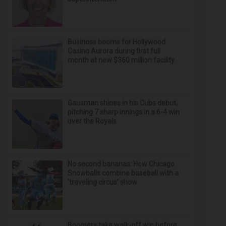
Business booms for Hollywood
Casino Aurora during first full
month at new $360 million facility
Gausman shines in his Cubs debut,
pitching 7 sharp innings in a 6-4 win
over the Royals
No second bananas: How Chicago
Snowballs combine baseball with a
‘traveling circus’ show
Boomers take walk-off win before