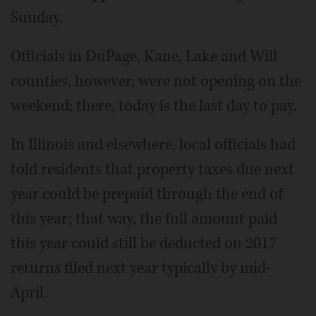
Sunday.
Officials in DuPage, Kane, Lake and Will
counties, however, were not opening on the
weekend; there, today is the last day to pay.
In Illinois and elsewhere, local officials had
told residents that property taxes due next
year could be prepaid through the end of
this year; that way, the full amount paid
this year could still be deducted on 2017
returns filed next year typically by mid-
April.