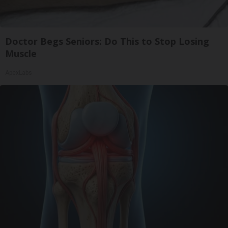
Doctor Begs Seniors: Do This to Stop Losing
Muscle
ApexLabs