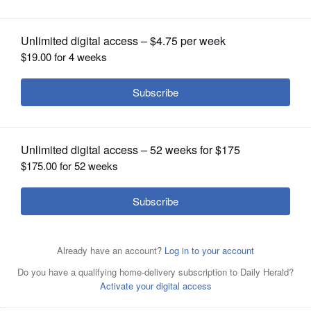
OPINION
CLASSIFIEDS
OBITUARIES
SHOPPING
NEWSPAPER
There was no long line to pre-pay your property taxes at
SERVICES
the Cook County Treasurer Maria Pappas' office on
Thursday morning, but tens of thousands of Cook County
residents have been paying early by other methods.
Nader Issa/Sun-Times