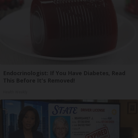
Endocrinologist: If You Have Diabetes, Read
This Before It's Removed!
Health Weekly