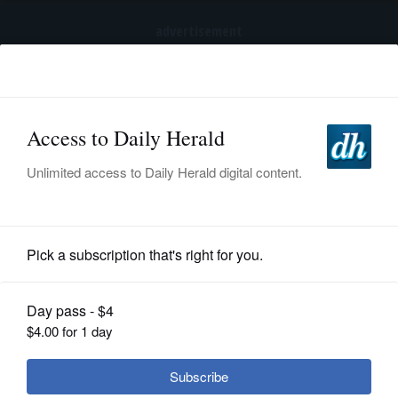
advertisement
Subscribe
HOME
Log In
NEWS
SPORTS
News
SUBURBAN
BUSINESS
Will property tax prepayments
matter in all counties?
ENTERTAINMENT
LIFESTYLE