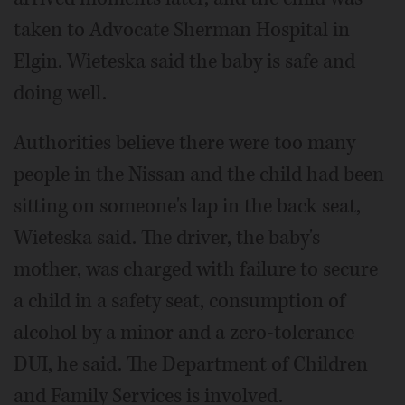
taken to Advocate Sherman Hospital in
Elgin. Wieteska said the baby is safe and
doing well.
Authorities believe there were too many
people in the Nissan and the child had been
sitting on someone's lap in the back seat,
Wieteska said. The driver, the baby's
mother, was charged with failure to secure
a child in a safety seat, consumption of
alcohol by a minor and a zero-tolerance
DUI, he said. The Department of Children
and Family Services is involved.