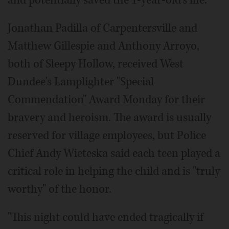
and potentially saved the 1-year-old's life.
Jonathan Padilla of Carpentersville and
Matthew Gillespie and Anthony Arroyo,
both of Sleepy Hollow, received West
Dundee's Lamplighter "Special
Commendation" Award Monday for their
bravery and heroism. The award is usually
reserved for village employees, but Police
Chief Andy Wieteska said each teen played a
critical role in helping the child and is "truly
worthy" of the honor.
"This night could have ended tragically if