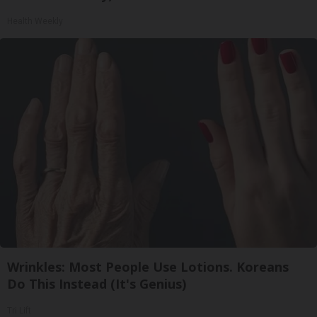
Health Weekly
Wrinkles: Most People Use Lotions. Koreans
Do This Instead (It's Genius)
Tri Lift