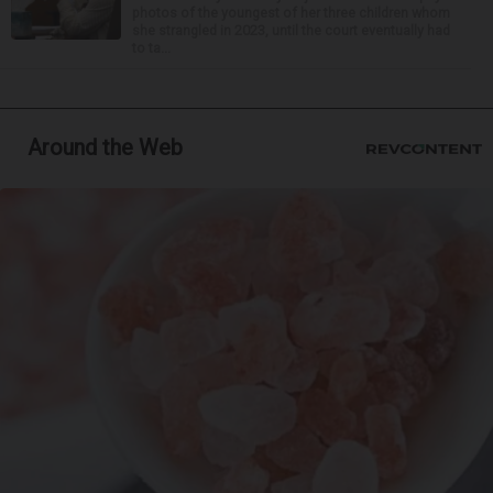
photos of the youngest of her three children whom
she strangled in 2023, until the court eventually had
to ta...
Around the Web