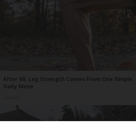
After 60, Leg Strength Comes From One Simple
Daily Move
ApexLabs