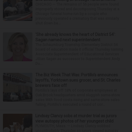
CHICAGO — The remains of 56 people were found
improperly stored and decomposing Thursday at a
Chicago funeral home run by a couple who
previously operated a crematory that was similarly
shut down be...
‘She already knows the heart of District 54’:
Sagan named next superintendent
The Schaumburg Township Elementary District 54
board of education made it official Thursday naming
Associate Superintendent of Educational Services
Jillian Sagan as successor to Superintendent Andy
Du...
The Biz Week That Was: Portillo’s announces
layoffs, Yorktown sues grocer, and St. Charles
brewers face off
Portillo’s lays off 18% of corporate employees at
Oak Brook headquarters amid sluggish same-store
sales With food costs rising and same-store sales
falling, Portillo’s executed a round of cor...
Lindsay Clancy sobs at murder trial as jurors
view autopsy photos of her youngest child
PLYMOUTH, Mass. — Lindsay Clancy sobbed
uncontrollably Thursday as jurors viewed autopsy