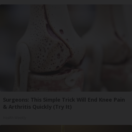
Surgeons: This Simple Trick Will End Knee Pain
& Arthritis Quickly (Try It)
Health Weekly