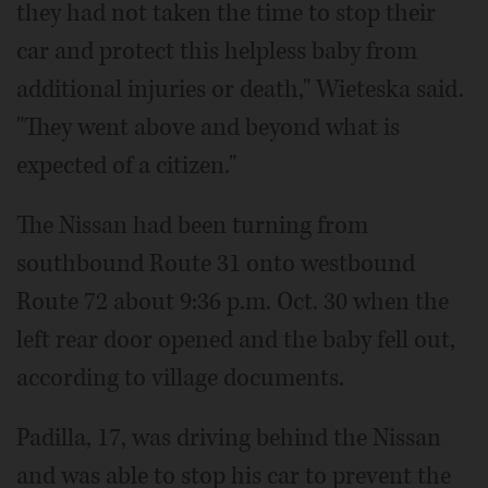
they had not taken the time to stop their
car and protect this helpless baby from
additional injuries or death," Wieteska said.
"They went above and beyond what is
expected of a citizen."
The Nissan had been turning from
southbound Route 31 onto westbound
Route 72 about 9:36 p.m. Oct. 30 when the
left rear door opened and the baby fell out,
according to village documents.
Padilla, 17, was driving behind the Nissan
and was able to stop his car to prevent the