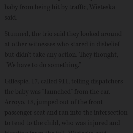
baby from being hit by traffic, Wieteska
said.
Stunned, the trio said they looked around
at other witnesses who stared in disbelief
but didn't take any action. They thought,
"We have to do something."
Gillespie, 17, called 911, telling dispatchers
the baby was "launched" from the car.
Arroyo, 18, jumped out of the front
passenger seat and ran into the intersection
to tend to the child, who was injured and