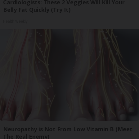
Cardiologists: These 2 Veggies Will Kill Your
Belly Fat Quickly (Try It)
Health Weekly
Neuropathy is Not From Low Vitamin B (Meet
The Real Enemy)