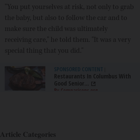
"You put yourselves at risk, not only to grab
the baby, but also to follow the car and to
make sure the child was ultimately
receiving care," he told them. "It was a very
special thing that you did."
SPONSORED CONTENT
|
Restaurants In Columbus With
Good Senior...
By Comparisons.org
Article Categories