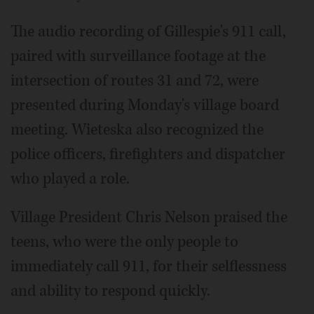
The audio recording of Gillespie's 911 call,
paired with surveillance footage at the
intersection of routes 31 and 72, were
presented during Monday's village board
meeting. Wieteska also recognized the
police officers, firefighters and dispatcher
who played a role.
Village President Chris Nelson praised the
teens, who were the only people to
immediately call 911, for their selflessness
and ability to respond quickly.