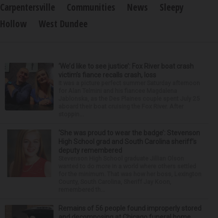
Carpentersville
Communities
News
Sleepy
Hollow
West Dundee
‘We’d like to see justice’: Fox River boat crash
victim’s fiance recalls crash, loss
It was a picture perfect summer Saturday afternoon
for Alan Telmini and his fiancee Magdalena
Jablonska, as the Des Plaines couple spent July 25
aboard their boat cruising the Fox River. After
stoppin...
‘She was proud to wear the badge’: Stevenson
High School grad and South Carolina sheriff’s
deputy remembered
Stevenson High School graduate Jillian Olson
wanted to do more in a world where others settled
for the minimum. That was how her boss, Lexington
County, South Carolina, Sheriff Jay Koon,
remembered th...
Remains of 56 people found improperly stored
and decomposing at Chicago funeral home