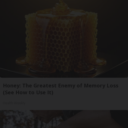
Honey: The Greatest Enemy of Memory Loss
(See How to Use It)
Health Weekly