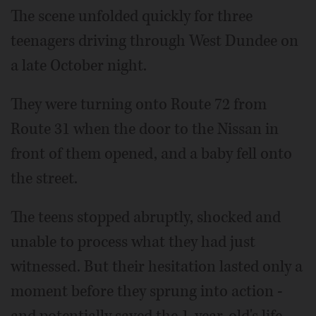
The scene unfolded quickly for three
teenagers driving through West Dundee on
a late October night.
They were turning onto Route 72 from
Route 31 when the door to the Nissan in
front of them opened, and a baby fell onto
the street.
The teens stopped abruptly, shocked and
unable to process what they had just
witnessed. But their hesitation lasted only a
moment before they sprung into action -