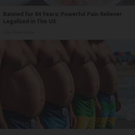
Banned for 84 Years; Powerful Pain Reliever
Legalized in The US
Triple Green Farms