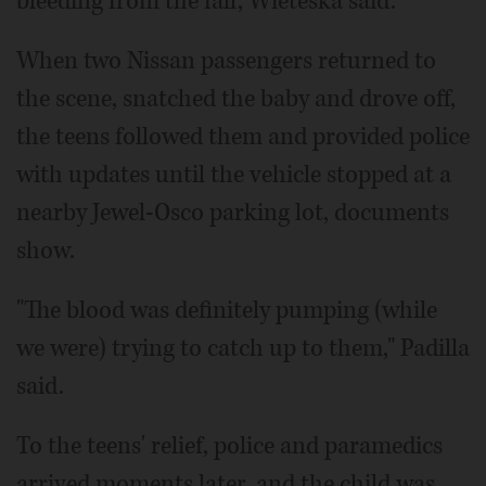
bleeding from the fall, Wieteska said.
When two Nissan passengers returned to
the scene, snatched the baby and drove off,
the teens followed them and provided police
with updates until the vehicle stopped at a
nearby Jewel-Osco parking lot, documents
show.
"The blood was definitely pumping (while
we were) trying to catch up to them," Padilla
said.
To the teens' relief, police and paramedics
arrived moments later, and the child was