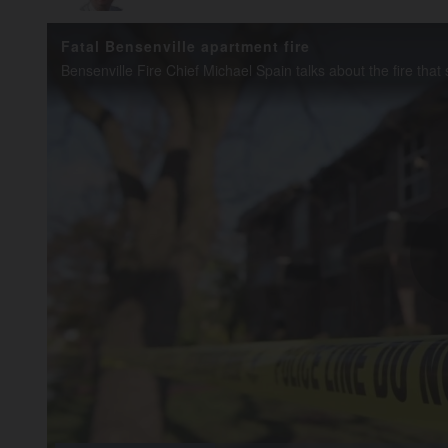
Fatal Bensenville apartment fire
Loaded
: