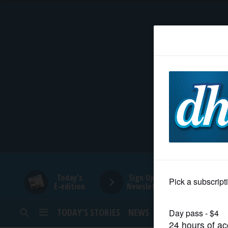
HOME
NEWS
SPORTS
SUBURBAN
BUSINESS
Today's
Sign Up for
E-edition
Newsletters
ENTERTAINMENT
TODAY’S STORIES
NEWS
SPORTS
OPINION
LIFESTYLE