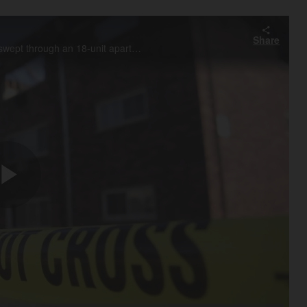
Share
Bensenville Fire Chief Michael Spain talks about the fire that swept through an 18-unit apartment building in Bensenville early Sunday morning, killing one resident and displacing several others.
Play
Video