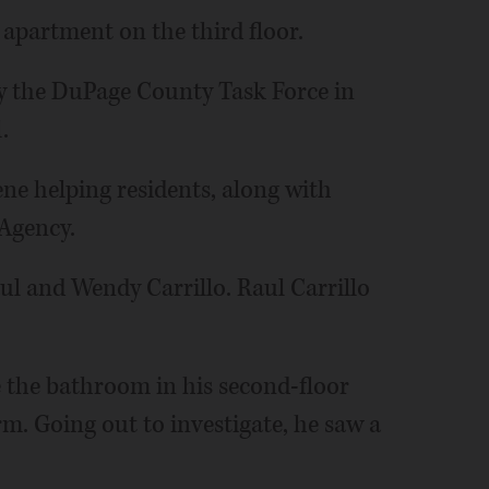
 apartment on the third floor.
 by the DuPage County Task Force in
.
ene helping residents, along with
Agency.
l and Wendy Carrillo. Raul Carrillo
 the bathroom in his second-floor
. Going out to investigate, he saw a