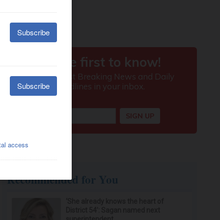
Recommended for You
‘She already knows the heart of
District 54’: Sagan named next
superintendent