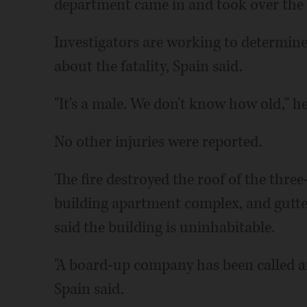
department came in and took over the 
Investigators are working to determine
about the fatality, Spain said.
"It's a male. We don't know how old," he
No other injuries were reported.
The fire destroyed the roof of the three
building apartment complex, and gutted
said the building is uninhabitable.
"A board-up company has been called and
Spain said.