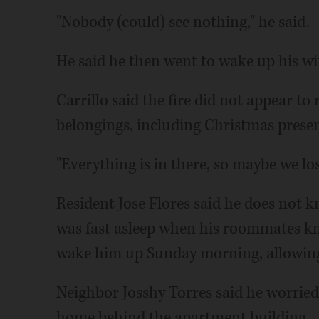
"Nobody (could) see nothing," he said.
He said he then went to wake up his wi
Carrillo said the fire did not appear to 
belongings, including Christmas prese
"Everything is in there, so maybe we los
Resident Jose Flores said he does not k
was fast asleep when his roommates k
wake him up Sunday morning, allowing
Neighbor Josshy Torres said he worried
home behind the apartment building.