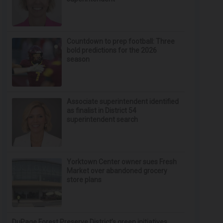
Countdown to prep football: Three
bold predictions for the 2026
season
Associate superintendent identified
as finalist in District 54
superintendent search
Yorktown Center owner sues Fresh
Market over abandoned grocery
store plans
DuPage Forest Preserve District’s green initiatives