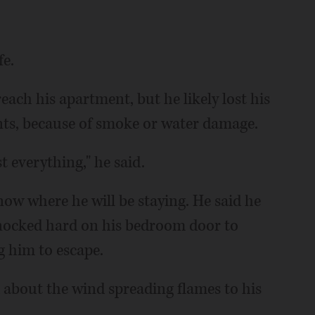
fe.
reach his apartment, but he likely lost his
nts, because of smoke or water damage.
t everything," he said.
now where he will be staying. He said he
nocked hard on his bedroom door to
 him to escape.
 about the wind spreading flames to his