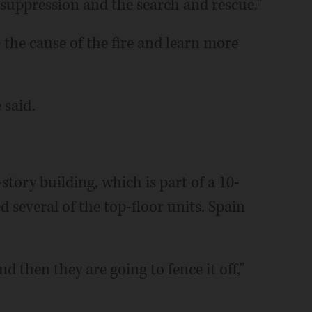
suppression and the search and rescue."
 the cause of the fire and learn more
 said.
-story building, which is part of a 10-
 several of the top-floor units. Spain
 then they are going to fence it off,"