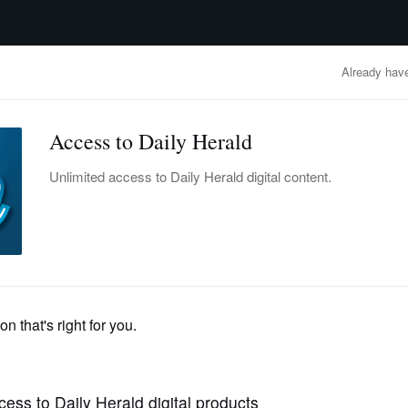
advertisement
OBITUARIES
BUSINESS
ENTERTAINMENT
LIFESTYLE
CLA