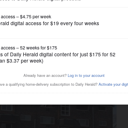
News
partment fire