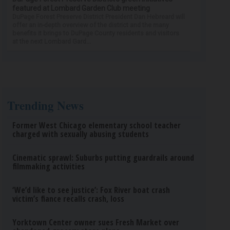
featured at Lombard Garden Club meeting
DuPage Forest Preserve District President Dan Hebreard will
offer an in-depth overview of the district and the many
benefits it brings to DuPage County residents and visitors
at the next Lombard Gard...
Trending News
Former West Chicago elementary school teacher
charged with sexually abusing students
Cinematic sprawl: Suburbs putting guardrails around
filmmaking activities
‘We’d like to see justice’: Fox River boat crash
victim’s fiance recalls crash, loss
Yorktown Center owner sues Fresh Market over