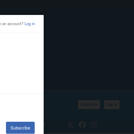
Subscribe
Log In
SSIFIEDS
CALENDAR
Twitter
Facebook
Instagram