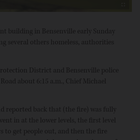
Fullscreen
t building in Bensenville early Sunday
ng several others homeless, authorities
Protection District and Bensenville police
 Road about 6:15 a.m., Chief Michael
nd reported back that (the fire) was fully
ent in at the lower levels, the first level
 to get people out, and then the fire