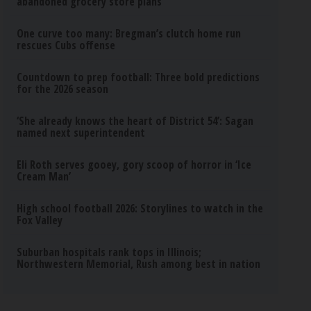
abandoned grocery store plans
One curve too many: Bregman’s clutch home run
rescues Cubs offense
Countdown to prep football: Three bold predictions
for the 2026 season
‘She already knows the heart of District 54’: Sagan
named next superintendent
Eli Roth serves gooey, gory scoop of horror in ‘Ice
Cream Man’
High school football 2026: Storylines to watch in the
Fox Valley
Suburban hospitals rank tops in Illinois;
Northwestern Memorial, Rush among best in nation