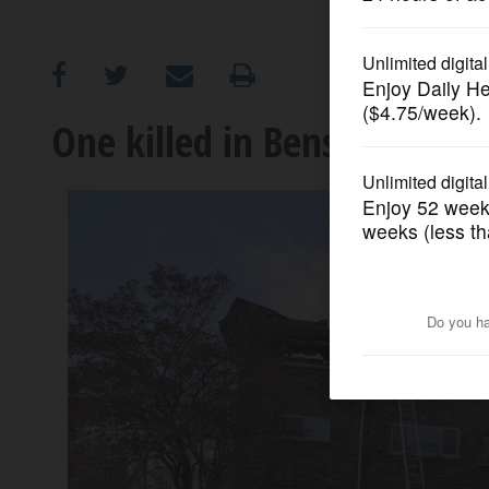
OPINION
CLASSIFIEDS
One killed in Bensenville a
OBITUARIES
SHOPPING
NEWSPAPER
SERVICES