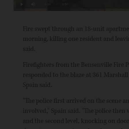
19.81%
Current
0:00
/
Duration
0:50
Play
Mute
Time
Fire swept through an 18-unit apartmen
morning, killing one resident and leavi
said.
Firefighters from the Bensenville Fire 
responded to the blaze at 361 Marshall
Spain said.
"The police first arrived on the scene a
involved," Spain said. "The police then w
and the second level, knocking on doors