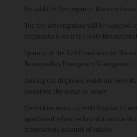
He said the fire began in the northwest
The fire investigation will be handled
conjunction with the state fire marshal
Spain said the Red Cross was on the sc
Bensenville's Emergency Management 
Among the displaced residents were Rau
described the scene as "scary."
He said he woke up early Sunday to use
apartment when he heard a smoke alarm
tremendous amount of smoke.