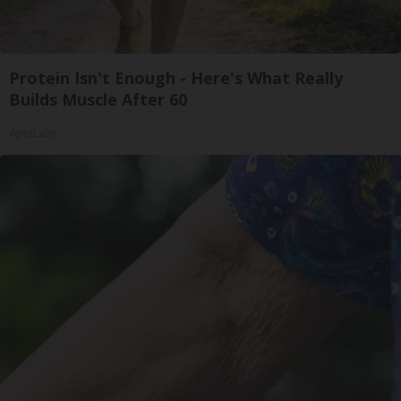
Protein Isn't Enough - Here's What Really
Builds Muscle After 60
ApexLabs