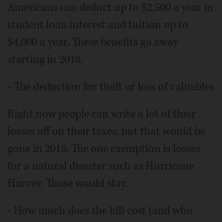
Americans can deduct up to $2,500 a year in
student loan interest and tuition up to
$4,000 a year. These benefits go away
starting in 2018.
- The deduction for theft or loss of valuables
Right now people can write a lot of their
losses off on their taxes, but that would be
gone in 2018. The one exemption is losses
for a natural disaster such as Hurricane
Harvey. Those would stay.
- How much does the bill cost (and who