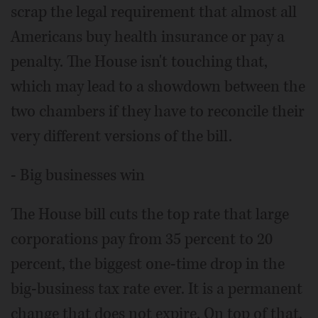
scrap the legal requirement that almost all
Americans buy health insurance or pay a
penalty. The House isn't touching that,
which may lead to a showdown between the
two chambers if they have to reconcile their
very different versions of the bill.
- Big businesses win
The House bill cuts the top rate that large
corporations pay from 35 percent to 20
percent, the biggest one-time drop in the
big-business tax rate ever. It is a permanent
change that does not expire. On top of that,