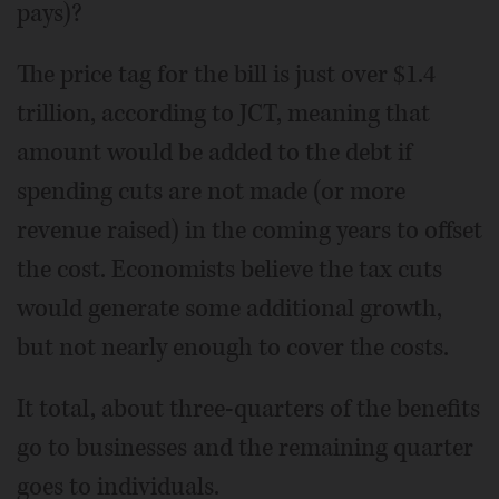
pays)?
The price tag for the bill is just over $1.4
trillion, according to JCT, meaning that
amount would be added to the debt if
spending cuts are not made (or more
revenue raised) in the coming years to offset
the cost. Economists believe the tax cuts
would generate some additional growth,
but not nearly enough to cover the costs.
It total, about three-quarters of the benefits
go to businesses and the remaining quarter
goes to individuals.