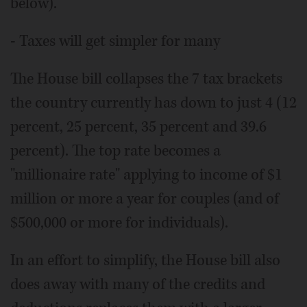
below).
- Taxes will get simpler for many
The House bill collapses the 7 tax brackets
the country currently has down to just 4 (12
percent, 25 percent, 35 percent and 39.6
percent). The top rate becomes a
"millionaire rate" applying to income of $1
million or more a year for couples (and of
$500,000 or more for individuals).
In an effort to simplify, the House bill also
does away with many of the credits and