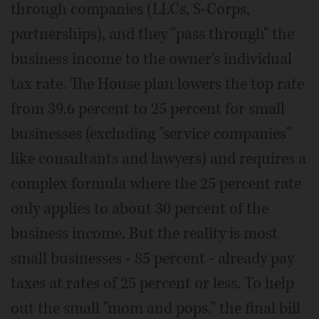
through companies (LLCs, S-Corps,
partnerships), and they "pass through" the
business income to the owner's individual
tax rate. The House plan lowers the top rate
from 39.6 percent to 25 percent for small
businesses (excluding "service companies"
like consultants and lawyers) and requires a
complex formula where the 25 percent rate
only applies to about 30 percent of the
business income. But the reality is most
small businesses - 85 percent - already pay
taxes at rates of 25 percent or less. To help
out the small "mom and pops," the final bill