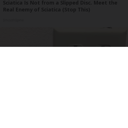
Sciatica Is Not from a Slipped Disc. Meet the
Real Enemy of Sciatica (Stop This)
SmoothSpine
1 Simple Tip to Cut Your Electric Bill (Try
Tonight)