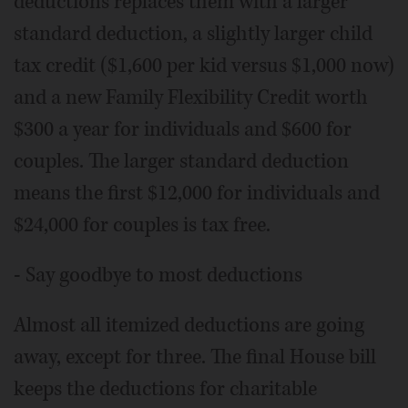
deductions replaces them with a larger
standard deduction, a slightly larger child
tax credit ($1,600 per kid versus $1,000 now)
and a new Family Flexibility Credit worth
$300 a year for individuals and $600 for
couples. The larger standard deduction
means the first $12,000 for individuals and
$24,000 for couples is tax free.
- Say goodbye to most deductions
Almost all itemized deductions are going
away, except for three. The final House bill
keeps the deductions for charitable