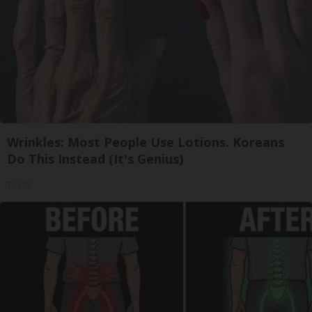
Wrinkles: Most People Use Lotions. Koreans
Do This Instead (It's Genius)
Tri Lift