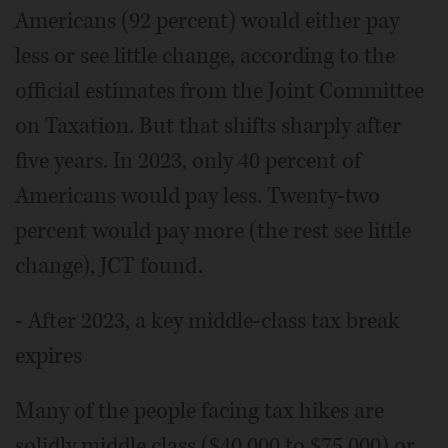
Americans (92 percent) would either pay
less or see little change, according to the
official estimates from the Joint Committee
on Taxation. But that shifts sharply after
five years. In 2023, only 40 percent of
Americans would pay less. Twenty-two
percent would pay more (the rest see little
change), JCT found.
- After 2023, a key middle-class tax break
expires
Many of the people facing tax hikes are
solidly middle class ($40,000 to $75,000) or