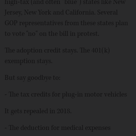
high-tax (and often "blue") states like New
Jersey, New York and California. Several
GOP representatives from these states plan
to vote "no" on the bill in protest.
The adoption credit stays. The 401(k)
exemption stays.
But say goodbye to:
- The tax credits for plug-in motor vehicles
It gets repealed in 2018.
- The deduction for medical expenses