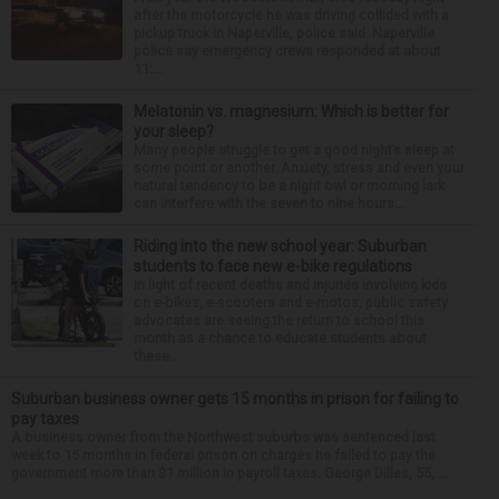
after the motorcycle he was driving collided with a
pickup truck in Naperville, police said. Naperville
police say emergency crews responded at about
11:...
Melatonin vs. magnesium: Which is better for
your sleep?
Many people struggle to get a good night’s sleep at
some point or another. Anxiety, stress and even your
natural tendency to be a night owl or morning lark
can interfere with the seven to nine hours...
Riding into the new school year: Suburban
students to face new e-bike regulations
In light of recent deaths and injuries involving kids
on e-bikes, e-scooters and e-motos, public safety
advocates are seeing the return to school this
month as a chance to educate students about
these...
Suburban business owner gets 15 months in prison for failing to
pay taxes
A business owner from the Northwest suburbs was sentenced last
week to 15 months in federal prison on charges he failed to pay the
government more than $1 million in payroll taxes. George Dilles, 55, ...