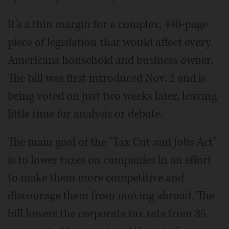
It's a thin margin for a complex, 440-page
piece of legislation that would affect every
Americans household and business owner.
The bill was first introduced Nov. 2 and is
being voted on just two weeks later, leaving
little time for analysis or debate.
The main goal of the "Tax Cut and Jobs Act"
is to lower taxes on companies in an effort
to make them more competitive and
discourage them from moving abroad. The
bill lowers the corporate tax rate from 35