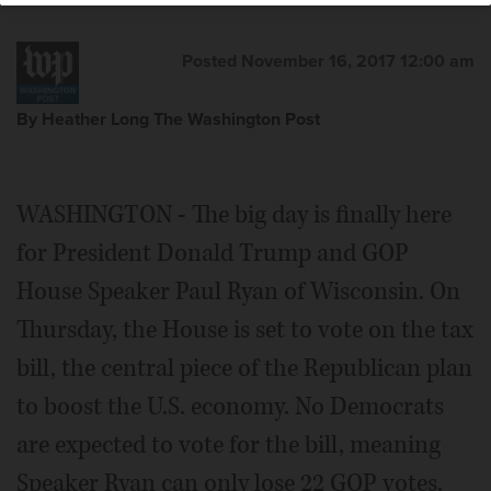
Posted November 16, 2017 12:00 am
By Heather Long The Washington Post
WASHINGTON - The big day is finally here
for President Donald Trump and GOP
House Speaker Paul Ryan of Wisconsin. On
Thursday, the House is set to vote on the tax
bill, the central piece of the Republican plan
to boost the U.S. economy. No Democrats
are expected to vote for the bill, meaning
Speaker Ryan can only lose 22 GOP votes.