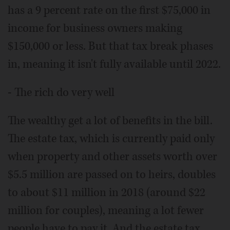
has a 9 percent rate on the first $75,000 in
income for business owners making
$150,000 or less. But that tax break phases
in, meaning it isn't fully available until 2022.
- The rich do very well
The wealthy get a lot of benefits in the bill.
The estate tax, which is currently paid only
when property and other assets worth over
$5.5 million are passed on to heirs, doubles
to about $11 million in 2018 (around $22
million for couples), meaning a lot fewer
people have to pay it. And the estate tax