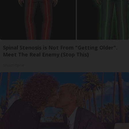
Spinal Stenosis is Not From "Getting Older".
Meet The Real Enemy (Stop This)
SmoothSpine