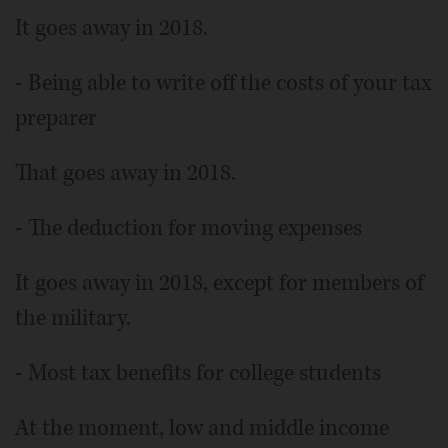
It goes away in 2018.
- Being able to write off the costs of your tax
preparer
That goes away in 2018.
- The deduction for moving expenses
It goes away in 2018, except for members of
the military.
- Most tax benefits for college students
At the moment, low and middle income