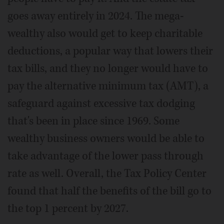
goes away entirely in 2024. The mega-
wealthy also would get to keep charitable
deductions, a popular way that lowers their
tax bills, and they no longer would have to
pay the alternative minimum tax (AMT), a
safeguard against excessive tax dodging
that's been in place since 1969. Some
wealthy business owners would be able to
take advantage of the lower pass through
rate as well. Overall, the Tax Policy Center
found that half the benefits of the bill go to
the top 1 percent by 2027.