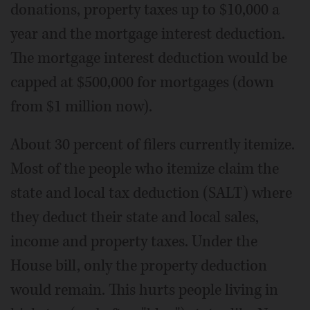
donations, property taxes up to $10,000 a
year and the mortgage interest deduction.
The mortgage interest deduction would be
capped at $500,000 for mortgages (down
from $1 million now).
About 30 percent of filers currently itemize.
Most of the people who itemize claim the
state and local tax deduction (SALT) where
they deduct their state and local sales,
income and property taxes. Under the
House bill, only the property deduction
would remain. This hurts people living in