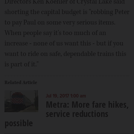
Directors Ken Koehler of Crystal Lake said
shorting the capital budget is "robbing Peter
to pay Paul on some very serious items.
When people say it's too much of an
increase - none of us want this - but if you
want to ride on safe, dependable trains this
is part of it."
Related Article
Jul 19, 2017 1:00 am
Metra: More fare hikes,
service reductions
possible