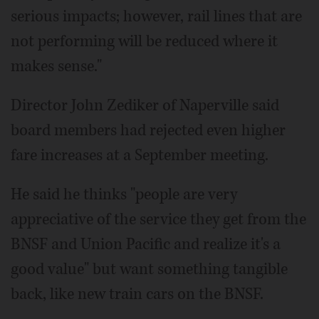
serious impacts; however, rail lines that are
not performing will be reduced where it
makes sense."
Director John Zediker of Naperville said
board members had rejected even higher
fare increases at a September meeting.
He said he thinks "people are very
appreciative of the service they get from the
BNSF and Union Pacific and realize it's a
good value" but want something tangible
back, like new train cars on the BNSF.