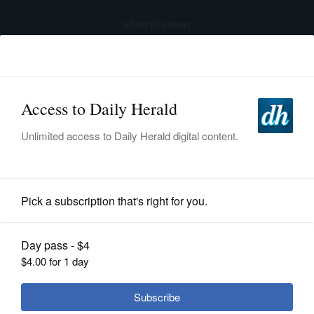
advertisement
Subscribe
HOME
Log In
NEWS
SPORTS
News
SUBURBAN
BUSINESS
Metra OKs service cuts, fare hikes -
and will more come next year?
ENTERTAINMENT
LIFESTYLE