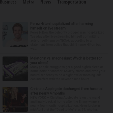
Business
Metra
News
Transportation
Perez Hilton hospitalized after harming
himself on live stream
Perez Hilton, the celebrity blogger, was hospitalized
Tuesday after live-streaming himself committing
acts of self-harm on TikTok, according to a
statement from police that didn’t name Hilton but
wa...
Melatonin vs. magnesium: Which is better for
your sleep?
Many people struggle to get a good night’s sleep at
some point or another. Anxiety, stress and even your
natural tendency to be a night owl or morning lark
can interfere with the seven to nine hours...
Christina Applegate discharged from hospital
after nearly 4 months
NEW YORK — Christina Applegate is on the mend
and finally back at home after the Emmy winner’s
nearly four-month hospitalization. News broke in
mid-April that the “Dead to Me” star, 54, who ha...