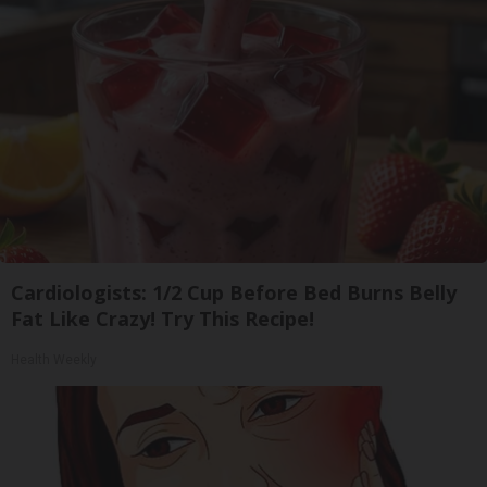
Cardiologists: 1/2 Cup Before Bed Burns Belly
Fat Like Crazy! Try This Recipe!
Health Weekly