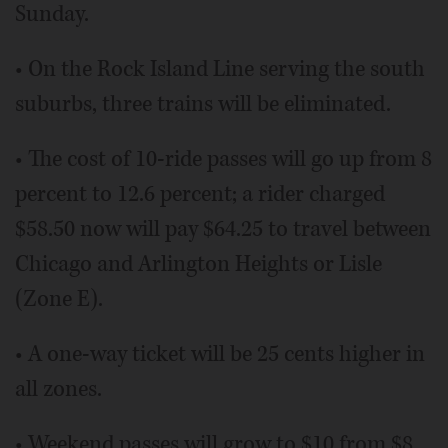
Sunday.
• On the Rock Island Line serving the south
suburbs, three trains will be eliminated.
• The cost of 10-ride passes will go up from 8
percent to 12.6 percent; a rider charged
$58.50 now will pay $64.25 to travel between
Chicago and Arlington Heights or Lisle
(Zone E).
• A one-way ticket will be 25 cents higher in
all zones.
• Weekend passes will grow to $10 from $8.