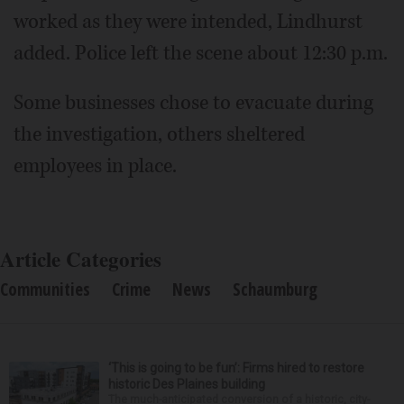
worked as they were intended, Lindhurst
added. Police left the scene about 12:30 p.m.
Some businesses chose to evacuate during
the investigation, others sheltered
employees in place.
Article Categories
Communities
Crime
News
Schaumburg
‘This is going to be fun’: Firms hired to restore
historic Des Plaines building
The much-anticipated conversion of a historic, city-