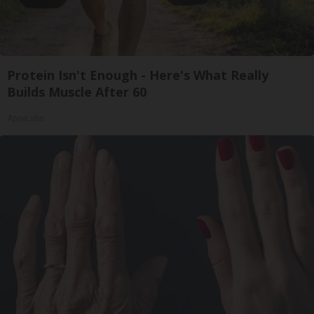
Protein Isn't Enough - Here's What Really
Builds Muscle After 60
ApexLabs