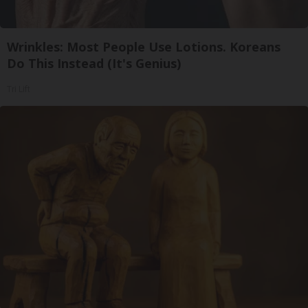
Wrinkles: Most People Use Lotions. Koreans
Do This Instead (It's Genius)
Tri Lift