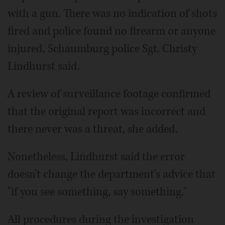
with a gun. There was no indication of shots
fired and police found no firearm or anyone
injured, Schaumburg police Sgt. Christy
Lindhurst said.
A review of surveillance footage confirmed
that the original report was incorrect and
there never was a threat, she added.
Nonetheless, Lindhurst said the error
doesn't change the department's advice that
"if you see something, say something."
All procedures during the investigation