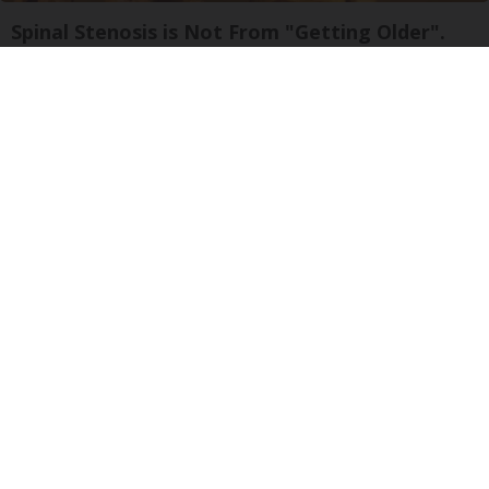
Spinal Stenosis is Not From "Getting Older".
Meet The Real Enemy (Stop This)
SmoothSpine
Ellen Degeneres and Her New Partner Who