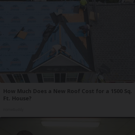
How Much Does a New Roof Cost for a 1500 Sq.
Ft. House?
HomeBuddy