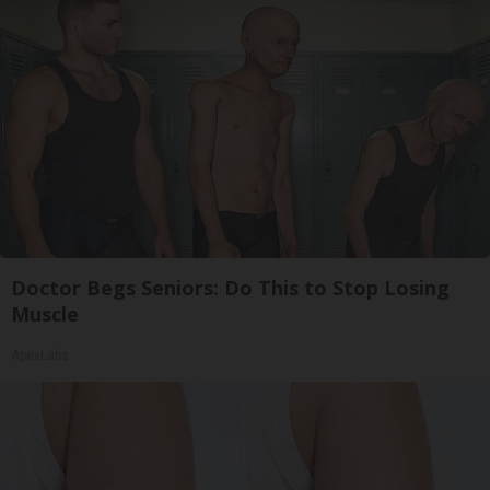
Doctor Begs Seniors: Do This to Stop Losing
Muscle
ApexLabs