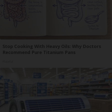
Stop Cooking With Heavy Oils: Why Doctors
Recommend Pure Titanium Pans
Plateful