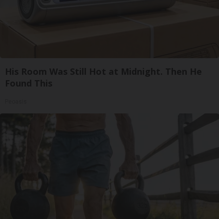
His Room Was Still Hot at Midnight. Then He
Found This
Peoasis