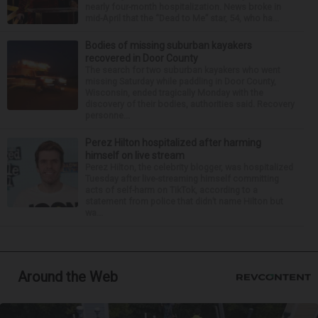
nearly four-month hospitalization. News broke in
mid-April that the “Dead to Me” star, 54, who ha...
Bodies of missing suburban kayakers
recovered in Door County
The search for two suburban kayakers who went
missing Saturday while paddling in Door County,
Wisconsin, ended tragically Monday with the
discovery of their bodies, authorities said. Recovery
personne...
Perez Hilton hospitalized after harming
himself on live stream
Perez Hilton, the celebrity blogger, was hospitalized
Tuesday after live-streaming himself committing
acts of self-harm on TikTok, according to a
statement from police that didn’t name Hilton but
wa...
Around the Web