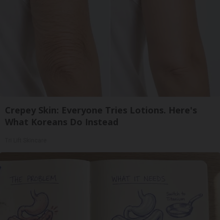
Crepey Skin: Everyone Tries Lotions. Here's
What Koreans Do Instead
Tri Lift Skincare