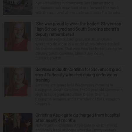
owned building in downtown Des Plaines into a
restaurant took important steps forward this week
with the approval of separate contracts for its reha...
‘She was proud to wear the badge’: Stevenson
High School grad and South Carolina sheriff’s
deputy remembered
Stevenson High School graduate Jillian Olson
wanted to do more in a world where others settled
for the minimum. That was how her boss, Lexington
County, South Carolina, Sheriff Jay Koon,
remembered th...
Services in South Carolina for Stevenson grad,
sheriff’s deputy who died during underwater
training
Services are being held Wednesday morning in
Lexington, South Carolina, for 29-year-old Stevenson
High School graduate Jillian Olson. Olson, a
Lexington resident and a member of the Lexington
County S...
Christina Applegate discharged from hospital
after nearly 4 months
NEW YORK — Christina Applegate is on the mend
and finally back at home after the Emmy winner’s