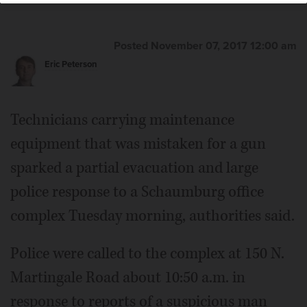
Posted November 07, 2017 12:00 am
Eric Peterson
Technicians carrying maintenance
equipment that was mistaken for a gun
sparked a partial evacuation and large
police response to a Schaumburg office
complex Tuesday morning, authorities said.
Police were called to the complex at 150 N.
Martingale Road about 10:50 a.m. in
response to reports of a suspicious man