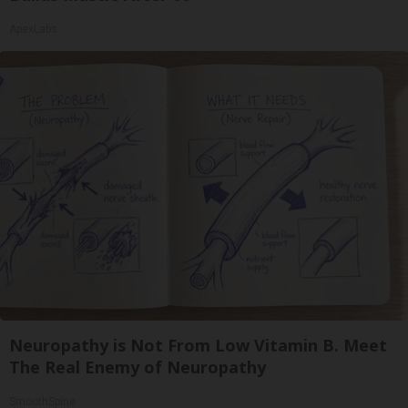
ApexLabs
Neuropathy is Not From Low Vitamin B. Meet
The Real Enemy of Neuropathy
SmoothSpine