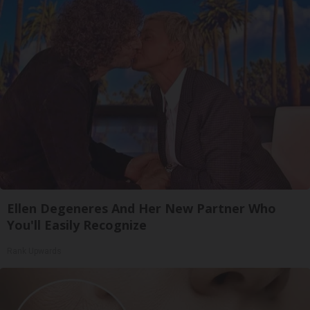
Ellen Degeneres And Her New Partner Who
You'll Easily Recognize
Rank Upwards