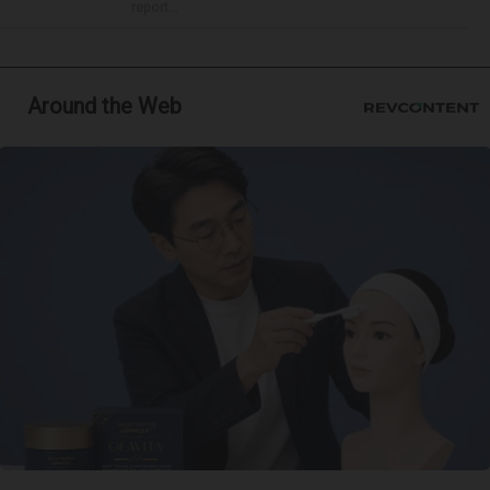
report...
Around the Web