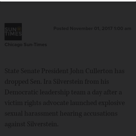
Posted November 01, 2017 1:00 am
Chicago Sun-Times
State Senate President John Cullerton has
dropped Sen. Ira Silverstein from his
Democratic leadership team a day after a
victim rights advocate launched explosive
sexual harassment hearing accusations
against Silverstein.