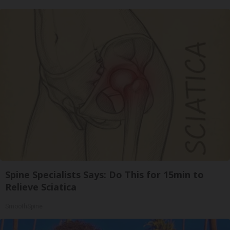
Spine Specialists Says: Do This for 15min to
Relieve Sciatica
SmoothSpine