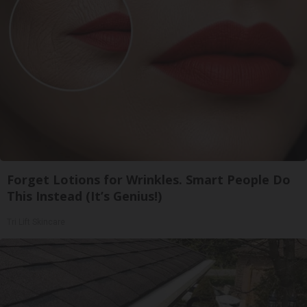
Forget Lotions for Wrinkles. Smart People Do
This Instead (It’s Genius!)
Tri Lift Skincare