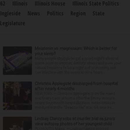
62
Illinois
Illinois House
Illinois State Politics
Ingleside
News
Politics
Region
State
Legislature
Melatonin vs. magnesium: Which is better for
your sleep?
Many people struggle to get a good night’s sleep at
some point or another. Anxiety, stress and even your
natural tendency to be a night owl or morning lark
can interfere with the seven to nine hours...
Christina Applegate discharged from hospital
after nearly 4 months
NEW YORK — Christina Applegate is on the mend
and finally back at home after the Emmy winner’s
nearly four-month hospitalization. News broke in
mid-April that the “Dead to Me” star, 54, who ha...
Lindsay Clancy sobs at murder trial as jurors
view autopsy photos of her youngest child
PLYMOUTH, Mass. — Lindsay Clancy sobbed