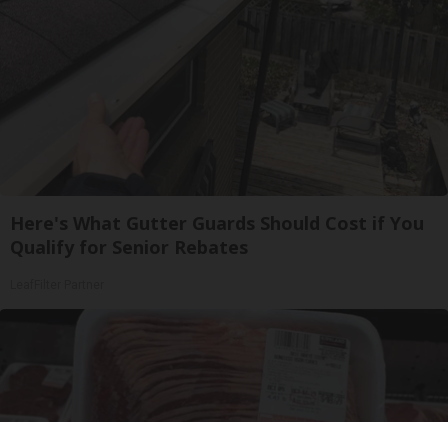
Here's What Gutter Guards Should Cost if You
Qualify for Senior Rebates
LeafFilter Partner