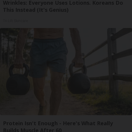
Wrinkles: Everyone Uses Lotions. Koreans Do
This Instead (It's Genius)
Tri Lift Skincare
Protein Isn't Enough - Here's What Really
Builds Muscle After 60