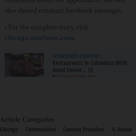
comments about her appearance. The two
also shared constant Facebook messages.
• For the complete story, visit
chicago.suntimes.com
.
SPONSORED CONTENT
|
Restaurants In Columbus With
Good Senior...
By Comparisons.org
Article Categories
Chicago
Communities
Content Providers
IL House