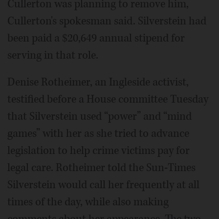
Cullerton was planning to remove him,
Cullerton's spokesman said. Silverstein had
been paid a $20,649 annual stipend for
serving in that role.
Denise Rotheimer, an Ingleside activist,
testified before a House committee Tuesday
that Silverstein used “power” and “mind
games” with her as she tried to advance
legislation to help crime victims pay for
legal care. Rotheimer told the Sun-Times
Silverstein would call her frequently at all
times of the day, while also making