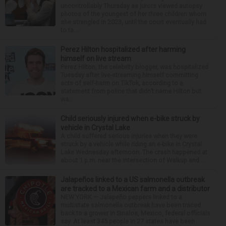
uncontrollably Thursday as jurors viewed autopsy
photos of the youngest of her three children whom
she strangled in 2023, until the court eventually had
to ta...
Perez Hilton hospitalized after harming
himself on live stream
Perez Hilton, the celebrity blogger, was hospitalized
Tuesday after live-streaming himself committing
acts of self-harm on TikTok, according to a
statement from police that didn’t name Hilton but
wa...
Child seriously injured when e-bike struck by
vehicle in Crystal Lake
A child suffered serious injuries when they were
struck by a vehicle while riding an e-bike in Crystal
Lake Wednesday afternoon. The crash happened at
about 1 p.m. near the intersection of Walkup and ...
Jalapeños linked to a US salmonella outbreak
are tracked to a Mexican farm and a distributor
NEW YORK — Jalapeño peppers linked to a
multistate salmonella outbreak have been traced
back to a grower in Sinaloa, Mexico, federal officials
say. At least 345 people in 27 states have been