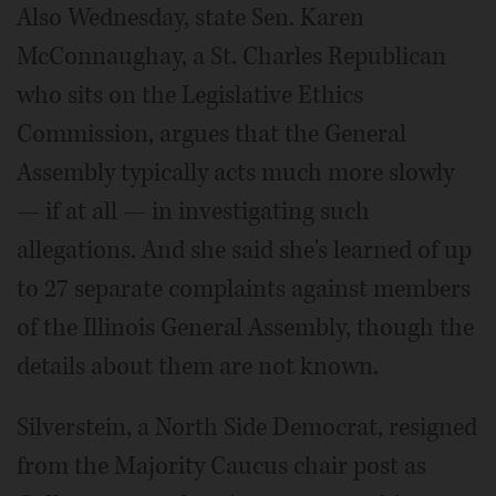
Also Wednesday, state Sen. Karen
McConnaughay, a St. Charles Republican
who sits on the Legislative Ethics
Commission, argues that the General
Assembly typically acts much more slowly
— if at all — in investigating such
allegations. And she said she's learned of up
to 27 separate complaints against members
of the Illinois General Assembly, though the
details about them are not known.
Silverstein, a North Side Democrat, resigned
from the Majority Caucus chair post as