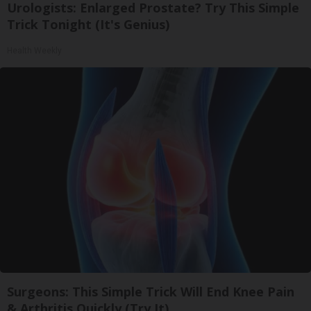
Urologists: Enlarged Prostate? Try This Simple
Trick Tonight (It's Genius)
Health Weekly
Surgeons: This Simple Trick Will End Knee Pain
& Arthritis Quickly (Try It)