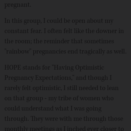
pregnant.
In this group, I could be open about my
constant fear. I often felt like the downer in
the room; the reminder that sometimes
"rainbow" pregnancies end tragically as well.
HOPE stands for "Having Optimistic
Pregnancy Expectations," and though I
rarely felt optimistic, I still needed to lean
on that group - my tribe of women who
could understand what I was going
through. They were with me through those
monthly meetings as I inched ever closer to