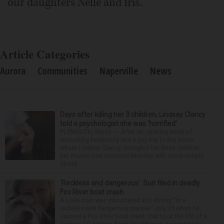
our daughters Nelle and Iris.
Article Categories
Aurora
Communities
Naperville
News
Days after killing her 3 children, Lindsay Clancy
told a psychologist she was ‘horrified’
PLYMOUTH, Mass. — After an opening week of
wrenching testimony and a jury trip to the home
where Lindsay Clancy strangled her three children,
her murder trial resumed Monday with more details
about ...
‘Reckless and dangerous’: Suit filed in deadly
Fox River boat crash
A Lisle man was intoxicated and driving “in a
reckless and dangerous manner” July 25 when he
caused a Fox River boat crash that took the life of a