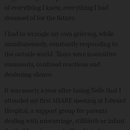
of everything I knew, everything I had
dreamed of for the future.
I had to wrangle my own grieving, while
simultaneously, constantly responding to
the outside world. There were insensitive
comments, confused reactions and
deafening silence.
It was nearly a year after losing Nelle that I
attended my first SHARE meeting at Edward
Hospital, a support group for parents
dealing with miscarriage, stillbirth or infant