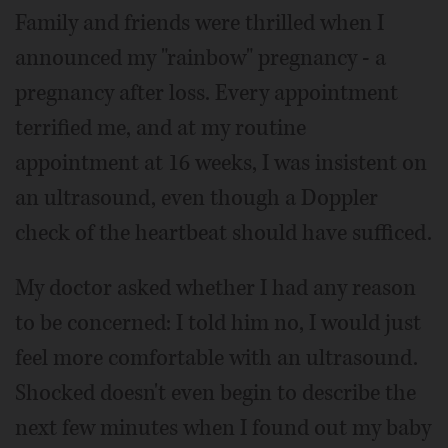
Family and friends were thrilled when I
announced my "rainbow" pregnancy - a
pregnancy after loss. Every appointment
terrified me, and at my routine
appointment at 16 weeks, I was insistent on
an ultrasound, even though a Doppler
check of the heartbeat should have sufficed.
My doctor asked whether I had any reason
to be concerned: I told him no, I would just
feel more comfortable with an ultrasound.
Shocked doesn't even begin to describe the
next few minutes when I found out my baby