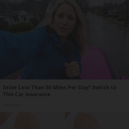
Drive Less Than 50 Miles Per Day? Switch to
This Car Insurance
Insure.com