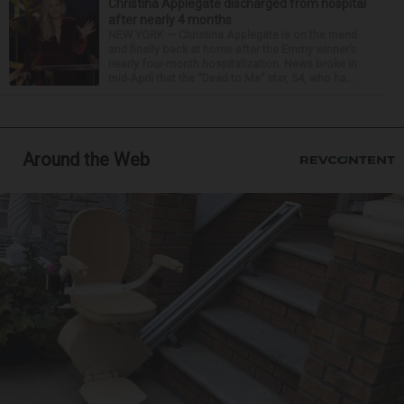
Christina Applegate discharged from hospital
after nearly 4 months
NEW YORK — Christina Applegate is on the mend
and finally back at home after the Emmy winner’s
nearly four-month hospitalization. News broke in
mid-April that the “Dead to Me” star, 54, who ha...
Around the Web