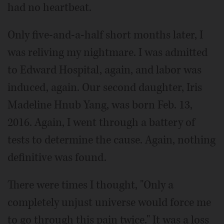
had no heartbeat.
Only five-and-a-half short months later, I
was reliving my nightmare. I was admitted
to Edward Hospital, again, and labor was
induced, again. Our second daughter, Iris
Madeline Hnub Yang, was born Feb. 13,
2016. Again, I went through a battery of
tests to determine the cause. Again, nothing
definitive was found.
There were times I thought, "Only a
completely unjust universe would force me
to go through this pain twice." It was a loss