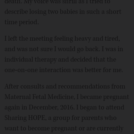
death. My voice was shrill as I tried to
describe losing two babies in such a short
time period.
I left the meeting feeling heavy and tired,
and was not sure I would go back. I was in
individual therapy and decided that the
one-on-one interaction was better for me.
After consults and recommendations from
Maternal Fetal Medicine, I became pregnant
again in December, 2016. I began to attend
Sharing HOPE, a group for parents who
want to become pregnant or are currently