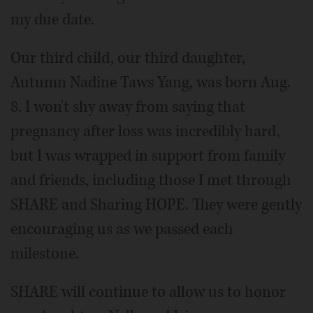
my due date.
Our third child, our third daughter,
Autumn Nadine Taws Yang, was born Aug.
8. I won't shy away from saying that
pregnancy after loss was incredibly hard,
but I was wrapped in support from family
and friends, including those I met through
SHARE and Sharing HOPE. They were gently
encouraging us as we passed each
milestone.
SHARE will continue to allow us to honor