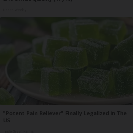
Health Weekly
"Potent Pain Reliever" Finally Legalized in The
US
Triple Green Farms