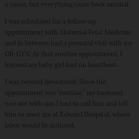
a cause, but everything came back normal.
I was scheduled for a follow-up
appointment with Maternal Fetal Medicine
and in between had a prenatal visit with my
OB-GYN. At that routine appointment, I
learned my baby girl had no heartbeat.
I was beyond devastated. Since the
appointment was "routine," my husband
was not with me. I had to call him and tell
him to meet me at Edward Hospital, where
labor would be induced.