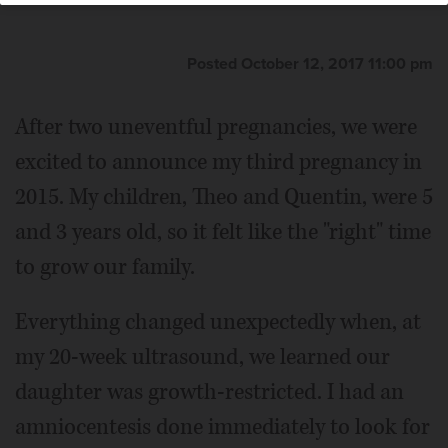
Posted October 12, 2017 11:00 pm
After two uneventful pregnancies, we were
excited to announce my third pregnancy in
2015. My children, Theo and Quentin, were 5
and 3 years old, so it felt like the "right" time
to grow our family.
Everything changed unexpectedly when, at
my 20-week ultrasound, we learned our
daughter was growth-restricted. I had an
amniocentesis done immediately to look for