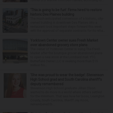
former U.S. Marine from Des Plaines, according to...
‘This is going to be fun’: Firms hired to restore
historic Des Plaines building
The much-anticipated conversion of a historic, city-
owned building in downtown Des Plaines into a
restaurant took important steps forward this week
with the approval of separate contracts for its reha...
Yorktown Center owner sues Fresh Market
over abandoned grocery store plans
The owner of Yorktown Center is suing The Fresh
Market after the boutique grocer abandoned plans
to open a new store at the Lombard mall. YTC
Butterfield Owner LLC is seeking more than $15
million fro...
‘She was proud to wear the badge’: Stevenson
High School grad and South Carolina sheriff’s
deputy remembered
Stevenson High School graduate Jillian Olson
wanted to do more in a world where others settled
for the minimum. That was how her boss, Lexington
County, South Carolina, Sheriff Jay Koon,
remembered th...