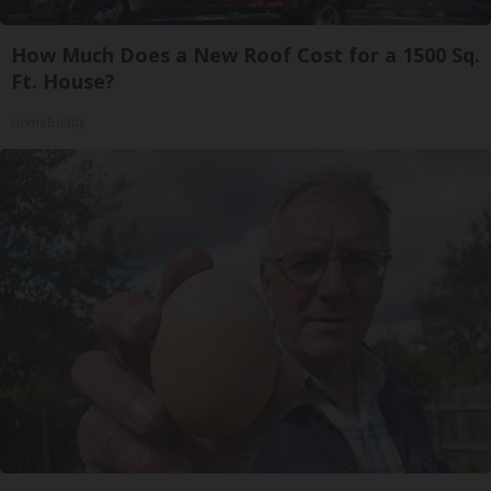
How Much Does a New Roof Cost for a 1500 Sq.
Ft. House?
HomeBuddy