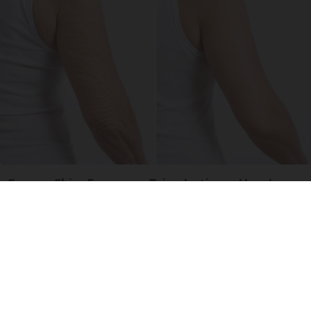
Crepey Skin: Everyone Tries Lotions. Here's
What Koreans Do Instead
Tri Lift Skincare