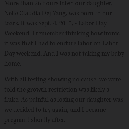
More than 26 hours later, our daughter,
Nelle Claudia Dej Yang, was born to our
tears. It was Sept. 4, 2015, - Labor Day
Weekend. I remember thinking how ironic
it was that I had to endure labor on Labor
Day weekend. And I was not taking my baby
home.
With all testing showing no cause, we were
told the growth restriction was likely a
fluke. As painful as losing our daughter was,
we decided to try again, and I became
pregnant shortly after.