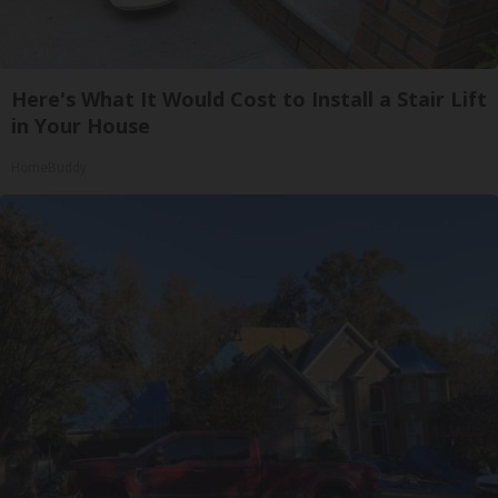
Here's What It Would Cost to Install a Stair Lift
in Your House
HomeBuddy