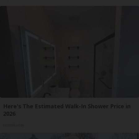
Here's The Estimated Walk-In Shower Price in
2026
HomeBuddy