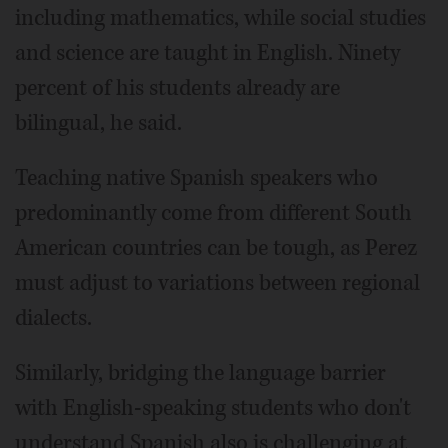
including mathematics, while social studies
and science are taught in English. Ninety
percent of his students already are
bilingual, he said.
Teaching native Spanish speakers who
predominantly come from different South
American countries can be tough, as Perez
must adjust to variations between regional
dialects.
Similarly, bridging the language barrier
with English-speaking students who don't
understand Spanish also is challenging at