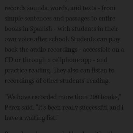
records sounds, words, and texts - from
simple sentences and passages to entire
books in Spanish - with students in their
own voice after school. Students can play
back the audio recordings - accessible on a
CD or through a cellphone app - and
practice reading. They also can listen to
recordings of other students' reading.
"We have recorded more than 200 books,"
Perez said. "It's been really successful and I
have a waiting list."