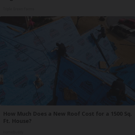
Triple Green Farms
How Much Does a New Roof Cost for a 1500 Sq.
Ft. House?
HomeBuddy