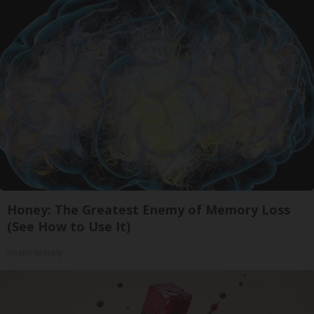
Honey: The Greatest Enemy of Memory Loss
(See How to Use It)
Health Weekly