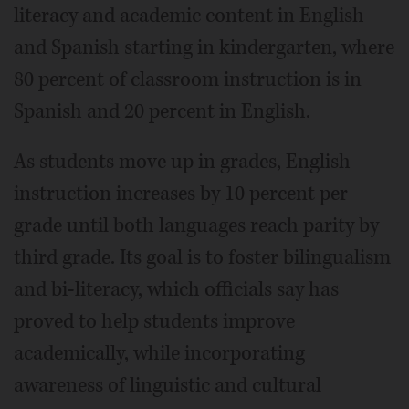
literacy and academic content in English
and Spanish starting in kindergarten, where
80 percent of classroom instruction is in
Spanish and 20 percent in English.
As students move up in grades, English
instruction increases by 10 percent per
grade until both languages reach parity by
third grade. Its goal is to foster bilingualism
and bi-literacy, which officials say has
proved to help students improve
academically, while incorporating
awareness of linguistic and cultural