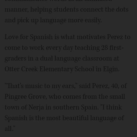
manner, helping students connect the dots
and pick up language more easily.
Love for Spanish is what motivates Perez to
come to work every day teaching 28 first-
graders in a dual language classroom at
Otter Creek Elementary School in Elgin.
"That's music to my ears," said Perez, 40, of
Pingree Grove, who comes from the small
town of Nerja in southern Spain. "I think
Spanish is the most beautiful language of
all."