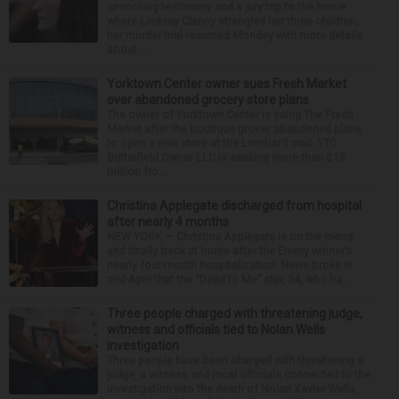
wrenching testimony and a jury trip to the home
where Lindsay Clancy strangled her three children,
her murder trial resumed Monday with more details
about ...
Yorktown Center owner sues Fresh Market
over abandoned grocery store plans
The owner of Yorktown Center is suing The Fresh
Market after the boutique grocer abandoned plans
to open a new store at the Lombard mall. YTC
Butterfield Owner LLC is seeking more than $15
million fro...
Christina Applegate discharged from hospital
after nearly 4 months
NEW YORK — Christina Applegate is on the mend
and finally back at home after the Emmy winner’s
nearly four-month hospitalization. News broke in
mid-April that the “Dead to Me” star, 54, who ha...
Three people charged with threatening judge,
witness and officials tied to Nolan Wells
investigation
Three people have been charged with threatening a
judge, a witness and local officials connected to the
investigation into the death of Nolan Xavier Wells,