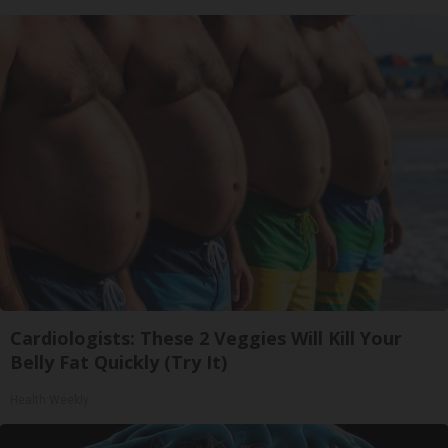
Cardiologists: These 2 Veggies Will Kill Your
Belly Fat Quickly (Try It)
Health Weekly