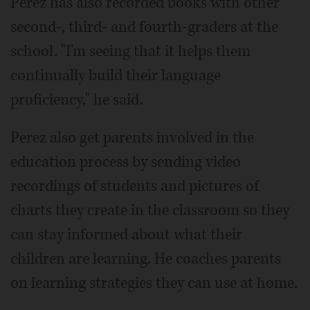
Perez has also recorded books with other
second-, third- and fourth-graders at the
school. "I'm seeing that it helps them
continually build their language
proficiency," he said.
Perez also get parents involved in the
education process by sending video
recordings of students and pictures of
charts they create in the classroom so they
can stay informed about what their
children are learning. He coaches parents
on learning strategies they can use at home.