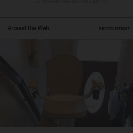
an 18-year-old found dead after a July Fourt...
Around the Web