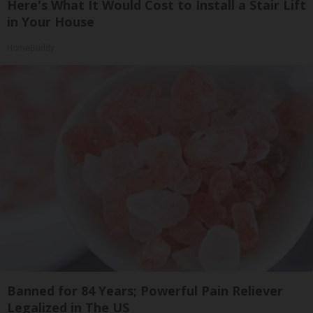
Here's What It Would Cost to Install a Stair Lift
in Your House
HomeBuddy
Banned for 84 Years; Powerful Pain Reliever
Legalized in The US