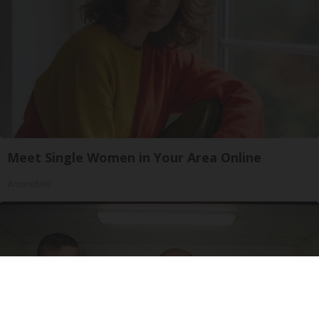
Meet Single Women in Your Area Online
Amoredate