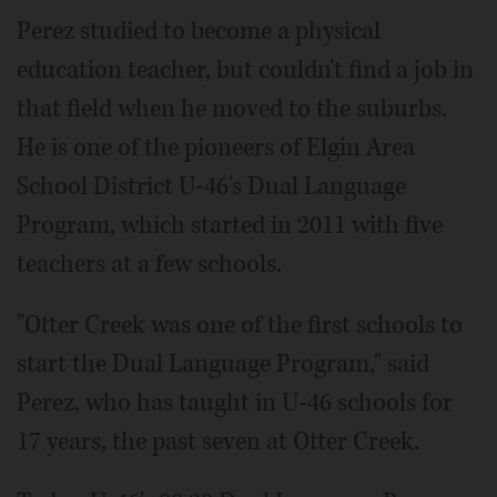
Perez studied to become a physical
education teacher, but couldn't find a job in
that field when he moved to the suburbs.
He is one of the pioneers of Elgin Area
School District U-46's Dual Language
Program, which started in 2011 with five
teachers at a few schools.
"Otter Creek was one of the first schools to
start the Dual Language Program," said
Perez, who has taught in U-46 schools for
17 years, the past seven at Otter Creek.