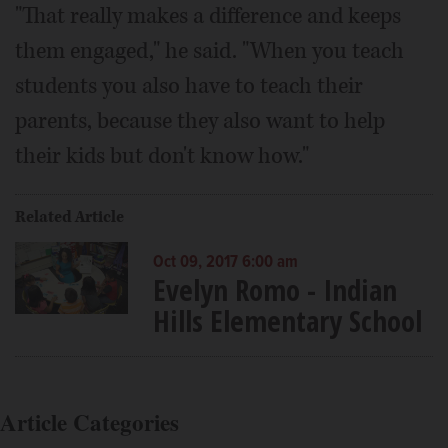
"That really makes a difference and keeps
them engaged," he said. "When you teach
students you also have to teach their
parents, because they also want to help
their kids but don't know how."
Related Article
Oct 09, 2017 6:00 am
Evelyn Romo - Indian
Hills Elementary School
Article Categories