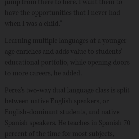
jump from there to here. I want them to
have the opportunities that I never had
when I was a child."
Learning multiple languages at a younger
age enriches and adds value to students'
educational portfolio, while opening doors
to more careers, he added.
Perez's two-way dual language class is split
between native English speakers, or
English-dominant students, and native
Spanish speakers. He teaches in Spanish 70
percent of the time for most subjects,