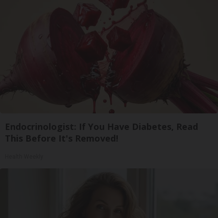
Endocrinologist: If You Have Diabetes, Read
This Before It's Removed!
Health Weekly