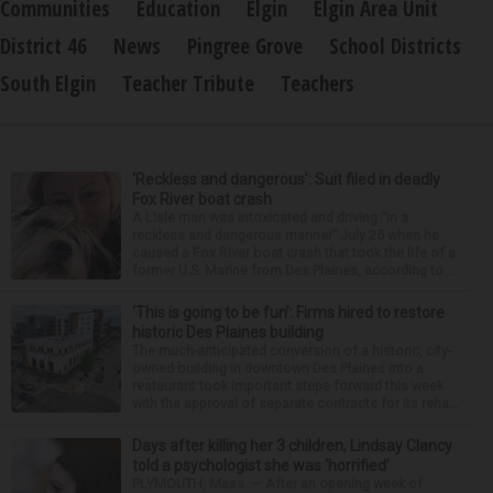
Communities
Education
Elgin
Elgin Area Unit
District 46
News
Pingree Grove
School Districts
South Elgin
Teacher Tribute
Teachers
‘Reckless and dangerous’: Suit filed in deadly
Fox River boat crash
A Lisle man was intoxicated and driving “in a
reckless and dangerous manner” July 25 when he
caused a Fox River boat crash that took the life of a
former U.S. Marine from Des Plaines, according to...
‘This is going to be fun’: Firms hired to restore
historic Des Plaines building
The much-anticipated conversion of a historic, city-
owned building in downtown Des Plaines into a
restaurant took important steps forward this week
with the approval of separate contracts for its reha...
Days after killing her 3 children, Lindsay Clancy
told a psychologist she was ‘horrified’
PLYMOUTH, Mass. — After an opening week of