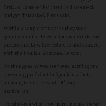
first, as it's easier for them to disconnect
and get distracted, Perez said.
Within a couple of months they start
gaining familiarity with Spanish words and
understand how they relate to and connect
with the English language, he said.
"As time goes by you see them learning and
becoming proficient in Spanish ... that's
amazing to me," he said. "It's my
inspiration."
To reinforce what they learn in class, Perez