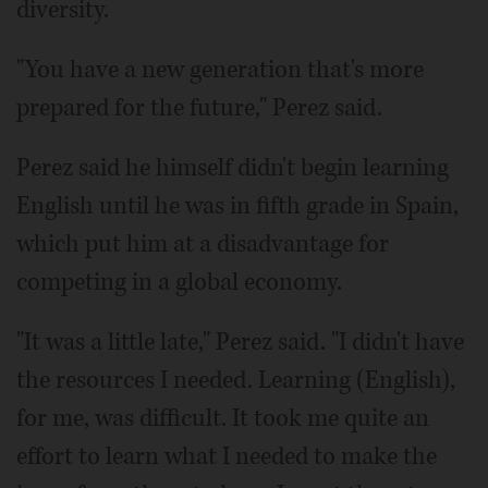
diversity.
"You have a new generation that's more
prepared for the future," Perez said.
Perez said he himself didn't begin learning
English until he was in fifth grade in Spain,
which put him at a disadvantage for
competing in a global economy.
"It was a little late," Perez said. "I didn't have
the resources I needed. Learning (English),
for me, was difficult. It took me quite an
effort to learn what I needed to make the