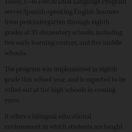
Today, U-46's 80:20 Dual Language Program
serves Spanish-speaking English learners
from prekindergarten through eighth
grades at 33 elementary schools, including
two early learning centers, and five middle
schools.
The program was implemented in eighth
grade this school year, and is expected to be
rolled out at the high schools in coming
years.
It offers a bilingual educational
environment in which students are taught