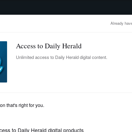
advertisement
OBITUARIES
BUSINESS
ENTERTAINMENT
LIFESTYLE
CLA