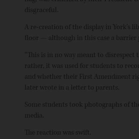
disgraceful.
A re-creation of the display in York's li
floor — although in this case a barrier
“This is in no way meant to disrespect t
rather, it was used for students to reco
and whether their First Amendment rig
later wrote in a letter to parents.
Some students took photographs of the
media.
The reaction was swift.