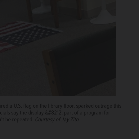
red a U.S. flag on the library floor, sparked outrage this
cials say the display &#8212; part of a program for
't be repeated.
Courtesy of Jay Zito