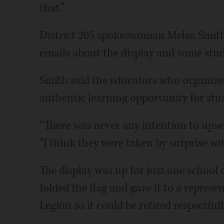
that.”
District 205 spokeswoman Melea Smith 
emails about the display and some stude
Smith said the educators who organize
authentic learning opportunity for stu
“There was never any intention to upset
“I think they were taken by surprise wit
The display was up for just one school 
folded the flag and gave it to a repre
Legion so it could be retired respectfull