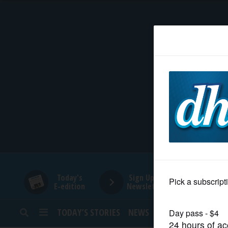
HOME
NEWS
SPORTS
SUBURBAN
BUSINESS
Today's
Sign Up for
E-edition
Newsletters
ENTERTAINMENT
TODAY’S STORIES
NEWS
SPORTS
OPINION
LIFESTYLE