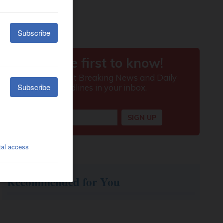
Recommended for You