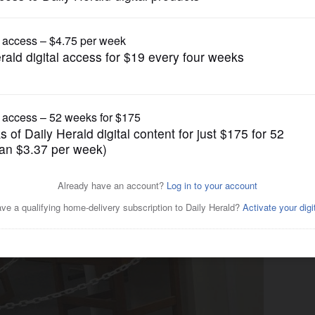
News
ks controversy at York High