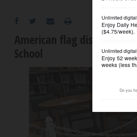
OPINION
CLASSIFIEDS
American flag display spar
School
OBITUARIES
SHOPPING
NEWSPAPER
SERVICES