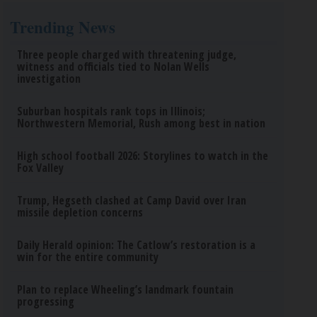
Trending News
Three people charged with threatening judge,
witness and officials tied to Nolan Wells
investigation
Suburban hospitals rank tops in Illinois;
Northwestern Memorial, Rush among best in nation
High school football 2026: Storylines to watch in the
Fox Valley
Trump, Hegseth clashed at Camp David over Iran
missile depletion concerns
Daily Herald opinion: The Catlow’s restoration is a
win for the entire community
Plan to replace Wheeling’s landmark fountain
progressing