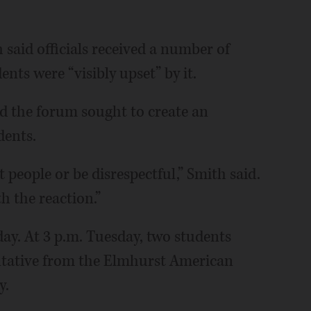
said officials received a number of
nts were “visibly upset” by it.
d the forum sought to create an
dents.
 people or be disrespectful,” Smith said.
h the reaction.”
day. At 3 p.m. Tuesday, two students
sentative from the Elmhurst American
y.