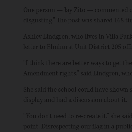
One person — Jay Zito — commented on
disgusting.” The post was shared 168 t
Ashley Lindgren, who lives in Villa Par
letter to Elmhurst Unit District 205 offi
“I think there are better ways to get th
Amendment rights,” said Lindgren, who
She said the school could have shown s
display and had a discussion about it.
“You don't need to re-create it,” she sa
point. Disrespecting our flag in a publi