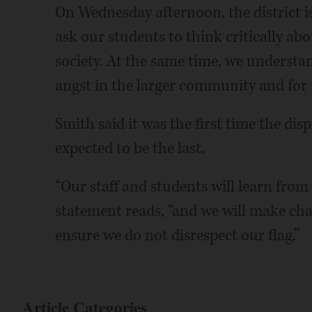
On Wednesday afternoon, the district i
ask our students to think critically ab
society. At the same time, we underst
angst in the larger community and for 
Smith said it was the first time the disp
expected to be the last.
“Our staff and students will learn from t
statement reads, “and we will make cha
ensure we do not disrespect our flag.”
Article Categories