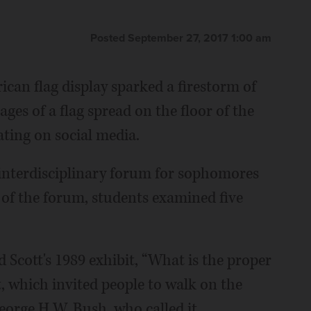
Posted September 27, 2017 1:00 am
ican flag display sparked a firestorm of
es of a flag spread on the floor of the
ating on social media.
 interdisciplinary forum for sophomores
of the forum, students examined five
d Scott's 1989 exhibit, “What is the proper
t, which invited people to walk on the
George H.W. Bush, who called it