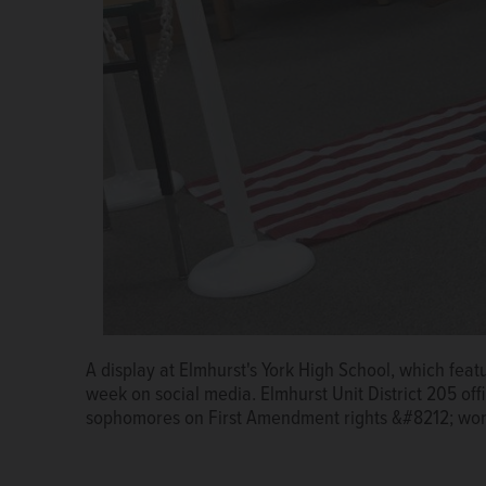
A display at Elmhurst's York High School, which featu
week on social media. Elmhurst Unit District 205 offi
sophomores on First Amendment rights &#8212; won