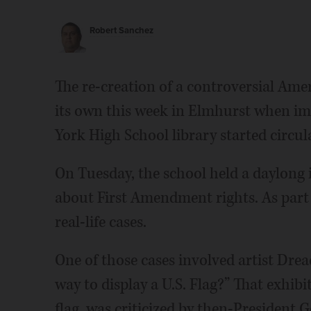
Robert Sanchez
The re-creation of a controversial Amer
its own this week in Elmhurst when imag
York High School library started circul
On Tuesday, the school held a daylong
about First Amendment rights. As part 
real-life cases.
One of those cases involved artist Drea
way to display a U.S. Flag?” That exhibi
flag, was criticized by then-President 