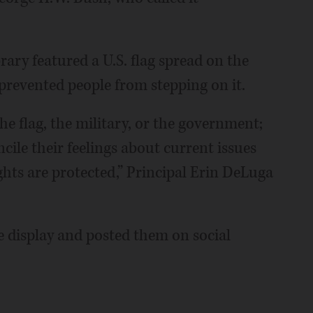
brary featured a U.S. flag spread on the
 prevented people from stepping on it.
he flag, the military, or the government;
ncile their feelings about current issues
hts are protected,” Principal Erin DeLuga
 display and posted them on social