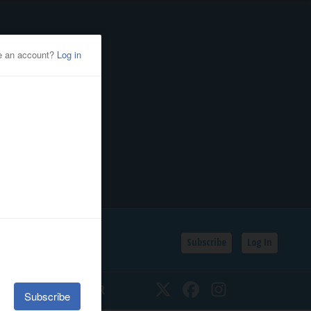
Subscribe
Log In
SSIFIEDS
CALENDAR
Twitter
Facebook
Instagram