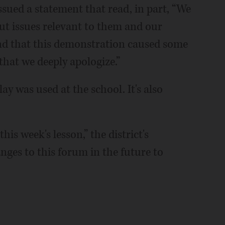
ssued a statement that read, in part, “We
out issues relevant to them and our
and that this demonstration caused some
that we deeply apologize.”
lay was used at the school. It's also
his week's lesson,” the district's
nges to this forum in the future to