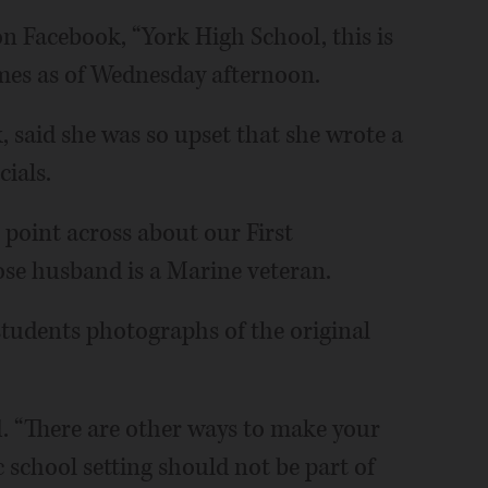
 Facebook, “York High School, this is
imes as of Wednesday afternoon.
k, said she was so upset that she wrote a
cials.
e point across about our First
se husband is a Marine veteran.
tudents photographs of the original
id. “There are other ways to make your
c school setting should not be part of