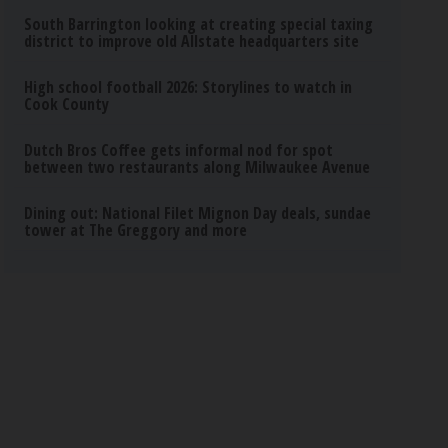
South Barrington looking at creating special taxing
district to improve old Allstate headquarters site
High school football 2026: Storylines to watch in
Cook County
Dutch Bros Coffee gets informal nod for spot
between two restaurants along Milwaukee Avenue
Dining out: National Filet Mignon Day deals, sundae
tower at The Greggory and more