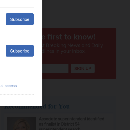
Recommended for You
Associate superintendent identified
as finalist in District 54
superintendent search