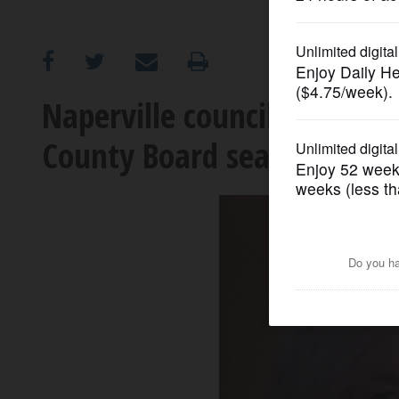
OPINION
CLASSIFIEDS
Naperville council member
County Board seat
OBITUARIES
SHOPPING
NEWSPAPER
SERVICES