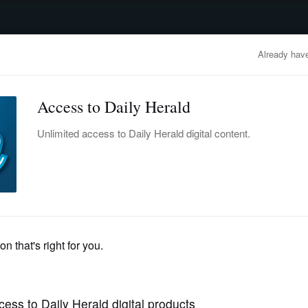
advertisement
OBITUARIES
BUSINESS
ENTERTAINMENT
LIFESTYLE
CLA