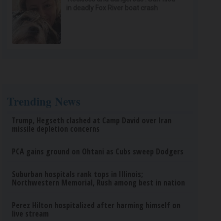
in deadly Fox River boat crash
Trending News
Trump, Hegseth clashed at Camp David over Iran
missile depletion concerns
PCA gains ground on Ohtani as Cubs sweep Dodgers
Suburban hospitals rank tops in Illinois;
Northwestern Memorial, Rush among best in nation
Perez Hilton hospitalized after harming himself on
live stream