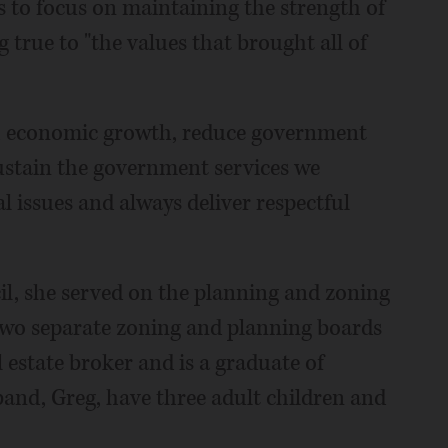
s to focus on maintaining the strength of
 true to "the values that brought all of
gh economic growth, reduce government
sustain the government services we
l issues and always deliver respectful
cil, she served on the planning and zoning
two separate zoning and planning boards
l estate broker and is a graduate of
and, Greg, have three adult children and