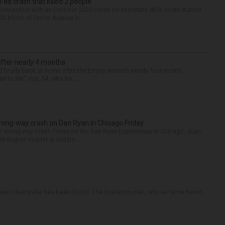
88 crash that killed 2 people
onnection with an October 2025 crash on Interstate 88 in North Aurora
900 block of Grove Avenue in...
after nearly 4 months
finally back at home after the Emmy winner’s nearly four-month
d to Me” star, 54, who ha...
rong-way crash on Dan Ryan in Chicago Friday
al wrong-way crash Friday on the Dan Ryan Expressway in Chicago. Juan
st-degree murder in additio...
ear Libertyville has been found. The Evanston man, whose name hasn’t