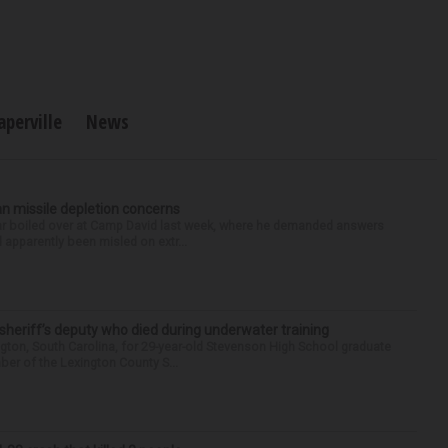
aperville
News
n missile depletion concerns
 war boiled over at Camp David last week, where he demanded answers
apparently been misled on extr...
 sheriff’s deputy who died during underwater training
gton, South Carolina, for 29-year-old Stevenson High School graduate
ber of the Lexington County S...