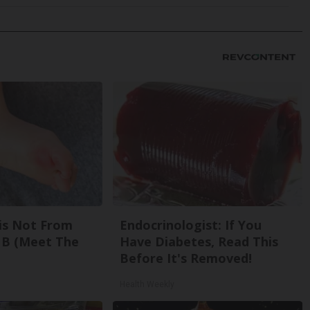
is Not From
Endocrinologist: If You
 B (Meet The
Have Diabetes, Read This
Before It's Removed!
Health Weekly