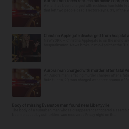
Aurora man faces reckless homicide charge in I-
A man has been charged with reckless homicide in c
that left two people dead. Hector Reyna, 31, of the 
Christina Applegate discharged from hospital 
NEW YORK — Christina Applegate is on the mend and 
hospitalization. News broke in mid-April that the “Dea
Aurora man charged with murder after fatal w
An Aurora man is facing murder charges after a fat
Ruiz Huerta, 29, was charged with three counts of fir
Body of missing Evanston man found near Libertyville
The body of a suburban man whose disappearance triggered a search n
been released by authorities, was recovered Friday night on th...