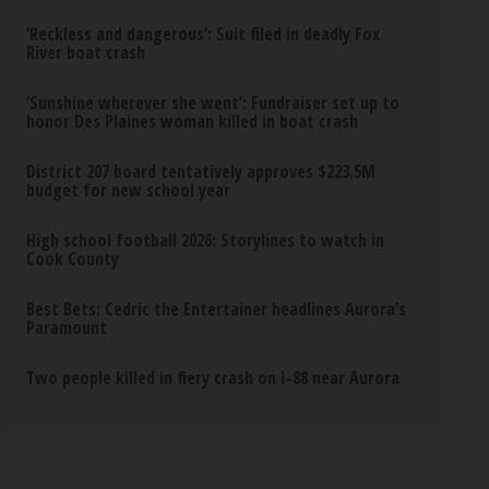
‘Reckless and dangerous’: Suit filed in deadly Fox
River boat crash
‘Sunshine wherever she went’: Fundraiser set up to
honor Des Plaines woman killed in boat crash
District 207 board tentatively approves $223.5M
budget for new school year
High school football 2026: Storylines to watch in
Cook County
Best Bets: Cedric the Entertainer headlines Aurora’s
Paramount
Two people killed in fiery crash on I-88 near Aurora