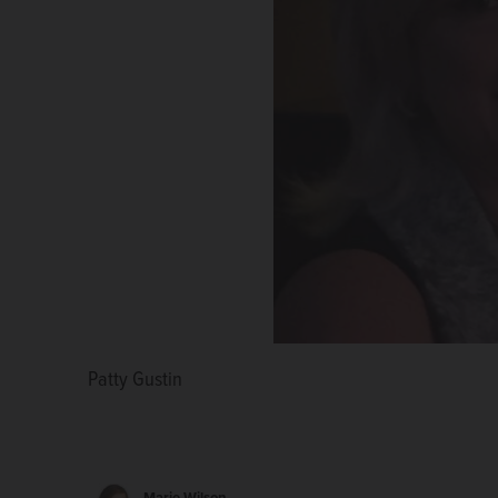
Patty Gustin