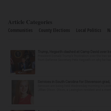
Article Categories
Communities
County Elections
Local Politics
N
Trump, Hegseth clashed at Camp David over Ira
President Donald Trump’s frustration over the Iran
from Defense Secretary Pete Hegseth on why he had 
Services in South Carolina for Stevenson grad,
Services are being held Wednesday morning in Lexin
Jillian Olson. Olson, a Lexington resident and a mem