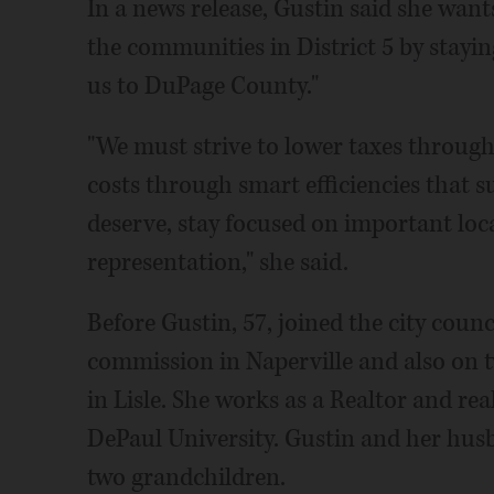
In a news release, Gustin said she want
the communities in District 5 by staying
us to DuPage County."
"We must strive to lower taxes throu
costs through smart efficiencies that 
deserve, stay focused on important loca
representation," she said.
Before Gustin, 57, joined the city coun
commission in Naperville and also on 
in Lisle. She works as a Realtor and rea
DePaul University. Gustin and her husb
two grandchildren.