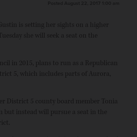
Posted August 22, 2017 1:00 am
stin is setting her sights on a higher
uesday she will seek a seat on the
ncil in 2015, plans to run as a Republican
trict 5, which includes parts of Aurora,
er District 5 county board member Tonia
n but instead will pursue a seat in the
ict.