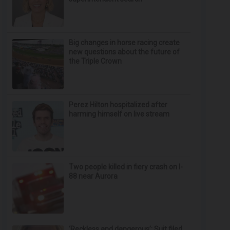
Big changes in horse racing create
new questions about the future of
the Triple Crown
Perez Hilton hospitalized after
harming himself on live stream
Two people killed in fiery crash on I-
88 near Aurora
‘Reckless and dangerous’: Suit filed