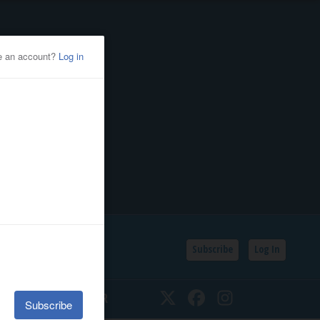
Subscribe
Log In
SSIFIEDS
CALENDAR
Twitter
Facebook
Instagram