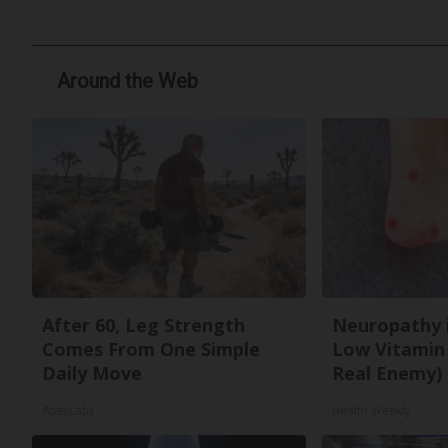
Around the Web
After 60, Leg Strength
Neuropathy 
Comes From One Simple
Low Vitamin
Daily Move
Real Enemy)
ApexLabs
Health Weekly