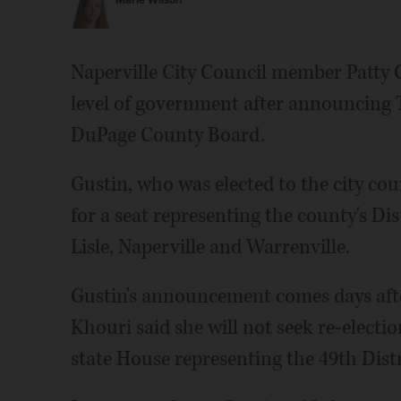
Marie Wilson
Naperville City Council member Patty Gu
level of government after announcing T
DuPage County Board.
Gustin, who was elected to the city cou
for a seat representing the county's Dis
Lisle, Naperville and Warrenville.
Gustin's announcement comes days aft
Khouri said she will not seek re-electio
state House representing the 49th Distr