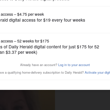
News
 Gustin seeking DuPage