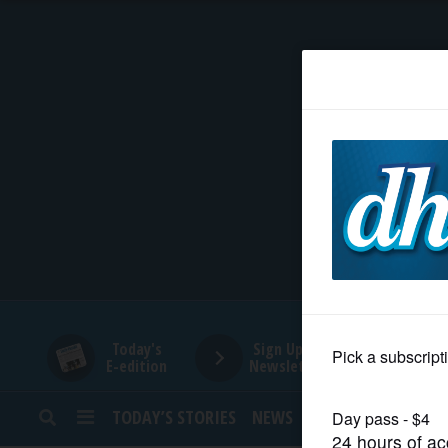
HOME
NEWS
SPORTS
SUBURBAN
BUSINESS
Today's
Sign Up for
E-edition
Newsletters
ENTERTAINMENT
TODAY’S STORIES
NEWS
SPORTS
OPINION
LIFESTYLE