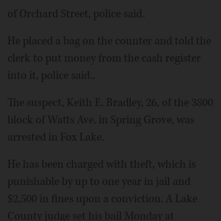
of Orchard Street, police said.
He placed a bag on the counter and told the
clerk to put money from the cash register
into it, police said..
The suspect, Keith E. Bradley, 26, of the 3800
block of Watts Ave. in Spring Grove, was
arrested in Fox Lake.
He has been charged with theft, which is
punishable by up to one year in jail and
$2,500 in fines upon a conviction. A Lake
County judge set his bail Monday at