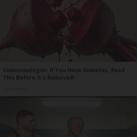
Endocrinologist: If You Have Diabetes, Read
This Before It's Removed!
Health Weekly