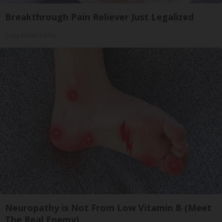
Breakthrough Pain Reliever Just Legalized
Triple Green Farms
Neuropathy is Not From Low Vitamin B (Meet
The Real Enemy)