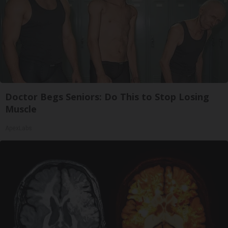
Doctor Begs Seniors: Do This to Stop Losing
Muscle
ApexLabs