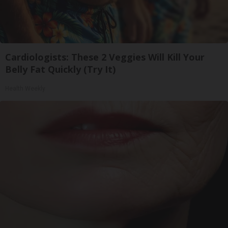
Cardiologists: These 2 Veggies Will Kill Your
Belly Fat Quickly (Try It)
Health Weekly