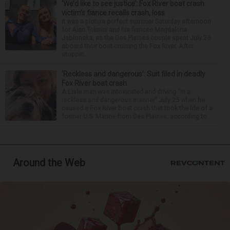
‘We’d like to see justice’: Fox River boat crash
victim’s fiance recalls crash, loss
It was a picture perfect summer Saturday afternoon
for Alan Telmini and his fiancee Magdalena
Jablonska, as the Des Plaines couple spent July 25
aboard their boat cruising the Fox River. After
stoppin...
‘Reckless and dangerous’: Suit filed in deadly
Fox River boat crash
A Lisle man was intoxicated and driving “in a
reckless and dangerous manner” July 25 when he
caused a Fox River boat crash that took the life of a
former U.S. Marine from Des Plaines, according to...
Around the Web