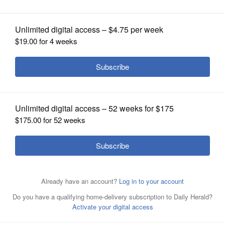
OPINION
CLASSIFIEDS
OBITUARIES
SHOPPING
NEWSPAPER
SERVICES
Keith E. Bradley