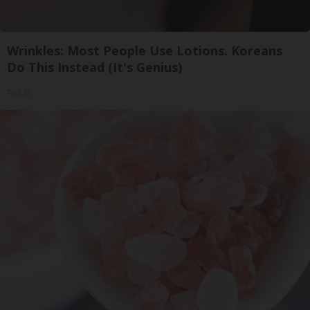
Wrinkles: Most People Use Lotions. Koreans
Do This Instead (It's Genius)
Tri Lift