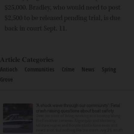
$25,000. Bradley, who would need to post
$2,500 to be released pending trial, is due
back in court Sept. 11.
Article Categories
Antioch
Communities
Crime
News
Spring
Grove
‘A shock wave through our community’: Fatal
crash raising questions about boat safety
Over decades of living, working and boating along
the Fox River between Algonquin and McHenry,
Michael Haber and Bonnie Miske have seen and
heard a lot. But nothing like the crash July 25, south