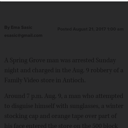
By Ema Sasic
Posted August 21, 2017 1:00 am
esasic@gmail.com
A Spring Grove man was arrested Sunday
night and charged in the Aug. 9 robbery of a
Family Video store in Antioch.
Around 7 p.m. Aug. 9, a man who attempted
to disguise himself with sunglasses, a winter
stocking cap and orange tape over part of
his face entered the store on the 500 block