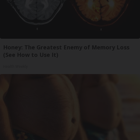
Honey: The Greatest Enemy of Memory Loss
(See How to Use It)
Health Weekly