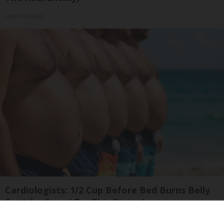
Health Weekly
Cardiologists: 1/2 Cup Before Bed Burns Belly
Fat Like Crazy! Try This Recipe!
Health Weekly