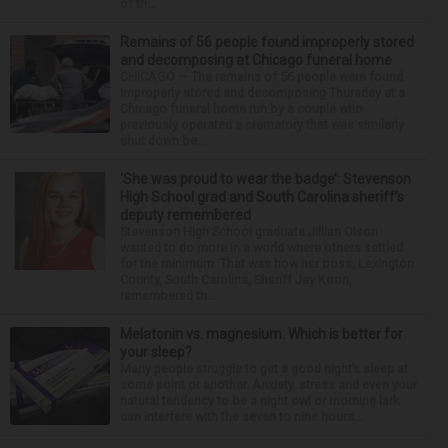
of th...
Remains of 56 people found improperly stored
and decomposing at Chicago funeral home
CHICAGO — The remains of 56 people were found
improperly stored and decomposing Thursday at a
Chicago funeral home run by a couple who
previously operated a crematory that was similarly
shut down be...
‘She was proud to wear the badge’: Stevenson
High School grad and South Carolina sheriff’s
deputy remembered
Stevenson High School graduate Jillian Olson
wanted to do more in a world where others settled
for the minimum. That was how her boss, Lexington
County, South Carolina, Sheriff Jay Koon,
remembered th...
Melatonin vs. magnesium: Which is better for
your sleep?
Many people struggle to get a good night’s sleep at
some point or another. Anxiety, stress and even your
natural tendency to be a night owl or morning lark
can interfere with the seven to nine hours...