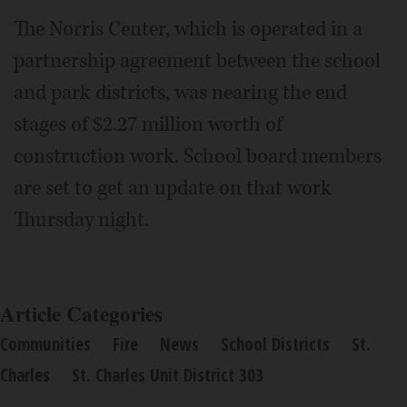
The Norris Center, which is operated in a
partnership agreement between the school
and park districts, was nearing the end
stages of $2.27 million worth of
construction work. School board members
are set to get an update on that work
Thursday night.
Article Categories
Communities
Fire
News
School Districts
St.
Charles
St. Charles Unit District 303