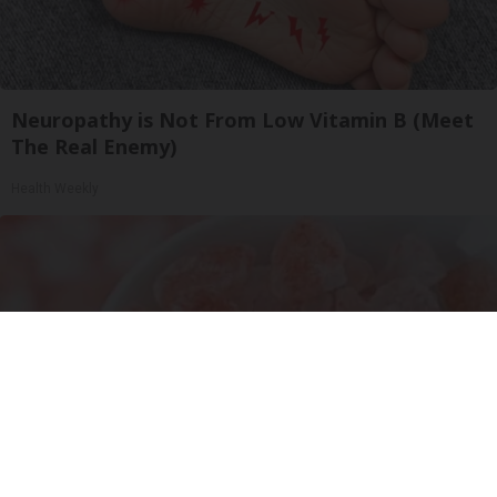
Neuropathy is Not From Low Vitamin B (Meet
The Real Enemy)
Health Weekly