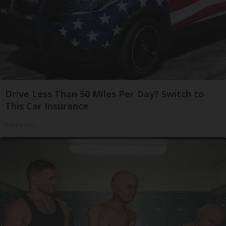
Drive Less Than 50 Miles Per Day? Switch to
This Car Insurance
Insure.com