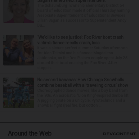
Sagan named next superintendent
The Schaumburg Township Elementary District 54
board of education made it official Thursday naming
Associate Superintendent of Educational Services
Jillian Sagan as successor to Superintendent Andy
Du...
‘We’d like to see justice’: Fox River boat crash
victim’s fiance recalls crash, loss
It was a picture perfect summer Saturday afternoon
for Alan Telmini and his fiancee Magdalena
Jablonska, as the Des Plaines couple spent July 25
aboard their boat cruising the Fox River. After
stoppin...
No second bananas: How Chicago Snowballs
combine baseball with a ‘traveling circus’ show
Choreographed dance moves, like a boy band from
the ’90s. An acrobatic “Lion King”-inspired Simba lift.
A juggling pirate on a unicycle. Pyrotechnics and a
snowball fight (real fire, but cotton ...
Around the Web