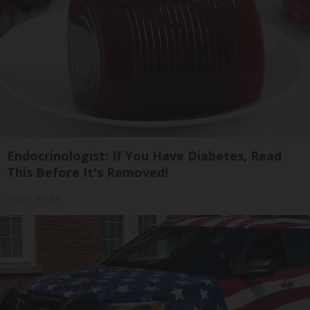
Endocrinologist: If You Have Diabetes, Read
This Before It's Removed!
Health Weekly