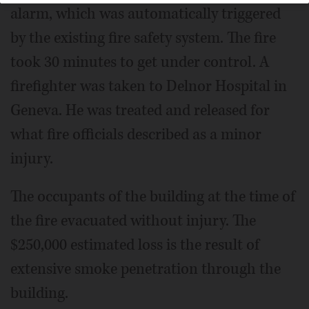
alarm, which was automatically triggered
by the existing fire safety system. The fire
took 30 minutes to get under control. A
firefighter was taken to Delnor Hospital in
Geneva. He was treated and released for
what fire officials described as a minor
injury.
The occupants of the building at the time of
the fire evacuated without injury. The
$250,000 estimated loss is the result of
extensive smoke penetration through the
building.