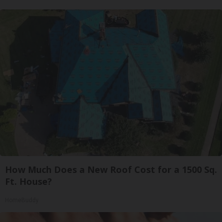
How Much Does a New Roof Cost for a 1500 Sq.
Ft. House?
HomeBuddy