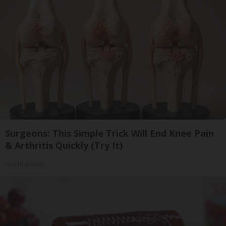
Surgeons: This Simple Trick Will End Knee Pain
& Arthritis Quickly (Try It)
Health Weekly