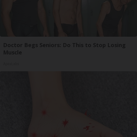
Doctor Begs Seniors: Do This to Stop Losing
Muscle
ApexLabs