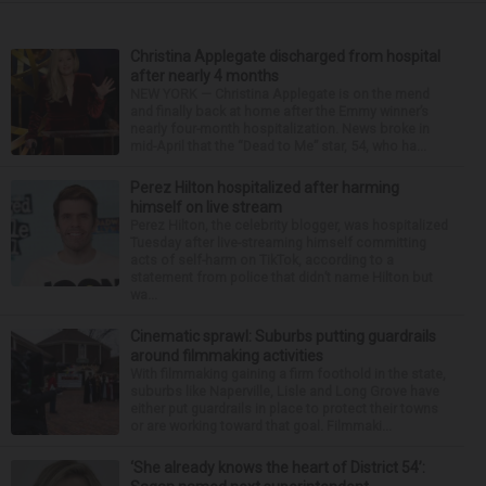
Christina Applegate discharged from hospital
after nearly 4 months
NEW YORK — Christina Applegate is on the mend
and finally back at home after the Emmy winner’s
nearly four-month hospitalization. News broke in
mid-April that the “Dead to Me” star, 54, who ha...
Perez Hilton hospitalized after harming
himself on live stream
Perez Hilton, the celebrity blogger, was hospitalized
Tuesday after live-streaming himself committing
acts of self-harm on TikTok, according to a
statement from police that didn’t name Hilton but
wa...
Cinematic sprawl: Suburbs putting guardrails
around filmmaking activities
With filmmaking gaining a firm foothold in the state,
suburbs like Naperville, Lisle and Long Grove have
either put guardrails in place to protect their towns
or are working toward that goal. Filmmaki...
‘She already knows the heart of District 54’: