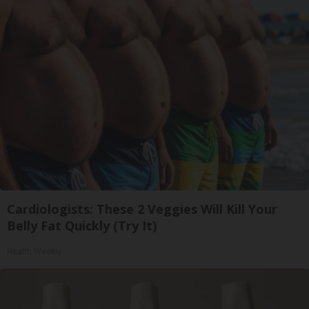
Cardiologists: These 2 Veggies Will Kill Your
Belly Fat Quickly (Try It)
Health Weekly