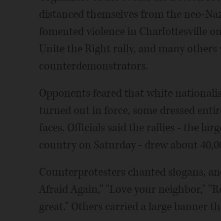
distanced themselves from the neo-Naz
fomented violence in Charlottesville o
Unite the Right rally, and many others
counterdemonstrators.
Opponents feared that white nationali
turned out in force, some dressed entir
faces. Officials said the rallies - the l
country on Saturday - drew about 40,0
Counterprotesters chanted slogans, an
Afraid Again," ''Love your neighbor," ''
great." Others carried a large banne