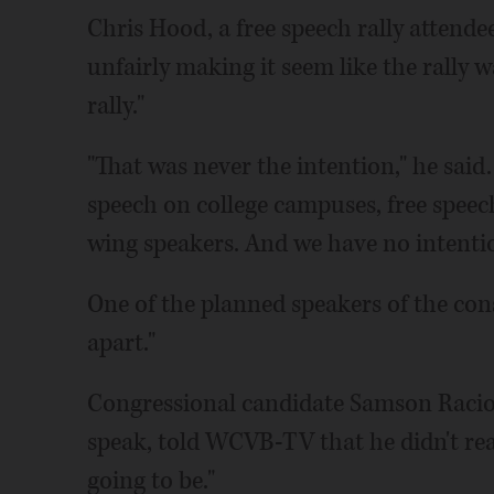
Chris Hood, a free speech rally attende
unfairly making it seem like the rally 
rally."
"That was never the intention," he said
speech on college campuses, free speech
wing speakers. And we have no intentio
One of the planned speakers of the conse
apart."
Congressional candidate Samson Racio
speak, told WCVB-TV that he didn't rea
going to be."