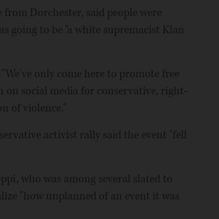
e from Dorchester, said people were
was going to be "a white supremacist Klan
. "We've only come here to promote free
 on social media for conservative, right-
n of violence."
rvative activist rally said the event "fell
ppi, who was among several slated to
lize "how unplanned of an event it was