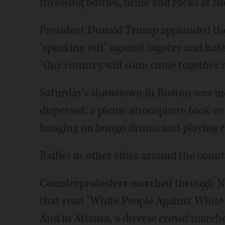
throwing bottles, urine and rocks at t
President Donald Trump applauded the
"speaking out" against bigotry and hat
"Our country will soon come together a
Saturday's showdown in Boston was mo
dispersed, a picnic atmosphere took ove
banging on bongo drums and playing r
Rallies in other cities around the count
Counterprotesters marched through Ne
that read "White People Against White
And in Atlanta, a diverse crowd march