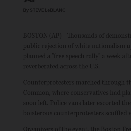
Associated Press
Associated Press
By STEVE LeBLANC
BOSTON (AP) - Thousands of demonstra
public rejection of white nationalism 
planned a "free speech rally" a week aft
reverberated across the U.S.
Counterprotesters marched through the
Common, where conservatives had plann
soon left. Police vans later escorted th
boisterous counterprotesters scuffled w
Organizers of the event, the Boston Fre