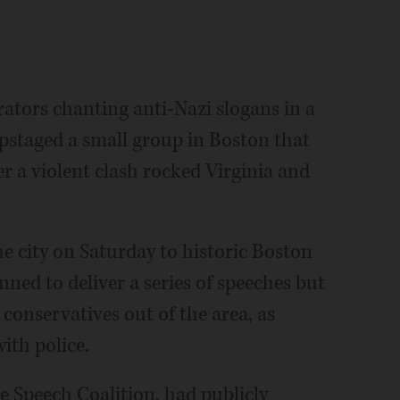
tors chanting anti-Nazi slogans in a
upstaged a small group in Boston that
er a violent clash rocked Virginia and
 city on Saturday to historic Boston
ed to deliver a series of speeches but
e conservatives out of the area, as
ith police.
e Speech Coalition, had publicly