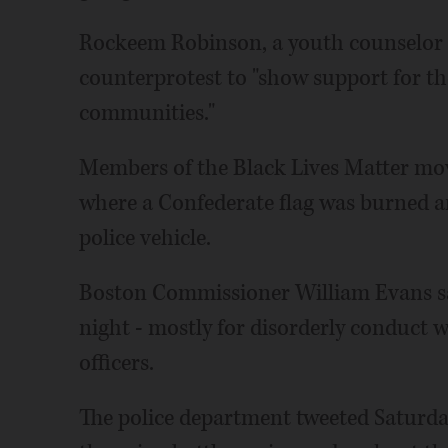
Rockeem Robinson, a youth counselor 
counterprotest to "show support for t
communities."
Members of the Black Lives Matter mo
where a Confederate flag was burned an
police vehicle.
Boston Commissioner William Evans sa
night - mostly for disorderly conduct w
officers.
The police department tweeted Saturda