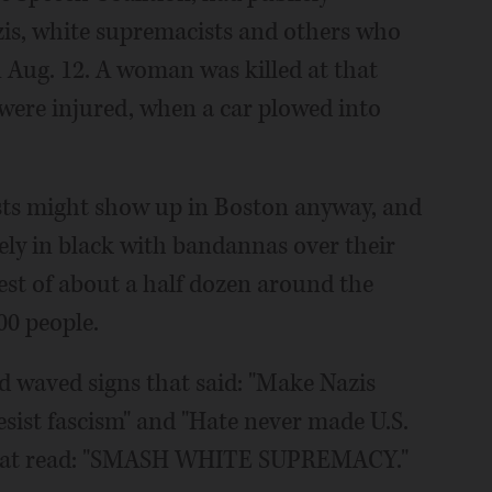
is, white supremacists and others who
n Aug. 12. A woman was killed at that
 were injured, when a car plowed into
sts might show up in Boston anyway, and
ely in black with bandannas over their
argest of about a half dozen around the
00 people.
d waved signs that said: "Make Nazis
Resist fascism" and "Hate never made U.S.
r that read: "SMASH WHITE SUPREMACY."