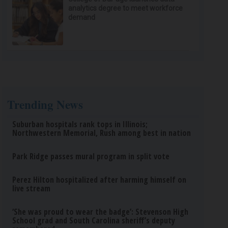
analytics degree to meet workforce
demand
Trending News
Suburban hospitals rank tops in Illinois;
Northwestern Memorial, Rush among best in nation
Park Ridge passes mural program in split vote
Perez Hilton hospitalized after harming himself on
live stream
‘She was proud to wear the badge’: Stevenson High
School grad and South Carolina sheriff’s deputy