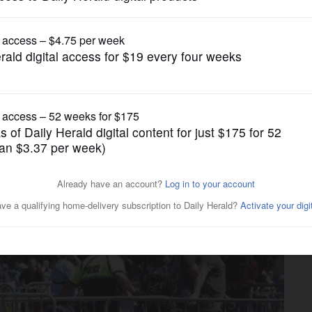
News
tages Boston 'free speech