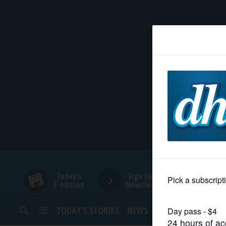
HOME
NEWS
SPORTS
SUBURBAN
BUSINESS
Today's
Sign Up for
E-edition
Newsletters
ENTERTAINMENT
TODAY’S STORIES
NEWS
SPORTS
OPINION
LIFESTYLE