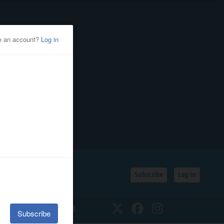
Subscribe
Log In
SSIFIEDS
CALENDAR
Twitter
Facebook
Instagram