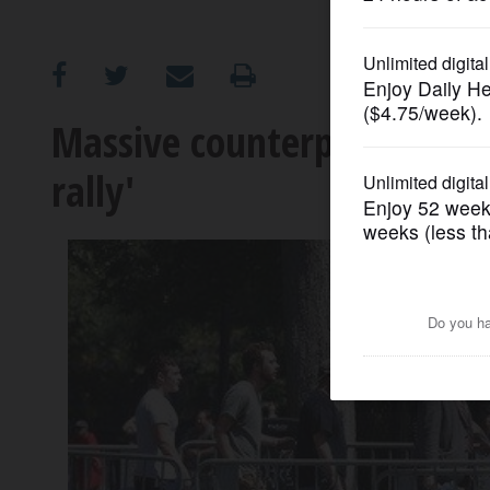
OPINION
CLASSIFIEDS
Massive counterprotest ups
rally'
OBITUARIES
SHOPPING
NEWSPAPER
SERVICES