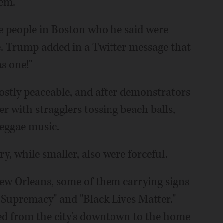
hem.
 people in Boston who he said were
e. Trump added in a Twitter message that
s one!"
stly peaceable, and after demonstrators
r with stragglers tossing beach balls,
eggae music.
ry, while smaller, also were forceful.
w Orleans, some of them carrying signs
 Supremacy" and "Black Lives Matter."
ed from the city's downtown to the home