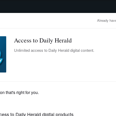
advertisement
OBITUARIES
BUSINESS
ENTERTAINMENT
LIFESTYLE
CLA