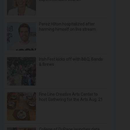
Perez Hilton hospitalized after
harming himself on live stream
Irish Fest kicks off with BBQ, Bands
& Brews
Fine Line Creative Arts Center to
host Gathering for the Arts Aug. 21
College of DuPage launches data