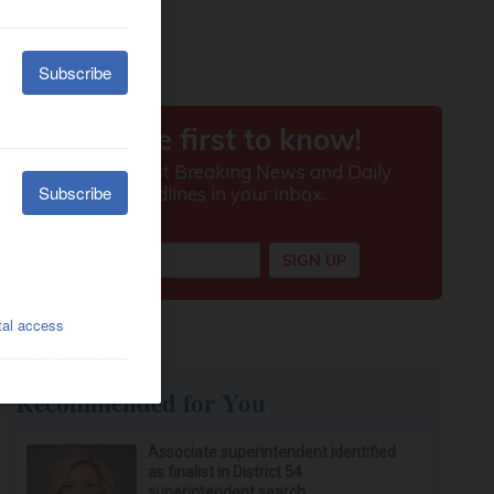
Recommended for You
Associate superintendent identified
as finalist in District 54
superintendent search