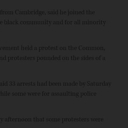
from Cambridge, said he joined the
he black community and for all minority
vement held a protest on the Common,
d protesters pounded on the sides of a
id 33 arrests had been made by Saturday
hile some were for assaulting police
y afternoon that some protesters were