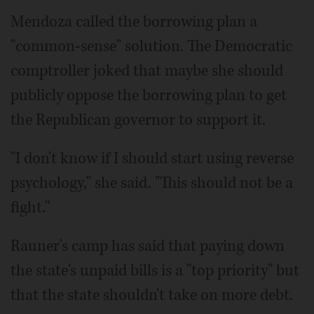
Mendoza called the borrowing plan a
"common-sense" solution. The Democratic
comptroller joked that maybe she should
publicly oppose the borrowing plan to get
the Republican governor to support it.
"I don't know if I should start using reverse
psychology," she said. "This should not be a
fight."
Rauner's camp has said that paying down
the state's unpaid bills is a "top priority" but
that the state shouldn't take on more debt.