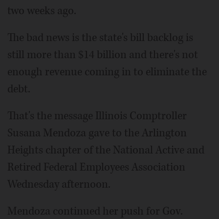
two weeks ago.
The bad news is the state's bill backlog is
still more than $14 billion and there's not
enough revenue coming in to eliminate the
debt.
That's the message Illinois Comptroller
Susana Mendoza gave to the Arlington
Heights chapter of the National Active and
Retired Federal Employees Association
Wednesday afternoon.
Mendoza continued her push for Gov.