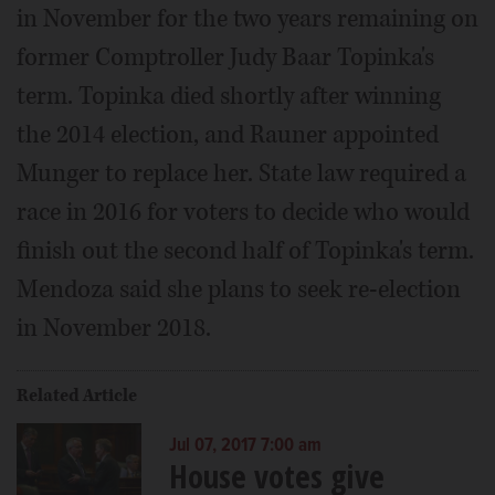
in November for the two years remaining on
former Comptroller Judy Baar Topinka's
term. Topinka died shortly after winning
the 2014 election, and Rauner appointed
Munger to replace her. State law required a
race in 2016 for voters to decide who would
finish out the second half of Topinka's term.
Mendoza said she plans to seek re-election
in November 2018.
Related Article
Jul 07, 2017 7:00 am
House votes give