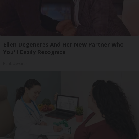
Ellen Degeneres And Her New Partner Who
You'll Easily Recognize
Rank Upwards