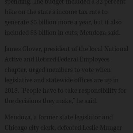
spending. The budget included a 32 percent
hike on the state's income tax rate to
generate $5 billion more a year, but it also
included $3 billion in cuts, Mendoza said.
James Glover, president of the local National
Active and Retired Federal Employees
chapter, urged members to vote when
legislative and statewide offices are up in
2018. "People have to take responsibility for
the decisions they make," he said.
Mendoza, a former state legislator and
Chicago city clerk, defeated Leslie Munger