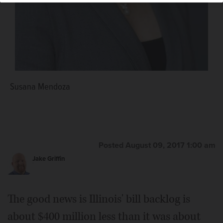
Susana Mendoza
Posted August 09, 2017 1:00 am
Jake Griffin
The good news is Illinois' bill backlog is
about $400 million less than it was about