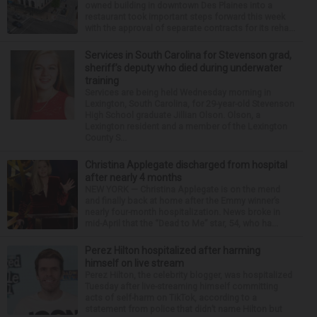
owned building in downtown Des Plaines into a
restaurant took important steps forward this week
with the approval of separate contracts for its reha...
Services in South Carolina for Stevenson grad,
sheriff’s deputy who died during underwater
training
Services are being held Wednesday morning in
Lexington, South Carolina, for 29-year-old Stevenson
High School graduate Jillian Olson. Olson, a
Lexington resident and a member of the Lexington
County S...
Christina Applegate discharged from hospital
after nearly 4 months
NEW YORK — Christina Applegate is on the mend
and finally back at home after the Emmy winner’s
nearly four-month hospitalization. News broke in
mid-April that the “Dead to Me” star, 54, who ha...
Perez Hilton hospitalized after harming
himself on live stream
Perez Hilton, the celebrity blogger, was hospitalized
Tuesday after live-streaming himself committing
acts of self-harm on TikTok, according to a
statement from police that didn’t name Hilton but