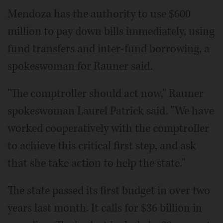
Mendoza has the authority to use $600
million to pay down bills immediately, using
fund transfers and inter-fund borrowing, a
spokeswoman for Rauner said.
"The comptroller should act now," Rauner
spokeswoman Laurel Patrick said. "We have
worked cooperatively with the comptroller
to achieve this critical first step, and ask
that she take action to help the state."
The state passed its first budget in over two
years last month. It calls for $36 billion in