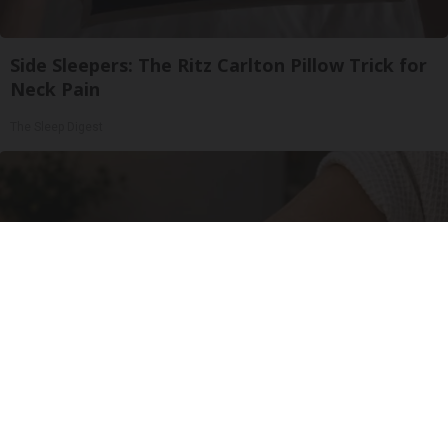
Side Sleepers: The Ritz Carlton Pillow Trick for
Neck Pain
The Sleep Digest