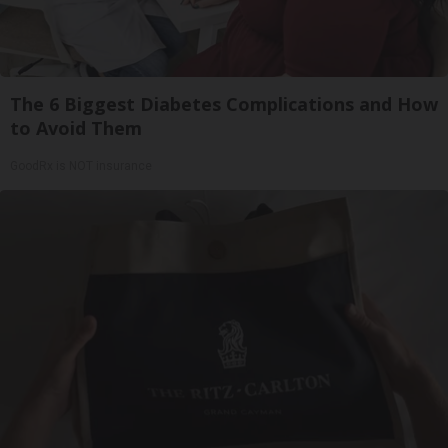
The 6 Biggest Diabetes Complications and How
to Avoid Them
GoodRx is NOT insurance