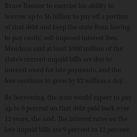
Bruce Rauner to exercise his ability to
borrow up to $6 billion to pay off a portion
of that debt and keep the state from having
to pay costly, self-imposed interest fees.
Mendoza said at least $800 million of the
state's current unpaid bills are due to
interest owed for late payments, and the
fees continue to grow by $2 million a day.
By borrowing, the state would expect to pay
up to 6 percent on that debt paid back over
12 years, she said. The interest rates on the
late unpaid bills are 9 percent to 12 percent.