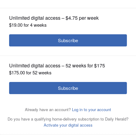
OPINION
CLASSIFIEDS
OBITUARIES
SHOPPING
NEWSPAPER
SERVICES