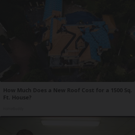
How Much Does a New Roof Cost for a 1500 Sq.
Ft. House?
HomeBuddy