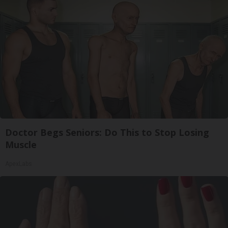
Doctor Begs Seniors: Do This to Stop Losing
Muscle
ApexLabs