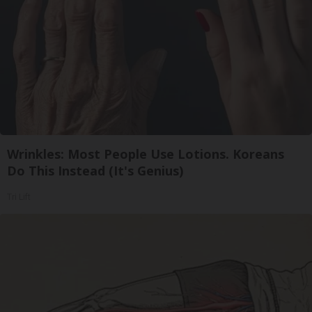
Wrinkles: Most People Use Lotions. Koreans
Do This Instead (It's Genius)
Tri Lift