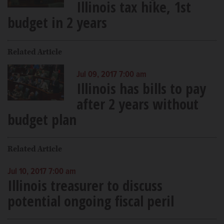
Illinois tax hike, 1st
budget in 2 years
Related Article
Jul 09, 2017 7:00 am
Illinois has bills to pay
after 2 years without
budget plan
Related Article
Jul 10, 2017 7:00 am
Illinois treasurer to discuss
potential ongoing fiscal peril