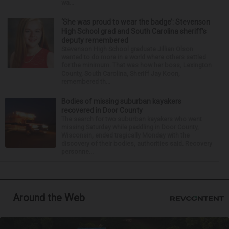
wa...
‘She was proud to wear the badge’: Stevenson
High School grad and South Carolina sheriff’s
deputy remembered
Stevenson High School graduate Jillian Olson
wanted to do more in a world where others settled
for the minimum. That was how her boss, Lexington
County, South Carolina, Sheriff Jay Koon,
remembered th...
Bodies of missing suburban kayakers
recovered in Door County
The search for two suburban kayakers who went
missing Saturday while paddling in Door County,
Wisconsin, ended tragically Monday with the
discovery of their bodies, authorities said. Recovery
personne...
Around the Web