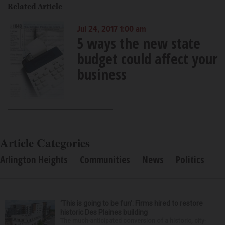
Related Article
Jul 24, 2017 1:00 am
5 ways the new state
budget could affect your
business
Article Categories
Arlington Heights
Communities
News
Politics
‘This is going to be fun’: Firms hired to restore
historic Des Plaines building
The much-anticipated conversion of a historic, city-