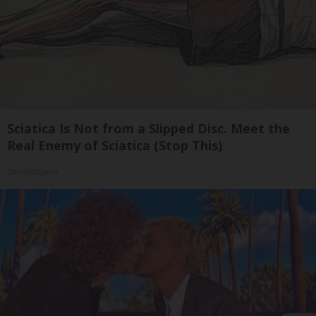
Sciatica Is Not from a Slipped Disc. Meet the
Real Enemy of Sciatica (Stop This)
SmoothSpine