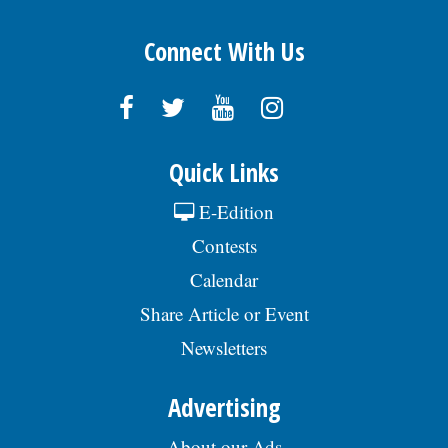
Connect With Us
Quick Links
E-Edition
Contests
Calendar
Share Article or Event
Newsletters
Advertising
About our Ads