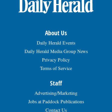
OPINION
CLASSIFIEDS
About Us
OBITUARIES
Daily Herald Events
Daily Herald Media Group News
SHOPPING
Privacy Policy
Terms of Service
NEWSPAPER
SERVICES
Staff
Advertising/Marketing
Jobs at Paddock Publications
Contact Us