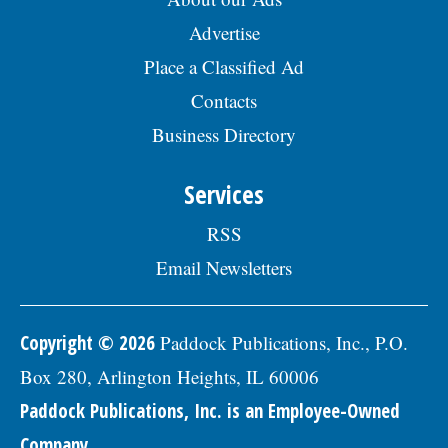
Advertise
Place a Classified Ad
Contacts
Business Directory
Services
RSS
Email Newsletters
Copyright © 2026
Paddock Publications, Inc., P.O.
Box 280, Arlington Heights, IL 60006
Paddock Publications, Inc. is an Employee-Owned
Company