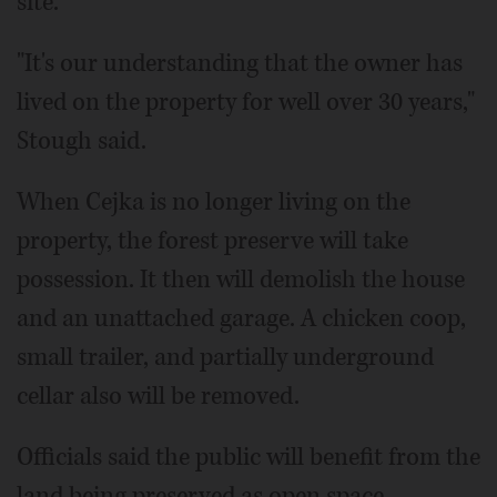
site.
"It's our understanding that the owner has
lived on the property for well over 30 years,"
Stough said.
When Cejka is no longer living on the
property, the forest preserve will take
possession. It then will demolish the house
and an unattached garage. A chicken coop,
small trailer, and partially underground
cellar also will be removed.
Officials said the public will benefit from the
land being preserved as open space.