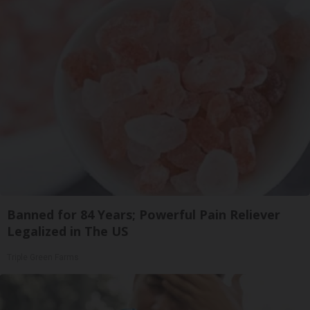
Banned for 84 Years; Powerful Pain Reliever
Legalized in The US
Triple Green Farms