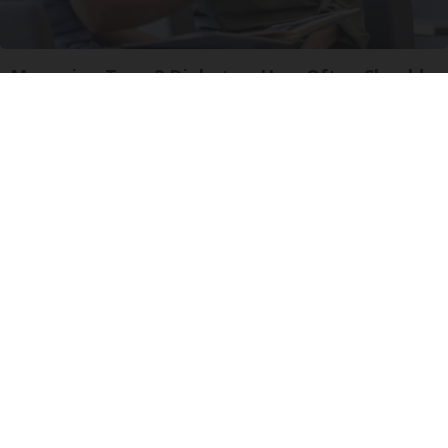
Managing Type 2 Diabetes: How Often Should
You Visit The Doctor?
GoodRx is NOT insurance