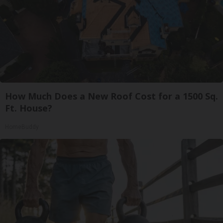
How Much Does a New Roof Cost for a 1500 Sq.
Ft. House?
HomeBuddy