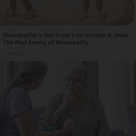
Neuropathy is Not From Low Vitamin B. Meet
The Real Enemy of Neuropathy
SmoothSpine