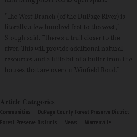
"The West Branch (of the DuPage River) is
literally a few hundred feet to the west,"
Stough said. "There's a trail closer to the
river. This will provide additional natural
resources and a little bit of a buffer from the
houses that are over on Winfield Road."
Article Categories
Communities
DuPage County Forest Preserve District
Forest Preserve Districts
News
Warrenville