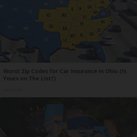
Worst Zip Codes for Car Insurance in Ohio (Is
Yours on The List?)
Insure.com