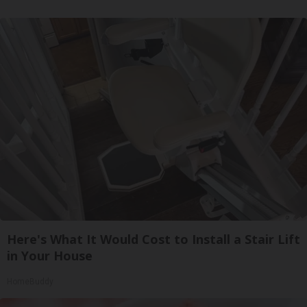
Here's What It Would Cost to Install a Stair Lift
in Your House
HomeBuddy