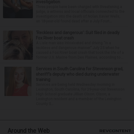
investigation
Three people have been charged with threatening a
judge, a witness and local officials connected to the
investigation into the death of Nolan Xavier Wells,
an 18-year-old found dead after a July Fourt...
‘Reckless and dangerous’: Suit filed in deadly
Fox River boat crash
A Lisle man was intoxicated and driving “in a
reckless and dangerous manner” July 25 when he
caused a Fox River boat crash that took the life of a
former U.S. Marine from Des Plaines, according to...
Services in South Carolina for Stevenson grad,
sheriff’s deputy who died during underwater
training
Services are being held Wednesday morning in
Lexington, South Carolina, for 29-year-old Stevenson
High School graduate Jillian Olson. Olson, a
Lexington resident and a member of the Lexington
County S...
Around the Web