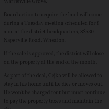
Warrenville Grove."
Board action to acquire the land will come
during a Tuesday meeting scheduled for 8
a.m. at the district headquarters, 3S580
Naperville Road, Wheaton.
If the sale is approved, the district will close
on the property at the end of the month.
As part of the deal, Cejka will be allowed to
stay in his home until he dies or moves out.
He won't be charged rent but must continue
to pay the property taxes and maintain the