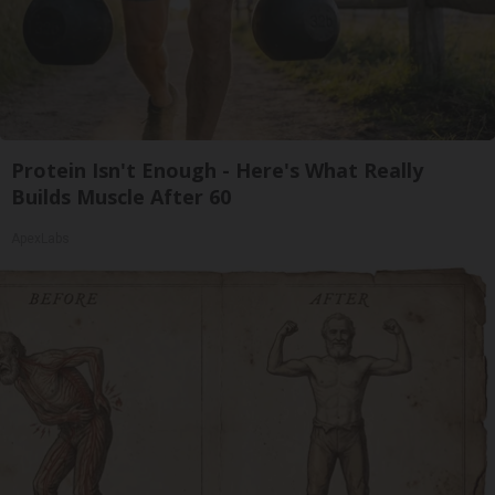
Protein Isn't Enough - Here's What Really
Builds Muscle After 60
ApexLabs