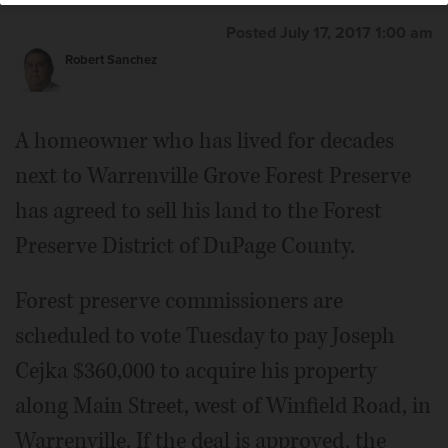
Posted July 17, 2017 1:00 am
Robert Sanchez
A homeowner who has lived for decades
next to Warrenville Grove Forest Preserve
has agreed to sell his land to the Forest
Preserve District of DuPage County.
Forest preserve commissioners are
scheduled to vote Tuesday to pay Joseph
Cejka $360,000 to acquire his property
along Main Street, west of Winfield Road, in
Warrenville. If the deal is approved, the