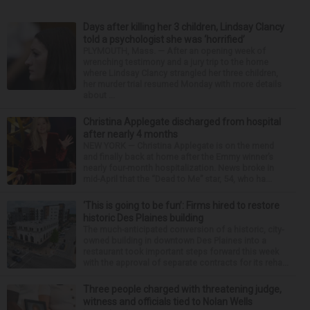
Days after killing her 3 children, Lindsay Clancy
told a psychologist she was ‘horrified’
PLYMOUTH, Mass. — After an opening week of
wrenching testimony and a jury trip to the home
where Lindsay Clancy strangled her three children,
her murder trial resumed Monday with more details
about ...
Christina Applegate discharged from hospital
after nearly 4 months
NEW YORK — Christina Applegate is on the mend
and finally back at home after the Emmy winner’s
nearly four-month hospitalization. News broke in
mid-April that the “Dead to Me” star, 54, who ha...
‘This is going to be fun’: Firms hired to restore
historic Des Plaines building
The much-anticipated conversion of a historic, city-
owned building in downtown Des Plaines into a
restaurant took important steps forward this week
with the approval of separate contracts for its reha...
Three people charged with threatening judge,
witness and officials tied to Nolan Wells