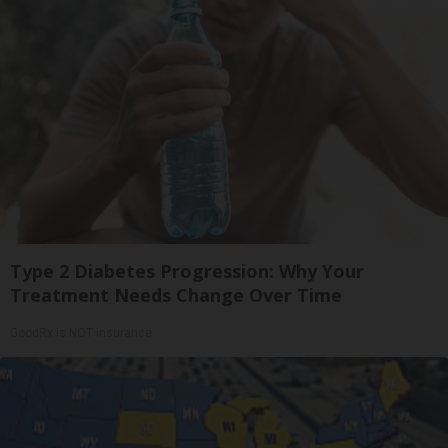
Type 2 Diabetes Progression: Why Your
Treatment Needs Change Over Time
GoodRx is NOT insurance