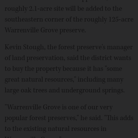
roughly 2.1-acre site will be added to the
southeastern corner of the roughly 125-acre
Warrenville Grove preserve.
Kevin Stough, the forest preserve's manager
of land preservation, said the district wants
to buy the property because it has "some
great natural resources," including many
large oak trees and underground springs.
"Warrenville Grove is one of our very
popular forest preserves," he said. "This adds
to the existing natural resources in