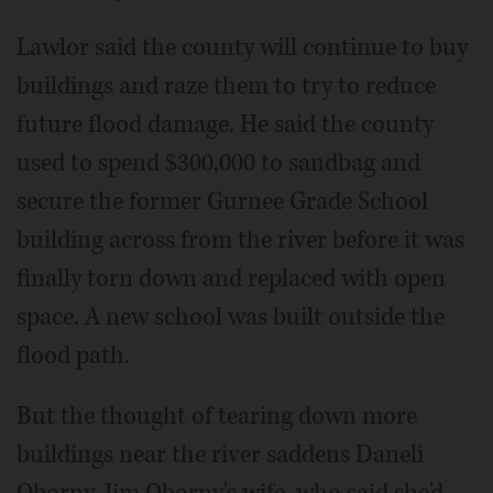
Lawlor said the county will continue to buy
buildings and raze them to try to reduce
future flood damage. He said the county
used to spend $300,000 to sandbag and
secure the former Gurnee Grade School
building across from the river before it was
finally torn down and replaced with open
space. A new school was built outside the
flood path.
But the thought of tearing down more
buildings near the river saddens Daneli
Oborny, Jim Oborny's wife, who said she'd