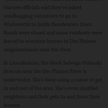
Gurnee officials said they've asked
sandbagging volunteers to go to
Wadsworth to battle floodwaters there.
Roads were closed and some residents were
forced to evacuate houses in Des Plaines
neighborhoods near the river.
In Lincolnshire, the block Jadwiga Ozlanski
lives on near the Des Plaines River is
underwater. She's been using a canoe to get
in and out of the area. She's even shuttled
neighbors and their pets to and from their
houses.