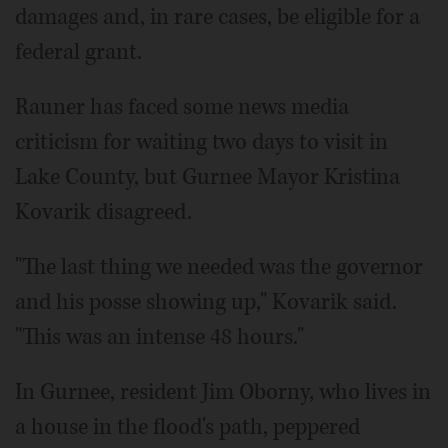
damages and, in rare cases, be eligible for a
federal grant.
Rauner has faced some news media
criticism for waiting two days to visit in
Lake County, but Gurnee Mayor Kristina
Kovarik disagreed.
"The last thing we needed was the governor
and his posse showing up," Kovarik said.
"This was an intense 48 hours."
In Gurnee, resident Jim Oborny, who lives in
a house in the flood's path, peppered