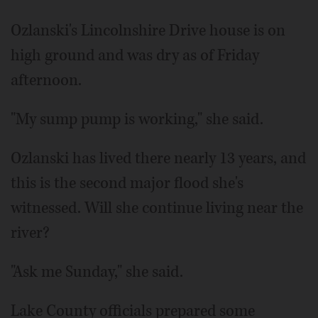
Ozlanski's Lincolnshire Drive house is on
high ground and was dry as of Friday
afternoon.
"My sump pump is working," she said.
Ozlanski has lived there nearly 13 years, and
this is the second major flood she's
witnessed. Will she continue living near the
river?
"Ask me Sunday," she said.
Lake County officials prepared some