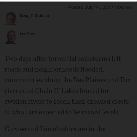
Posted July 14, 2017 1:00 am
Doug T. Graham
Lee Filas
Two days after torrential rainstorms left
roads and neighborhoods flooded,
communities along the Des Plaines and Fox
rivers and Chain O' Lakes braced for
swollen rivers to reach their dreaded crests
at what are expected to be record levels.
Gurnee and Lincolnshire are in the