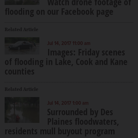
Watch drone footage of
flooding on our Facebook page
Related Article
Jul 14, 2017 11:00 am
Images: Friday scenes
of flooding in Lake, Cook and Kane
counties
Related Article
Jul 14, 2017 1:00 am
Surrounded by Des
Plaines floodwaters,
residents mull buyout program