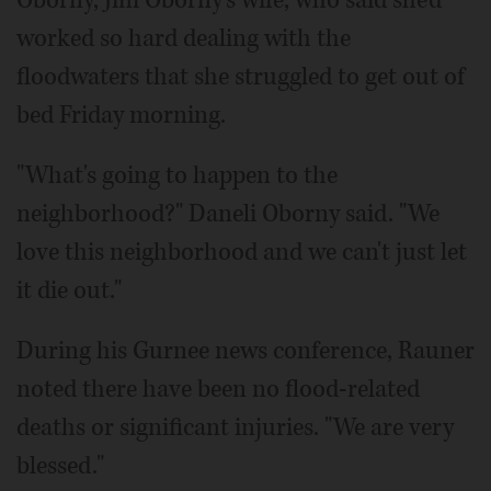
worked so hard dealing with the
floodwaters that she struggled to get out of
bed Friday morning.
"What's going to happen to the
neighborhood?" Daneli Oborny said. "We
love this neighborhood and we can't just let
it die out."
During his Gurnee news conference, Rauner
noted there have been no flood-related
deaths or significant injuries. "We are very
blessed."