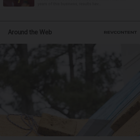
years of this business, results hav...
Around the Web