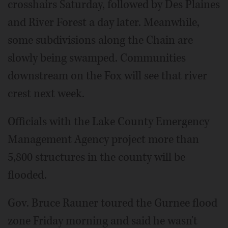
crosshairs Saturday, followed by Des Plaines
and River Forest a day later. Meanwhile,
some subdivisions along the Chain are
slowly being swamped. Communities
downstream on the Fox will see that river
crest next week.
Officials with the Lake County Emergency
Management Agency project more than
5,800 structures in the county will be
flooded.
Gov. Bruce Rauner toured the Gurnee flood
zone Friday morning and said he wasn't