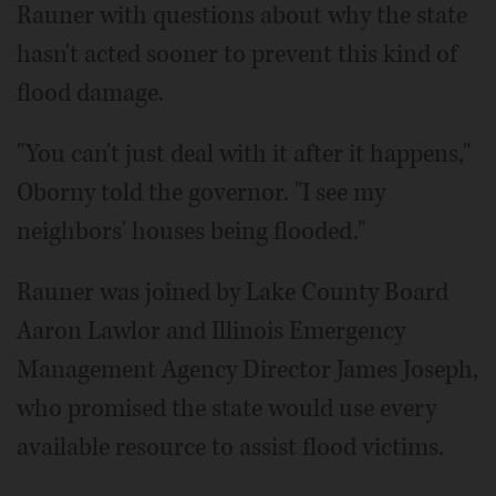
Rauner with questions about why the state
hasn't acted sooner to prevent this kind of
flood damage.
"You can't just deal with it after it happens,"
Oborny told the governor. "I see my
neighbors' houses being flooded."
Rauner was joined by Lake County Board
Aaron Lawlor and Illinois Emergency
Management Agency Director James Joseph,
who promised the state would use every
available resource to assist flood victims.