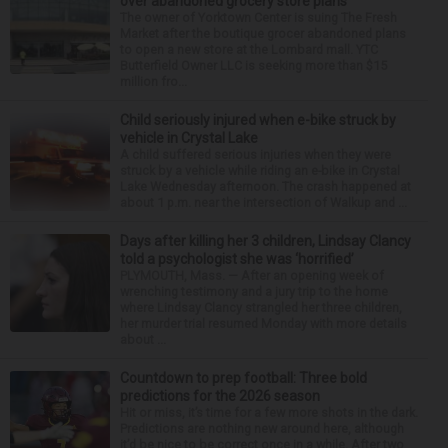
over abandoned grocery store plans
The owner of Yorktown Center is suing The Fresh
Market after the boutique grocer abandoned plans
to open a new store at the Lombard mall. YTC
Butterfield Owner LLC is seeking more than $15
million fro...
Child seriously injured when e-bike struck by
vehicle in Crystal Lake
A child suffered serious injuries when they were
struck by a vehicle while riding an e-bike in Crystal
Lake Wednesday afternoon. The crash happened at
about 1 p.m. near the intersection of Walkup and ...
Days after killing her 3 children, Lindsay Clancy
told a psychologist she was ‘horrified’
PLYMOUTH, Mass. — After an opening week of
wrenching testimony and a jury trip to the home
where Lindsay Clancy strangled her three children,
her murder trial resumed Monday with more details
about ...
Countdown to prep football: Three bold
predictions for the 2026 season
Hit or miss, it’s time for a few more shots in the dark.
Predictions are nothing new around here, although
it’d be nice to be correct once in a while. After two