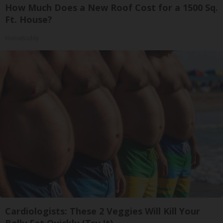
How Much Does a New Roof Cost for a 1500 Sq.
Ft. House?
HomeBuddy
Cardiologists: These 2 Veggies Will Kill Your
Belly Fat Quickly (Try It)