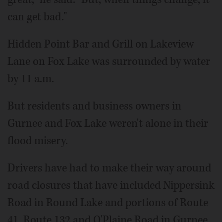
can get bad."
Hidden Point Bar and Grill on Lakeview
Lane on Fox Lake was surrounded by water
by 11 a.m.
But residents and business owners in
Gurnee and Fox Lake weren't alone in their
flood misery.
Drivers have had to make their way around
road closures that have included Nippersink
Road in Round Lake and portions of Route
41, Route 132 and O'Plaine Road in Gurnee.