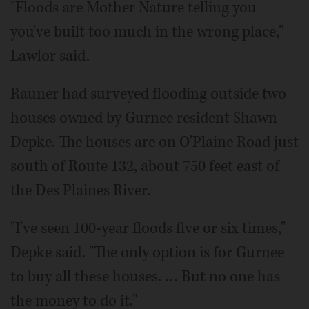
"Floods are Mother Nature telling you
you've built too much in the wrong place,"
Lawlor said.
Rauner had surveyed flooding outside two
houses owned by Gurnee resident Shawn
Depke. The houses are on O'Plaine Road just
south of Route 132, about 750 feet east of
the Des Plaines River.
"I've seen 100-year floods five or six times,"
Depke said. "The only option is for Gurnee
to buy all these houses. … But no one has
the money to do it."