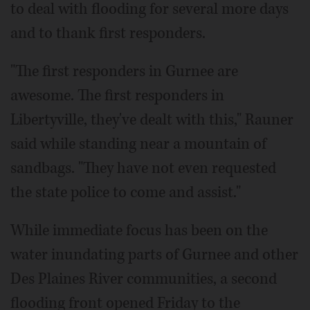
to deal with flooding for several more days
and to thank first responders.
"The first responders in Gurnee are
awesome. The first responders in
Libertyville, they've dealt with this," Rauner
said while standing near a mountain of
sandbags. "They have not even requested
the state police to come and assist."
While immediate focus has been on the
water inundating parts of Gurnee and other
Des Plaines River communities, a second
flooding front opened Friday to the