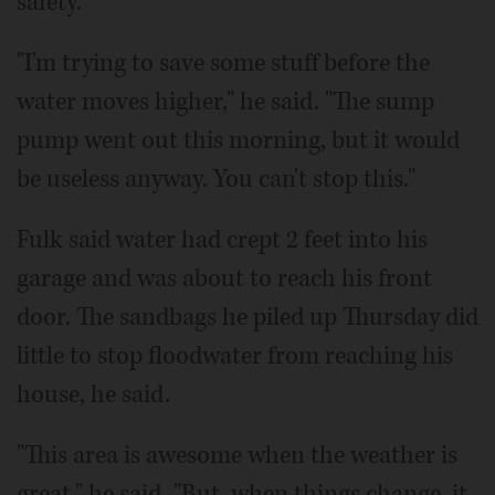
safety.
"I'm trying to save some stuff before the
water moves higher," he said. "The sump
pump went out this morning, but it would
be useless anyway. You can't stop this."
Fulk said water had crept 2 feet into his
garage and was about to reach his front
door. The sandbags he piled up Thursday did
little to stop floodwater from reaching his
house, he said.
"This area is awesome when the weather is
great," he said. "But, when things change, it