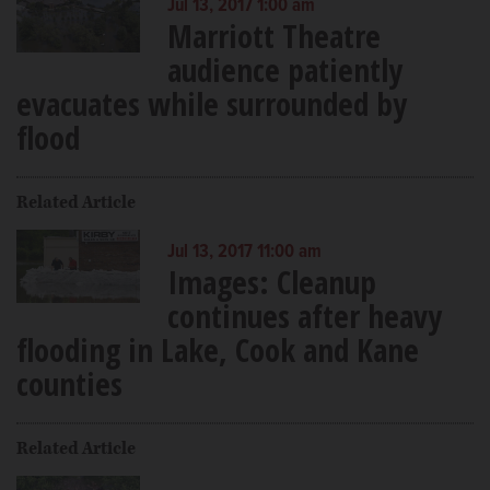
Jul 13, 2017 1:00 am
Marriott Theatre
audience patiently
evacuates while surrounded by
flood
Related Article
Jul 13, 2017 11:00 am
Images: Cleanup
continues after heavy
flooding in Lake, Cook and Kane
counties
Related Article