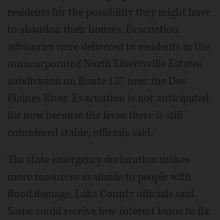
residents for the possibility they might have
to abandon their houses. Evacuation
advisories were delivered to residents in the
unincorporated North Libertyville Estates
subdivision on Route 137 near the Des
Plaines River. Evacuation is not anticipated
for now because the levee there is still
considered stable, officials said.
The state emergency declaration makes
more resources available to people with
flood damage, Lake County officials said.
Some could receive low-interest loans to fix