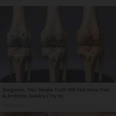
Surgeons: This Simple Trick Will End Knee Pain
& Arthritis Quickly (Try It)
Health Weekly