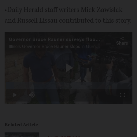
•Daily Herald staff writers Mick Zawislak
and Russell Lissau contributed to this story.
Governor Bruce Rauner surveys flooding in Gurnee
Share
Illinois Governor Bruce Rauner stops in Gurnee Friday and talks about the current flooding situation in Gurnee and other areas of Lake County.
Play
Loaded
:
6.45%
Play
Mute
Fullscr
Video
Related Article