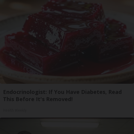
Endocrinologist: If You Have Diabetes, Read
This Before It's Removed!
Health Weekly