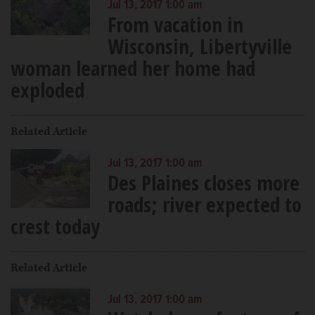
Jul 13, 2017 1:00 am
From vacation in
Wisconsin, Libertyville
woman learned her home had
exploded
Related Article
Jul 13, 2017 1:00 am
Des Plaines closes more
roads; river expected to
crest today
Related Article
Jul 13, 2017 1:00 am