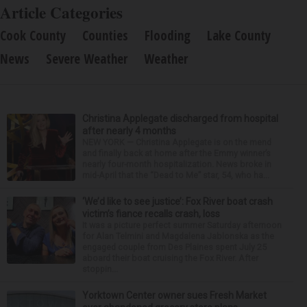
Article Categories
Cook County
Counties
Flooding
Lake County
News
Severe Weather
Weather
Christina Applegate discharged from hospital
after nearly 4 months
NEW YORK — Christina Applegate is on the mend
and finally back at home after the Emmy winner’s
nearly four-month hospitalization. News broke in
mid-April that the “Dead to Me” star, 54, who ha...
‘We’d like to see justice’: Fox River boat crash
victim’s fiance recalls crash, loss
It was a picture perfect summer Saturday afternoon
for Alan Telmini and Magdalena Jablonska as the
engaged couple from Des Plaines spent July 25
aboard their boat cruising the Fox River. After
stoppin...
Yorktown Center owner sues Fresh Market