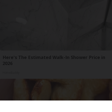
Here's The Estimated Walk-In Shower Price in
2026
HomeBuddy