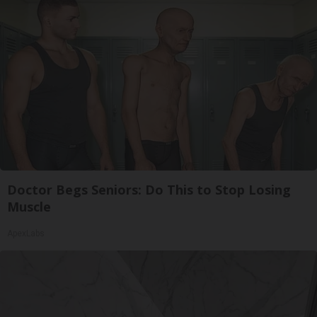
Doctor Begs Seniors: Do This to Stop Losing
Muscle
ApexLabs