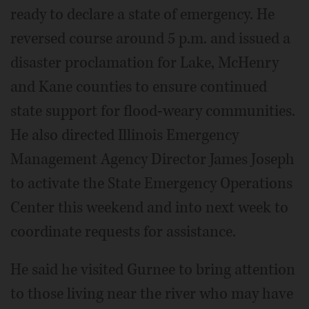
ready to declare a state of emergency. He
reversed course around 5 p.m. and issued a
disaster proclamation for Lake, McHenry
and Kane counties to ensure continued
state support for flood-weary communities.
He also directed Illinois Emergency
Management Agency Director James Joseph
to activate the State Emergency Operations
Center this weekend and into next week to
coordinate requests for assistance.
He said he visited Gurnee to bring attention
to those living near the river who may have