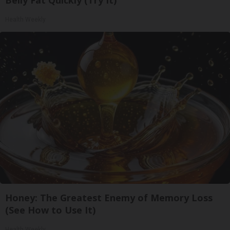
Health Weekly
Honey: The Greatest Enemy of Memory Loss
(See How to Use It)
Health Weekly