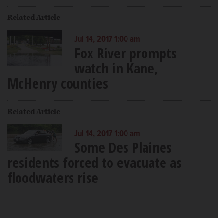
Related Article
Jul 14, 2017 1:00 am
Fox River prompts
watch in Kane,
McHenry counties
Related Article
Jul 14, 2017 1:00 am
Some Des Plaines
residents forced to evacuate as
floodwaters rise