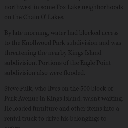
northwest in some Fox Lake neighborhoods
on the Chain O' Lakes.
By late morning, water had blocked access
to the Knollwood Park subdivision and was
threatening the nearby Kings Island
subdivision. Portions of the Eagle Point
subdivision also were flooded.
Steve Fulk, who lives on the 500 block of
Park Avenue in Kings Island, wasn't waiting.
He loaded furniture and other items into a
rental truck to drive his belongings to