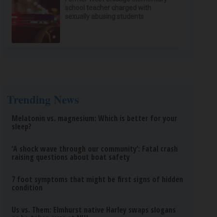
school teacher charged with
sexually abusing students
Trending News
Melatonin vs. magnesium: Which is better for your
sleep?
‘A shock wave through our community’: Fatal crash
raising questions about boat safety
7 foot symptoms that might be first signs of hidden
condition
Us vs. Them: Elmhurst native Harley swaps slogans