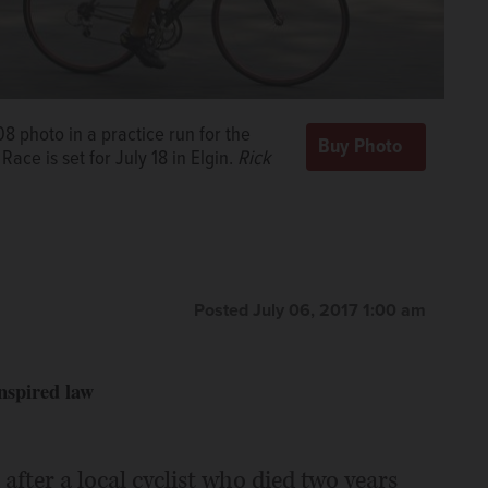
08 photo in a practice run for the
Race is set for July 18 in Elgin.
Rick
Posted July 06, 2017 1:00 am
nspired law
after a local cyclist who died two years