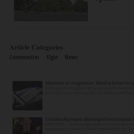
Article Categories
Communities
Elgin
News
Melatonin vs. magnesium: Which is better for y
Many people struggle to get a good night’s sleep at 
be a night owl or morning lark can interfere with the 
Christina Applegate discharged from hospital 
NEW YORK — Christina Applegate is on the mend and 
hospitalization. News broke in mid-April that the “Dea