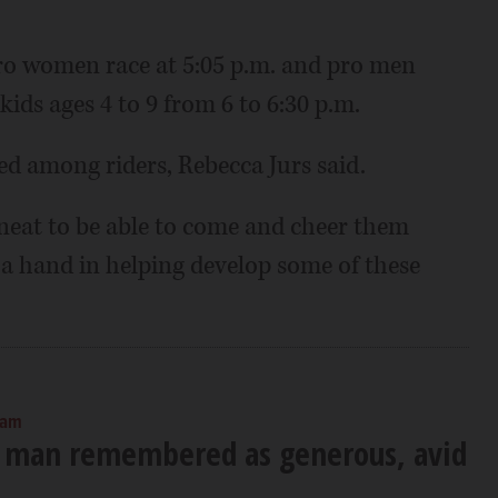
 pro women race at 5:05 p.m. and pro men
 kids ages 4 to 9 from 6 to 6:30 p.m.
ted among riders, Rebecca Jurs said.
's neat to be able to come and cheer them
 a hand in helping develop some of these
 am
 man remembered as generous, avid