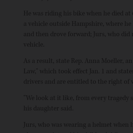
He was riding his bike when he died at 
a vehicle outside Hampshire, where he l
and then drove forward; Jurs, who did n
vehicle.
As a result, state Rep. Anna Moeller, 
Law," which took effect Jan. 1 and state
drivers and are entitled to the right of 
"We look at it like, from every traged
his daughter said.
Jurs, who was wearing a helmet when he