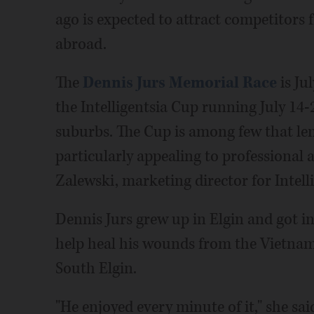
ago is expected to attract competitors 
abroad.
The
Dennis Jurs Memorial Race
is Jul
the Intelligentsia Cup running July 14-
suburbs. The Cup is among few that len
particularly appealing to professional 
Zalewski, marketing director for Intell
Dennis Jurs grew up in Elgin and got in
help heal his wounds from the Vietnam 
South Elgin.
"He enjoyed every minute of it," she sai