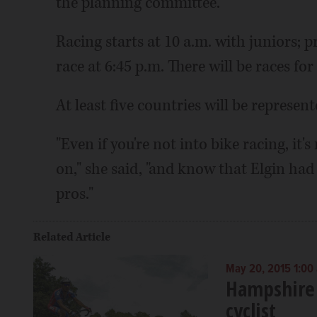
the planning committee.
Racing starts at 10 a.m. with juniors;
race at 6:45 p.m. There will be races for
At least five countries will be represen
"Even if you're not into bike racing, it
on," she said, "and know that Elgin had
pros."
Related Article
May 20, 2015 1:00
Hampshire
cyclist