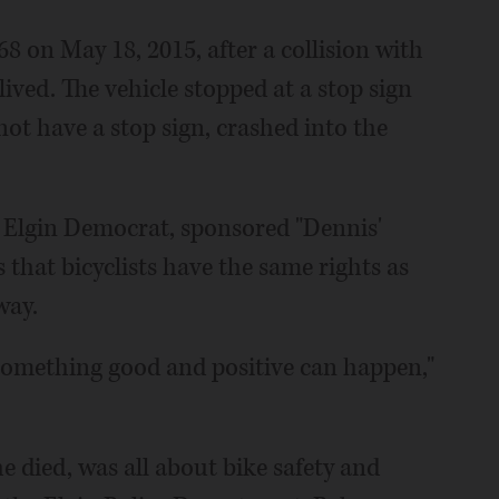
68 on May 18, 2015, after a collision with
ived. The vehicle stopped at a stop sign
ot have a stop sign, crashed into the
an Elgin Democrat, sponsored "Dennis'
s that bicyclists have the same rights as
way.
y something good and positive can happen,"
 died, was all about bike safety and