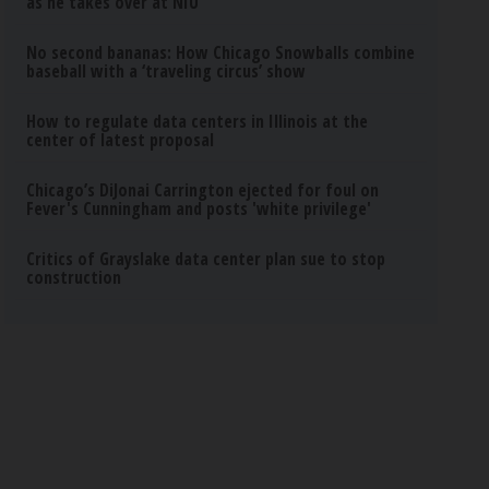
as he takes over at NIU
No second bananas: How Chicago Snowballs combine
baseball with a ‘traveling circus’ show
How to regulate data centers in Illinois at the
center of latest proposal
Chicago’s DiJonai Carrington ejected for foul on
Fever's Cunningham and posts 'white privilege'
Critics of Grayslake data center plan sue to stop
construction