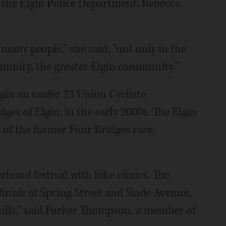
at the Elgin Police Department, Rebecca
many people," she said, "not only in the
unity, the greater Elgin community."
lgin an under 23 Union Cycliste
dges of Elgin, in the early 2000s. The Elgin
" of the former Four Bridges race,
rhood festival with bike clinics. The
 finish at Spring Street and Slade Avenue,
at hills," said Parker Thompson, a member of