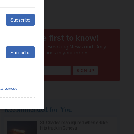
Recommended for You
St. Charles man injured when e-bike
hits truck in Geneva