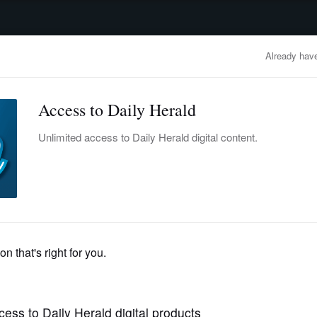
advertisement
OBITUARIES
BUSINESS
ENTERTAINMENT
LIFESTYLE
CLA