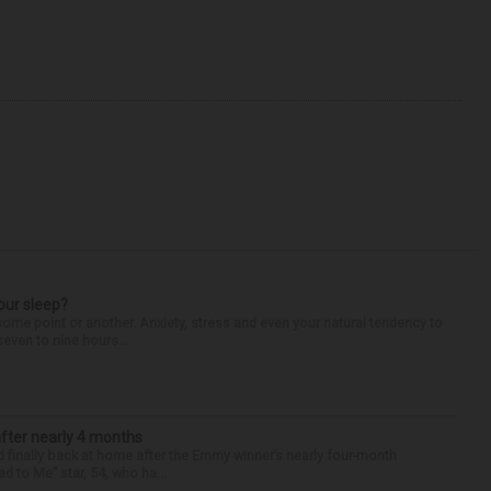
our sleep?
some point or another. Anxiety, stress and even your natural tendency to
seven to nine hours...
after nearly 4 months
finally back at home after the Emmy winner’s nearly four-month
d to Me” star, 54, who ha...