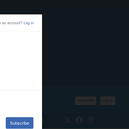
Subscribe
Log In
SSIFIEDS
CALENDAR
Twitter
Facebook
Instagram