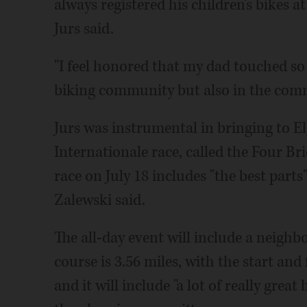
always registered his children's bikes 
Jurs said.
"I feel honored that my dad touched so 
biking community but also in the comm
Jurs was instrumental in bringing to E
Internationale race, called the Four Bri
race on July 18 includes "the best parts
Zalewski said.
The all-day event will include a neighbo
course is 3.56 miles, with the start and
and it will include "a lot of really gre