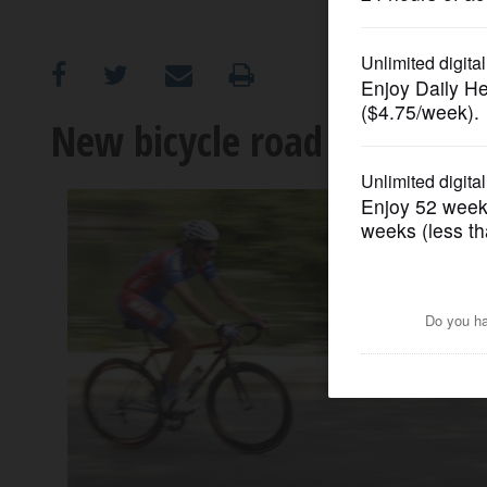
OPINION
CLASSIFIEDS
New bicycle road race comi
OBITUARIES
SHOPPING
NEWSPAPER
SERVICES