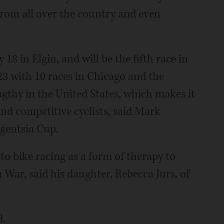
from all over the country and even
y 18 in Elgin, and will be the fifth race in
23 with 10 races in Chicago and the
gthy in the United States, which makes it
and competitive cyclists, said Mark
igentsia Cup.
to bike racing as a form of therapy to
War, said his daughter, Rebecca Jurs, of
d.