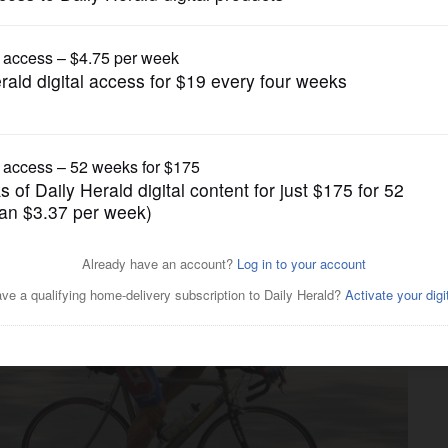
News
ng to Elgin