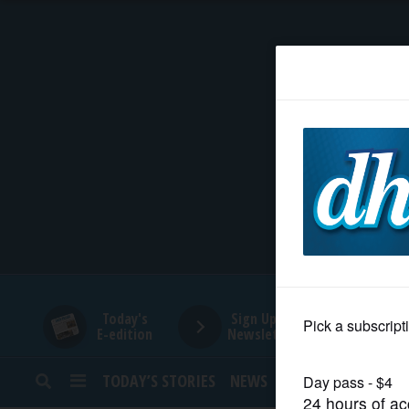
HOME
NEWS
SPORTS
SUBURBAN
BUSINESS
Today's
Sign Up for
E-edition
Newsletters
ENTERTAINMENT
TODAY’S STORIES
NEWS
SPORTS
OPINION
LIFESTYLE