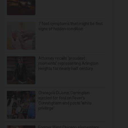
7 foot symptoms that might be first
signs of hidden condition
Attorney recalls ‘proudest
moments’ representing Arlington
Heights for nearly half century
Chicago’s DiJonai Carrington
ejected for foul on Fever's
Cunningham and posts 'white
privilege'
Former West Chicago elementary