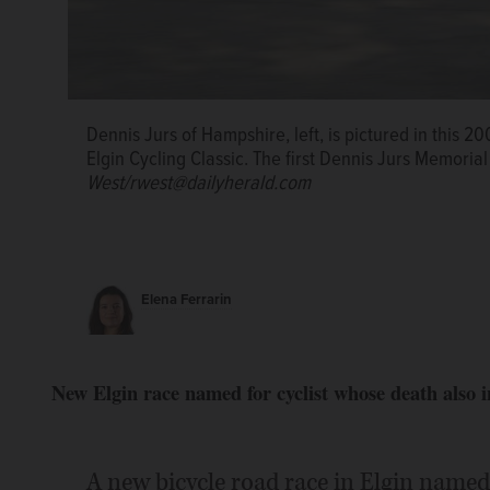
Dennis Jurs of Hampshire, left, is pictured in this 20
Elgin Cycling Classic. The first Dennis Jurs Memorial 
West/rwest@dailyherald.com
Elena Ferrarin
New Elgin race named for cyclist whose death also i
A new bicycle road race in Elgin named 